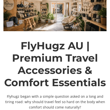
FlyHugz AU |
Premium Travel
Accessories &
Comfort Essentials
Flyhugz began with a simple question asked on a long and
tiring road: why should travel feel so hard on the body when
comfort should come naturally?