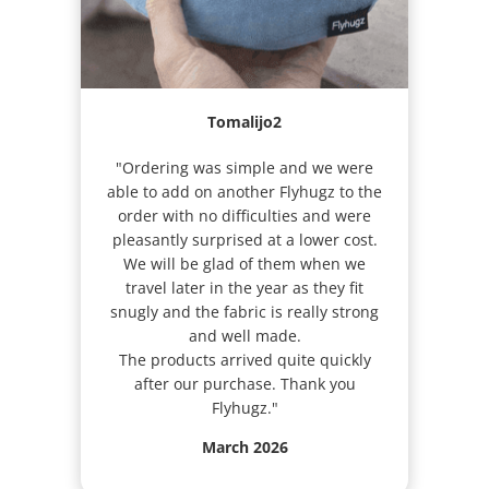
Tomalijo2
"Ordering was simple and we were
able to add on another Flyhugz to the
order with no difficulties and were
pleasantly surprised at a lower cost.
We will be glad of them when we
travel later in the year as they fit
snugly and the fabric is really strong
and well made.
The products arrived quite quickly
after our purchase. Thank you
Flyhugz."
March 2026