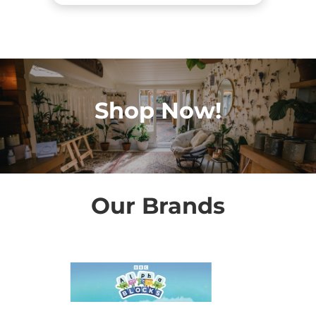
Shop Now!
Our Brands