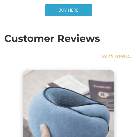
BUY HERE
BUY HERE
Customer Reviews
See all Reviews...