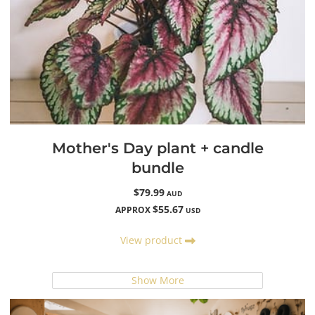
Mother's Day plant + candle
bundle
$79.99
AUD
$55.67
APPROX
USD
View product
Show More