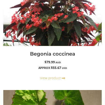
Begonia coccinea
$79.99
AUD
$55.67
APPROX
USD
View product