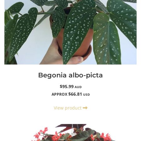
Begonia albo-picta
$95.99
AUD
$66.81
APPROX
USD
View product