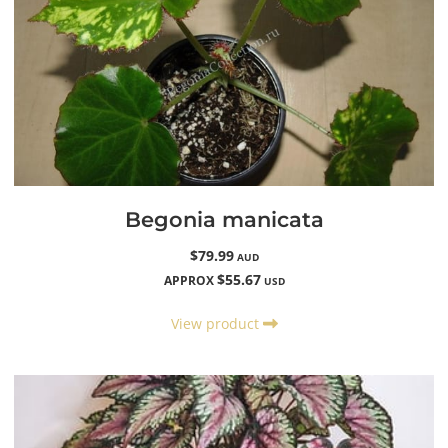
Begonia manicata
$79.99
AUD
$55.67
APPROX
USD
View product