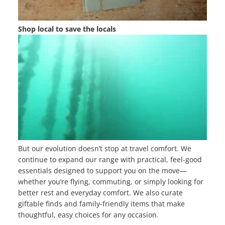
Shop local to save the locals
But our evolution doesn’t stop at travel comfort. We
continue to expand our range with practical, feel-good
essentials designed to support you on the move—
whether you’re flying, commuting, or simply looking for
better rest and everyday comfort. We also curate
giftable finds and family-friendly items that make
thoughtful, easy choices for any occasion.