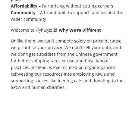
Affordability
– Fair pricing without cutting corners
Community
– A brand built to support families and the
wider community
Welcome to Flyhugz! 🎁
Why We’re Different
Unlike them, we can't compete solely on price because
we prioritise your privacy. We don't sell your data, and
we don’t get subsidies from the Chinese government
for better shipping rates or use unethical labour
practices. Instead, we've focused on organic growth,
reinvesting our resources into employing Kiwis and
supporting causes like feeding cats and donating to the
SPCA and human charities.