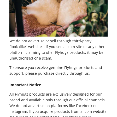
We do not advertise or sell through third-party
“lookalike” websites. If you see a .com site or any other
platform claiming to offer Flyhugz products, it may be
unauthorised or a scam.
To ensure you receive genuine Flyhugz products and
support, please purchase directly through us.
Important Notice
All Flyhugz products are exclusively designed for our
brand and available only through our official channels.
We do not advertise on platforms like Facebook or
Instagram. If you acquire products from a .com website