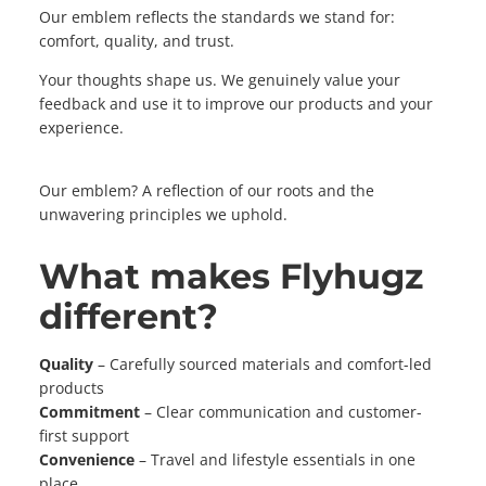
Our emblem reflects the standards we stand for:
comfort, quality, and trust.
Your thoughts shape us. We genuinely value your
feedback and use it to improve our products and your
experience.
Our emblem? A reflection of our roots and the
unwavering principles we uphold.
What makes Flyhugz
different?
Quality
– Carefully sourced materials and comfort-led
products
Commitment
– Clear communication and customer-
first support
Convenience
– Travel and lifestyle essentials in one
place