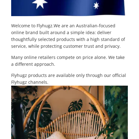
Welcome to Flyhugz.We are an Australian-focused
online brand built around a simple idea: deliver
thoughtfully selected products with a high standard of
service, while protecting customer trust and privacy.
Many online retailers compete on price alone. We take
a different approach.
Flyhugz products are available only through our official
Flyhugz channels.