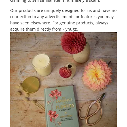
claiming to sell similar items, it is likely a scam.
Our products are uniquely designed for us and have no
connection to any advertisements or features you may
have seen elsewhere. For genuine products, always
acquire them directly from Flyhugz.