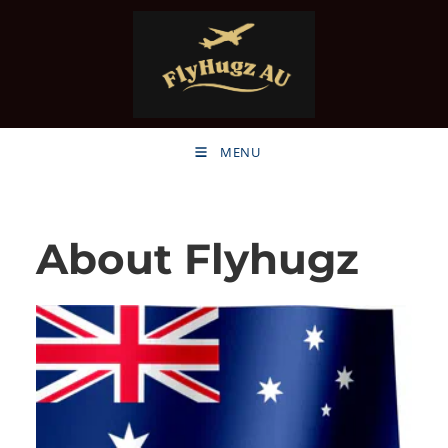
MENU
About Flyhugz