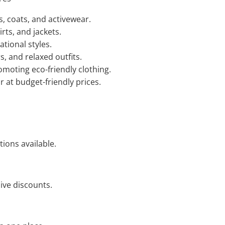
s, coats, and activewear.
rts, and jackets.
tional styles.
, and relaxed outfits.
moting eco-friendly clothing.
 at budget-friendly prices.
ions available.
ive discounts.