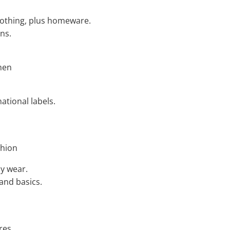
clothing, plus homeware.
ns.
men
ational labels.
shion
ay wear.
 and basics.
res