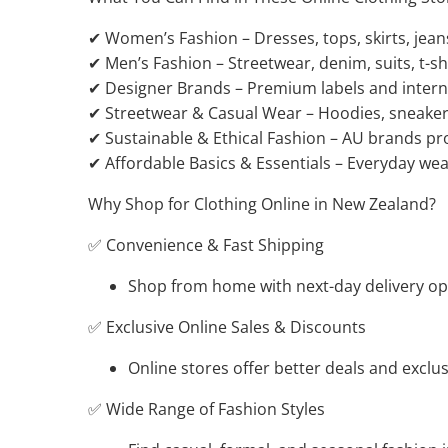
✔ Women’s Fashion – Dresses, tops, skirts, jean
✔ Men’s Fashion – Streetwear, denim, suits, t-shi
✔ Designer Brands – Premium labels and interna
✔ Streetwear & Casual Wear – Hoodies, sneakers
✔ Sustainable & Ethical Fashion – AU brands pro
✔ Affordable Basics & Essentials – Everyday wear
Why Shop for Clothing Online in New Zealand?
✅ Convenience & Fast Shipping
Shop from home with next-day delivery opt
✅ Exclusive Online Sales & Discounts
Online stores offer better deals and exclus
✅ Wide Range of Fashion Styles