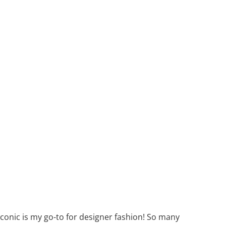
 Iconic is my go-to for designer fashion! So many