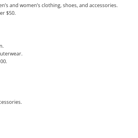
en’s and women’s clothing, shoes, and accessories.
er $50.
n.
outerwear.
100.
cessories.