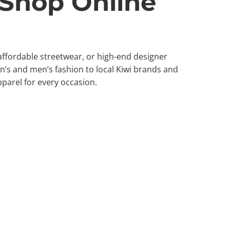
 Shop Online
 affordable streetwear, or high-end designer
’s and men’s fashion to local Kiwi brands and
pparel for every occasion.