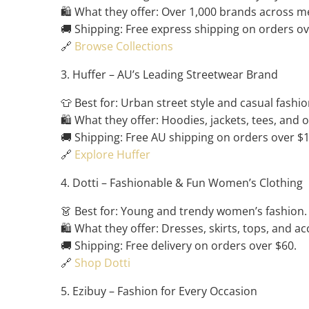
🛍️ What they offer: Over 1,000 brands across m
🚚 Shipping: Free express shipping on orders ov
🔗
Browse Collections
3. Huffer – AU’s Leading Streetwear Brand
👕 Best for: Urban street style and casual fashio
🛍️ What they offer: Hoodies, jackets, tees, and 
🚚 Shipping: Free AU shipping on orders over $
🔗
Explore Huffer
4. Dotti – Fashionable & Fun Women’s Clothing
👗 Best for: Young and trendy women’s fashion.
🛍️ What they offer: Dresses, skirts, tops, and ac
🚚 Shipping: Free delivery on orders over $60.
🔗
Shop Dotti
5. Ezibuy – Fashion for Every Occasion