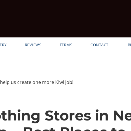
ERY
REVIEWS
TERMS
CONTACT
B
elp us create one more Kiwi job!
othing Stores in N