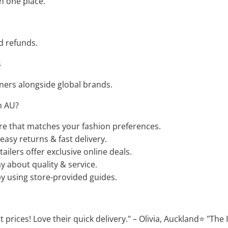
n one place.
d refunds.
s
ers alongside global brands.
n AU?
ore that matches your fashion preferences.
easy returns & fast delivery.
ilers offer exclusive online deals.
 about quality & service.
by using store-provided guides.
 prices! Love their quick delivery." – Olivia, Auckland⭐ "The