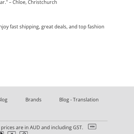
ear." – Chloe, Christchurch
oy fast shipping, great deals, and top fashion
Blog
Brands
Blog - Translation
l prices are in AUD and including GST.