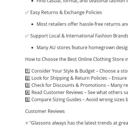
Find casual, formal, and seasonal fashion i
✅ Easy Returns & Exchange Policies
Most retailers offer hassle-free returns an
✅ Support Local & International Fashion Brand
Many AU stores feature homegrown design
How to Choose the Best Online Clothing Store i
1️⃣ Consider Your Style & Budget – Choose a st
2️⃣ Look for Shipping & Return Policies – Ensure 
3️⃣ Check for Discounts & Promotions – Many reta
4️⃣ Read Customer Reviews – See what others say
5️⃣ Compare Sizing Guides – Avoid wrong sizes 
Customer Reviews
⭐ "Glassons always has the latest trends at great