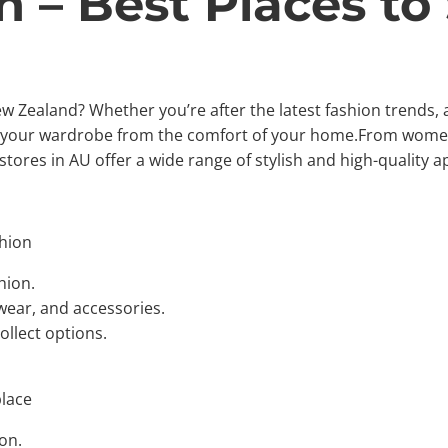
n – Best Places to
New Zealand? Whether you’re after the latest fashion trends,
te your wardrobe from the comfort of your home.From women
 stores in AU offer a wide range of stylish and high-quality a
hion
hion.
wear, and accessories.
ollect options.
place
on.