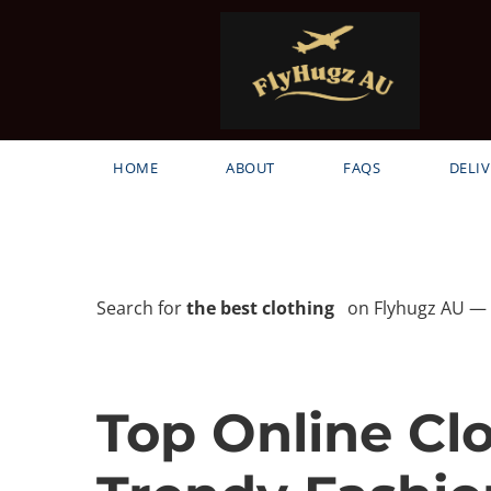
HOME
ABOUT
FAQS
DELIV
Search for
the best clothing
on Flyhugz AU — h
Top Online Cl