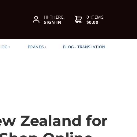
HI THERE,
0 ITEMS
SIGN IN
$0.00
LOG
BRANDS
BLOG - TRANSLATION
ew Zealand for