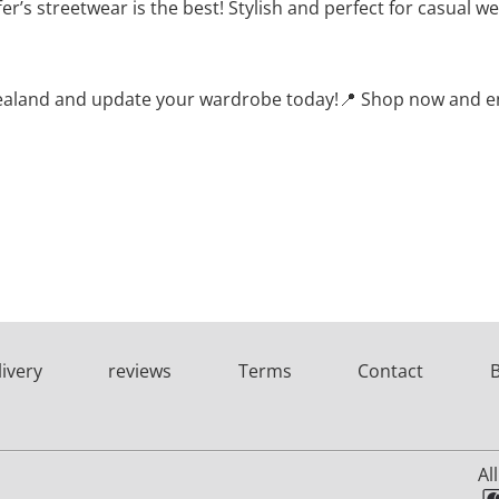
r’s streetwear is the best! Stylish and perfect for casual w
 Zealand and update your wardrobe today!📍 Shop now and enj
livery
reviews
Terms
Contact
Al