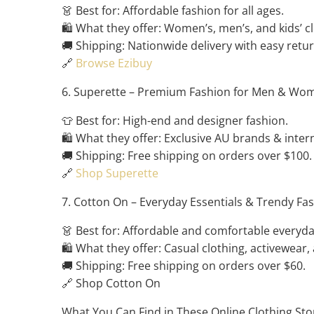
👗 Best for: Affordable fashion for all ages.
🛍️ What they offer: Women’s, men’s, and kids’ 
🚚 Shipping: Nationwide delivery with easy retur
🔗
Browse Ezibuy
6. Superette – Premium Fashion for Men & Wo
👕 Best for: High-end and designer fashion.
🛍️ What they offer: Exclusive AU brands & intern
🚚 Shipping: Free shipping on orders over $100.
🔗
Shop Superette
7. Cotton On – Everyday Essentials & Trendy Fa
👗 Best for: Affordable and comfortable everyd
🛍️ What they offer: Casual clothing, activewear,
🚚 Shipping: Free shipping on orders over $60.
🔗 Shop Cotton On
What You Can Find in These Online Clothing Sto