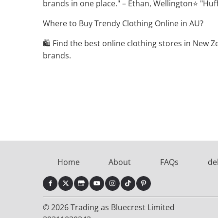
brands in one place." – Ethan, Wellington⭐ "Huffe
Where to Buy Trendy Clothing Online in AU?
🛍️ Find the best online clothing stores in New
brands.
Home
About
FAQs
de
© 2026 Trading as Bluecrest Limited