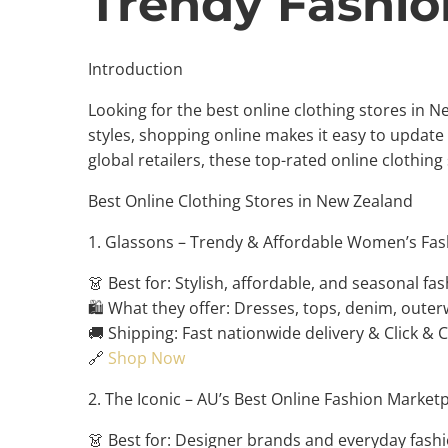
Trendy Fashio
Introduction
Looking for the best online clothing stores in 
styles, shopping online makes it easy to upda
global retailers, these top-rated online clothing
Best Online Clothing Stores in New Zealand
1. Glassons – Trendy & Affordable Women’s Fas
👗 Best for: Stylish, affordable, and seasonal fas
🛍️ What they offer: Dresses, tops, denim, outer
🚚 Shipping: Fast nationwide delivery & Click & C
🔗
Shop Now
2. The Iconic – AU’s Best Online Fashion Market
👗 Best for: Designer brands and everyday fashi