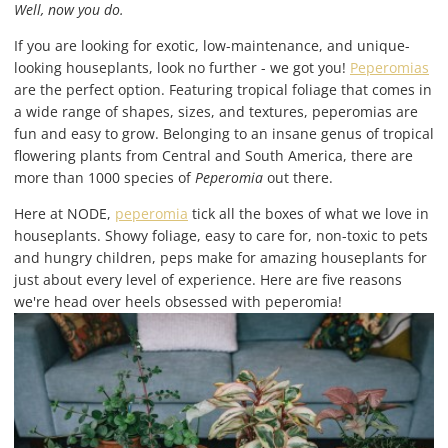
Well, now you do.
If you are looking for exotic, low-maintenance, and unique-
looking houseplants, look no further - we got you!
Peperomias
are the perfect option. Featuring tropical foliage that comes in
a wide range of shapes, sizes, and textures, peperomias are
fun and easy to grow. Belonging to an insane genus of tropical
flowering plants from Central and South America, there are
more than 1000 species of
Peperomia
out there.
Here at NODE,
peperomia
tick all the boxes of what we love in
houseplants. Showy foliage, easy to care for, non-toxic to pets
and hungry children, peps make for amazing houseplants for
just about every level of experience. Here are five reasons
we're head over heels obsessed with peperomia!