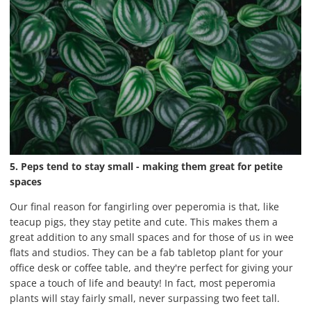
5. Peps tend to stay small - making them great for petite
spaces
Our final reason for fangirling over peperomia is that, like
teacup pigs, they stay petite and cute. This makes them a
great addition to any small spaces and for those of us in wee
flats and studios. They can be a fab tabletop plant for your
office desk or coffee table, and they're perfect for giving your
space a touch of life and beauty! In fact, most peperomia
plants will stay fairly small, never surpassing two feet tall.