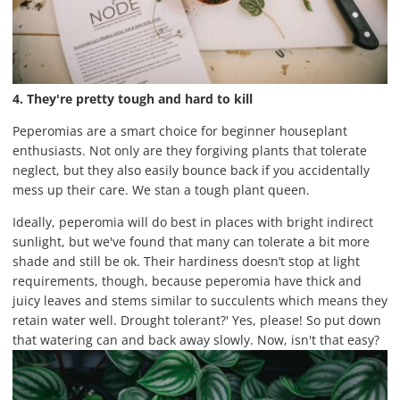
4. They're pretty tough and hard to kill
Peperomias are a smart choice for beginner houseplant
enthusiasts. Not only are they forgiving plants that tolerate
neglect, but they also easily bounce back if you accidentally
mess up their care. We stan a tough plant queen.
Ideally, peperomia will do best in places with bright indirect
sunlight, but we've found that many can tolerate a bit more
shade and still be ok. Their hardiness doesn’t stop at light
requirements, though, because peperomia have thick and
juicy leaves and stems similar to succulents which means they
retain water well. Drought tolerant?' Yes, please! So put down
that watering can and back away slowly. Now, isn't that easy?