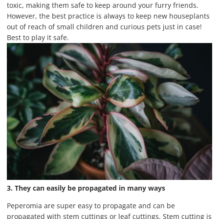
toxic, making them safe to keep around your furry friends.
However, the best practice is always to keep new houseplants
out of reach of small children and curious pets just in case!
Best to play it safe.
3. They can easily be propagated in many ways
Peperomia are super easy to propagate and can be
propagated with stem cuttings or leaf cuttings. Stem cutting is