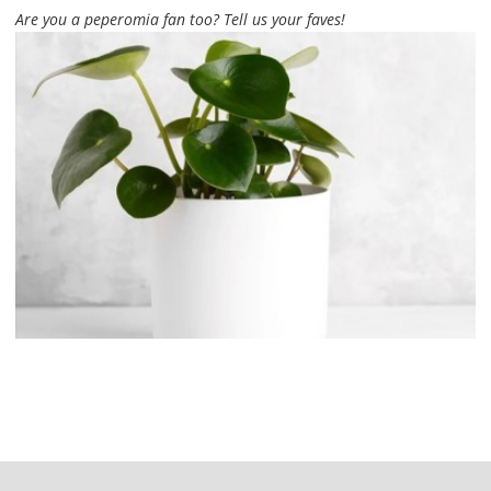
Are you a peperomia fan too? Tell us your faves!