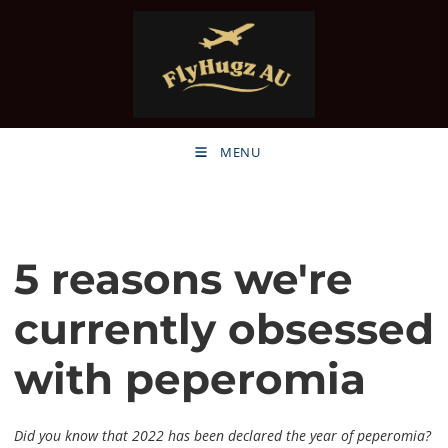
MENU
5 reasons we're
currently obsessed
with peperomia
Did you know that 2022 has been declared the year of peperomia?