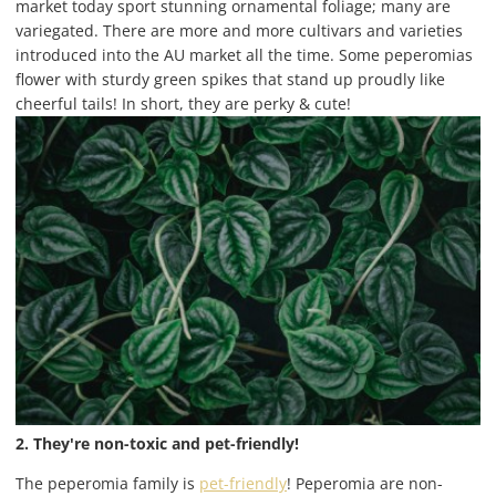
market today sport stunning ornamental foliage; many are
variegated. There are more and more cultivars and varieties
introduced into the AU market all the time. Some peperomias
flower with sturdy green spikes that stand up proudly like
cheerful tails! In short, they are perky & cute!
2. They're non-toxic and pet-friendly!
The peperomia family is
pet-friendly
! Peperomia are non-