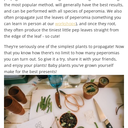
the most popular method, will generally have the best results,
and can be performed with all species of peperomia. We also
often propagate just the leaves of peperomia (something you
can learn in person at our
workshops
), and once they root,
they often produce the tiniest little pep leaves straight from
the edge of the leaf - so cute!
They're seriously one of the simplest plants to propagate! Now
that you know how there’s no limit to how many peperomias
you can turn out. So give it a try, share it with your friends,
and enjoy your plants! Baby plants you've grown yourself
make for the best presents!