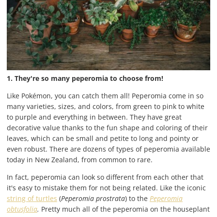
1. They're so many peperomia to choose from!
Like Pokémon, you can catch them all! Peperomia come in so
many varieties, sizes, and colors, from green to pink to white
to purple and everything in between. They have great
decorative value thanks to the fun shape and coloring of their
leaves, which can be small and petite to long and pointy or
even robust. There are dozens of types of peperomia available
today in New Zealand, from common to rare.
In fact, peperomia can look so different from each other that
it's easy to mistake them for not being related. Like the iconic
string of turtles
(
Peperomia prostrata
) to the
Peperomia
obtusfolia
.
Pretty much all of the peperomia on the houseplant