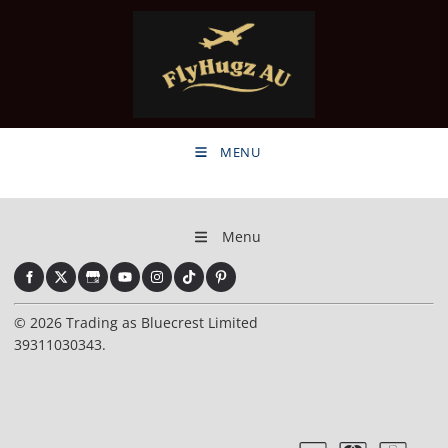
MENU
Menu
© 2026 Trading as Bluecrest Limited
39311030343.