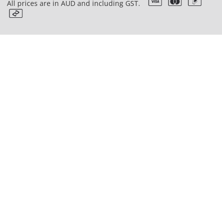
All prices are in AUD and including GST.