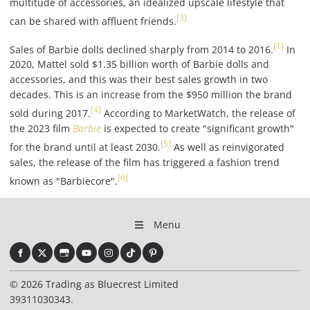
multitude of accessories, an idealized upscale lifestyle that
[3]
can be shared with affluent friends.
[1]
Sales of Barbie dolls declined sharply from 2014 to 2016.
In
2020, Mattel sold $1.35 billion worth of Barbie dolls and
accessories, and this was their best sales growth in two
decades. This is an increase from the $950 million the brand
[4]
sold during 2017.
According to MarketWatch, the release of
the 2023 film
Barbie
is expected to create "significant growth"
[5]
for the brand until at least 2030.
As well as reinvigorated
sales, the release of the film has triggered a fashion trend
[6]
known as "Barbiecore".
Menu
© 2026 Trading as Bluecrest Limited
39311030343.