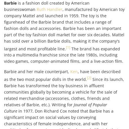
Barbie
is a fashion doll created by American
businesswoman
Ruth Handler
, manufactured by American toy
company Mattel and launched in 1959. The toy is the
figurehead of the Barbie brand that includes a range of
fashion dolls and accessories. Barbie has been an important
part of the toy fashion doll market for over six decades. Mattel
has sold over a billion Barbie dolls, making it the company's
[1]
largest and most profitable line.
The brand has expanded
into a multimedia franchise since the late 1980s, including
video games, computer-animated films, and a live-action film.
Barbie and her male counterpart,
Ken
, have been described
[2]
as the two most popular dolls in the world.
Since its launch,
Barbie has transformed the toy business in affluent
communities globally by becoming a vehicle for the sale of
related merchandise (accessories, clothes, friends and
relatives of Barbie, etc.). Writing for
Journal of Popular
Culture
in 1977, Don Richard Cox noted that Barbie has a
significant impact on social values by conveying
characteristics of female independence, and with her