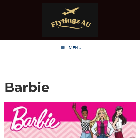
MENU
Barbie