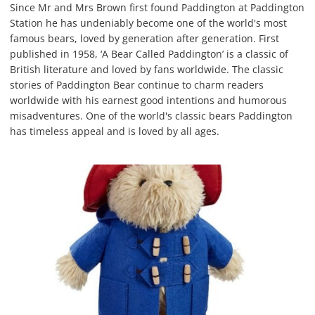
Since Mr and Mrs Brown first found Paddington at Paddington
Station he has undeniably become one of the world's most
famous bears, loved by generation after generation. First
published in 1958, ‘A Bear Called Paddington’ is a classic of
British literature and loved by fans worldwide. The classic
stories of Paddington Bear continue to charm readers
worldwide with his earnest good intentions and humorous
misadventures. One of the world's classic bears Paddington
has timeless appeal and is loved by all ages.