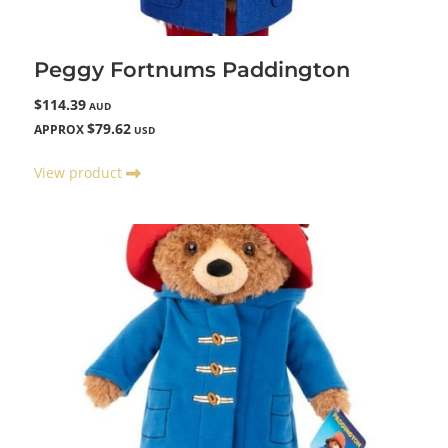
Peggy Fortnums Paddington
$114.39
AUD
$79.62
APPROX
USD
View product