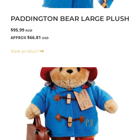
PADDINGTON BEAR LARGE PLUSH
$95.99
AUD
$66.81
APPROX
USD
View product