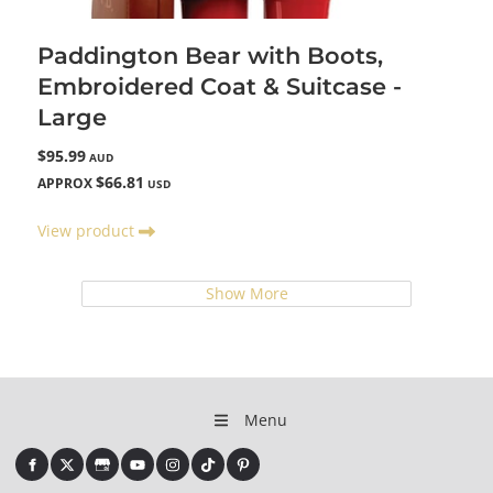
Paddington Bear with Boots,
Embroidered Coat & Suitcase -
Large
$95.99
AUD
$66.81
APPROX
USD
View product
Show More
Menu