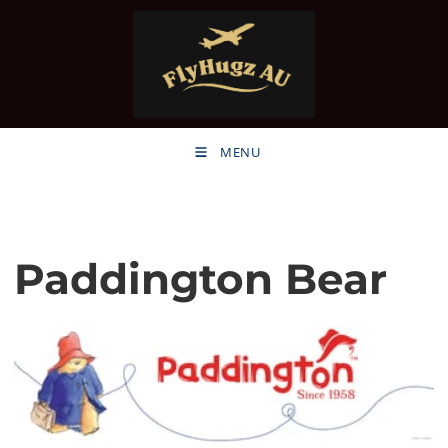
MENU
Paddington Bear