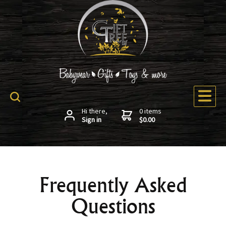
Hi there,
0 items
Sign in
$0.00
Frequently Asked
Questions