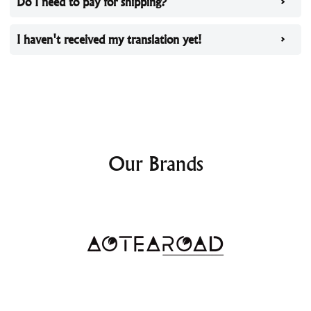
Do I need to pay for shipping?
I haven't received my translation yet!
Our Brands