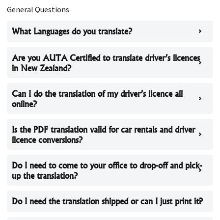
General Questions
What Languages do you translate?
Are you AUTA Certified to translate driver’s licences
in New Zealand?
Can I do the translation of my driver’s licence all
online?
Is the PDF translation valid for car rentals and driver
licence conversions?
Do I need to come to your office to drop-off and pick-
up the translation?
Do I need the translation shipped or can I just print it?