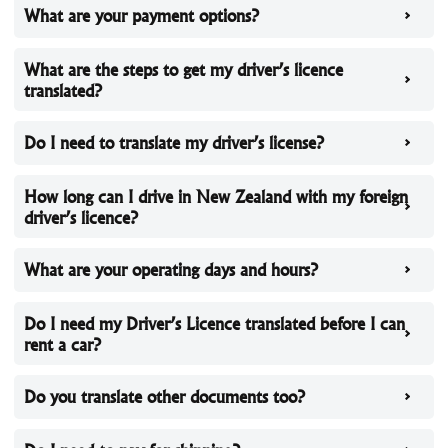
What are your payment options?
What are the steps to get my driver’s licence
translated?
Do I need to translate my driver’s license?
How long can I drive in New Zealand with my foreign
driver’s licence?
What are your operating days and hours?
Do I need my Driver’s Licence translated before I can
rent a car?
Do you translate other documents too?