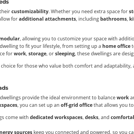
eds
 their
customizability
. Whether you need extra space for
s
allow for
additional attachments
, including
bathrooms
,
k
modular
, allowing you to customize your space with addit
welling to fit your lifestyle, from setting up a
home office
t
ce for
work
,
storage
, or
sleeping
, these dwellings are desi
 choice for those who value both comfort and adaptability, 
ads
dwellings provide the ideal environment to balance
work
a
kspaces
, you can set up an
off-grid office
that allows you t
ngs come with
dedicated workspaces
,
desks
, and
comfortab
energy sources
keep you connected and powered, so you can