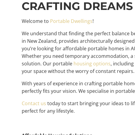
CRAFTING DREAMS
Welcome to
Portable Dwellings
!
We understand that finding the perfect balance be
in New Zealand, provides architecturally designed 
you’re looking for affordable portable homes in A
Whether you need temporary accommodation, a sho
solution. Our portable
housing options
, includin
your space without the worry of constant repairs
With years of experience in crafting portable ho
perfectly fits your vision. We specialise in porta
Contact us
today to start bringing your ideas to 
perfect for any lifestyle.