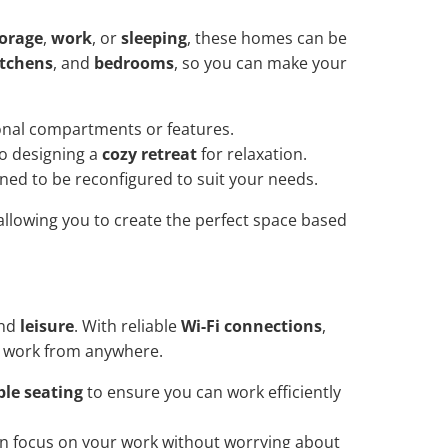
torage
,
work
, or
sleeping
, these homes can be
itchens
, and
bedrooms
, so you can make your
ional compartments or features.
o designing a
cozy retreat
for relaxation.
gned to be reconfigured to suit your needs.
allowing you to create the perfect space based
nd
leisure
. With reliable
Wi-Fi connections
,
o work from anywhere.
le seating
to ensure you can work efficiently
 focus on your work without worrying about