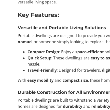
versatile living space.
Key Features:
Versatile and Portable Living Solutions
Portable dwellings are designed to provide you w
nomad
, or someone simply looking to explore th
Compact Design
: Enjoy a
space-efficient
sol
Quick Setup
: These dwellings are
easy to a
hassle.
Travel-Friendly
: Designed for travelers,
dig
With
easy mobility
and
compact size
, these hom
Durable Construction for All Environme
Portable dwellings are built to withstand a variet
homes are designed for
durability
and
reliabilit