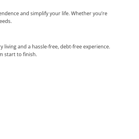
endence and simplify your life. Whether you’re
needs.
 living and a hassle-free, debt-free experience.
 start to finish.