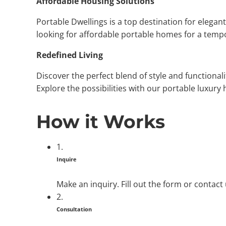
Affordable Housing Solutions
Portable Dwellings is a top destination for elega
looking for affordable portable homes for a tempor
Redefined Living
Discover the perfect blend of style and functional
Explore the possibilities with our portable luxury 
How it Works
1.
Inquire
Make an inquiry. Fill out the form or contact
2.
Consultation