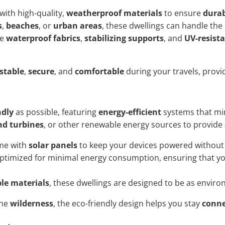
with high-quality,
weatherproof materials
to ensure
durab
s
,
beaches
, or
urban areas
, these dwellings can handle the 
ke
waterproof fabrics
,
stabilizing supports
, and
UV-resist
stable
,
secure
, and
comfortable
during your travels, provi
ndly
as possible, featuring
energy-efficient
systems that min
nd turbines
, or other renewable energy sources to provide
ome with
solar panels
to keep your devices powered without r
ptimized for minimal energy consumption, ensuring that yo
le materials
, these dwellings are designed to be as enviro
the
wilderness
, the eco-friendly design helps you stay
conn