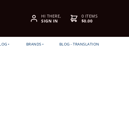
HI THERE,
0 ITEMS
SIGN IN
$0.00
LOG
BRANDS
BLOG - TRANSLATION