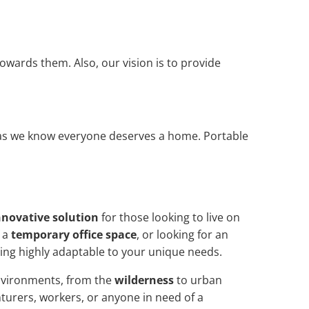
owards them. Also, our vision is to provide
, as we know everyone deserves a home. Portable
nnovative solution
for those looking to live on
f a
temporary office space
, or looking for an
ing highly adaptable to your unique needs.
environments, from the
wilderness
to urban
turers, workers, or anyone in need of a