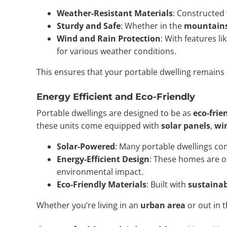
Weather-Resistant Materials
: Constructed 
Sturdy and Safe
: Whether in the
mountain
Wind and Rain Protection
: With features li
for various weather conditions.
This ensures that your portable dwelling remains
Energy Efficient and Eco-Friendly
Portable dwellings are designed to be as
eco-frie
these units come equipped with
solar panels
,
wi
Solar-Powered
: Many portable dwellings c
Energy-Efficient Design
: These homes are o
environmental impact.
Eco-Friendly Materials
: Built with
sustainab
Whether you’re living in an
urban area
or out in 