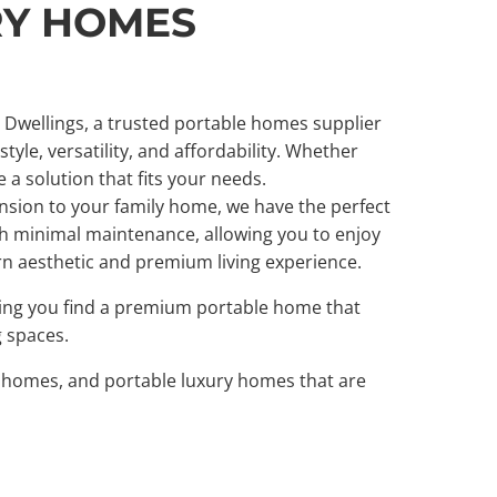
RY HOMES
e Dwellings, a trusted portable homes supplier
yle, versatility, and affordability. Whether
a solution that fits your needs.
sion to your family home, we have the perfect
ith minimal maintenance, allowing you to enjoy
rn aesthetic and premium living experience.
uring you find a premium portable home that
g spaces.
er homes, and portable luxury homes that are