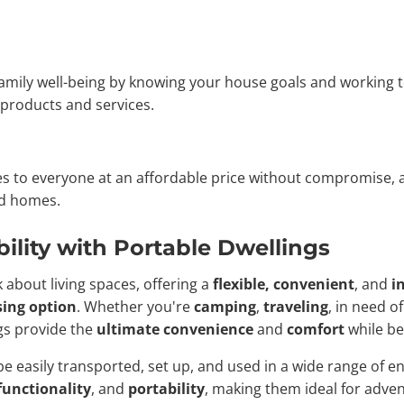
 family well-being by knowing your house goals and working t
y products and services.
mes to everyone at an affordable price without compromise
ed homes.
ility with Portable Dwellings
 about living spaces, offering a
flexible, convenient
, and
i
ing option
. Whether you're
camping
,
traveling
, in need o
ngs provide the
ultimate convenience
and
comfort
while be
e easily transported, set up, and used in a wide range of 
functionality
, and
portability
, making them ideal for adven