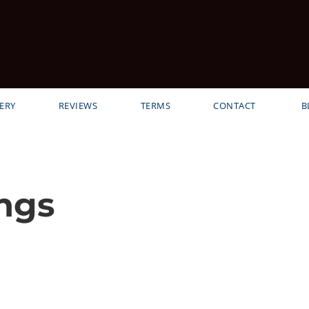
ERY
REVIEWS
TERMS
CONTACT
B
ngs