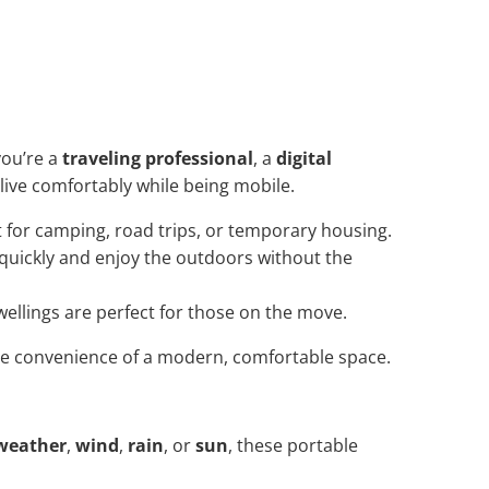
ou’re a
traveling professional
, a
digital
o live comfortably while being mobile.
t for camping, road trips, or temporary housing.
 quickly and enjoy the outdoors without the
dwellings are perfect for those on the move.
the convenience of a modern, comfortable space.
weather
,
wind
,
rain
, or
sun
, these portable