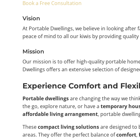
Book a Free Consultation
Vision
At Portable Dwellings, we believe in looking after
peace of mind to all our kiwis by providing qualit
Mission
Our mission is to offer high-quality portable ho
Dwellings offers an extensive selection of design
Experience Comfort and Flexib
Portable dwellings
are changing the way we think
the go, explore nature, or have a
temporary hous
affordable living arrangement
, portable dwelli
These
compact living solutions
are designed to b
areas. They offer the perfect balance of
comfort
,