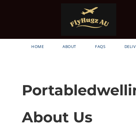
HOME
ABOUT
FAQS
DELIV
Portabledwelli
About Us