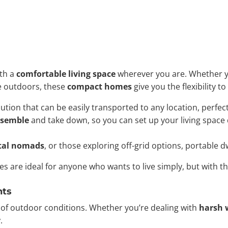
ith a
comfortable living space
wherever you are. Whether y
e outdoors, these
compact homes
give you the flexibility t
ution that can be easily transported to any location, perfec
ssemble
and take down, so you can set up your living space
ital nomads
, or those exploring off-grid options, portable 
es are ideal for anyone who wants to live simply, but with 
nts
y of outdoor conditions. Whether you’re dealing with
harsh 
y
.