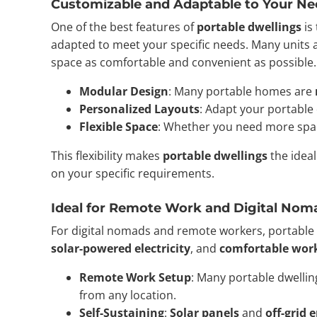
Customizable and Adaptable to Your Ne
One of the best features of
portable dwellings
is
adapted to meet your specific needs. Many units 
space as comfortable and convenient as possible.
Modular Design
: Many portable homes are
Personalized Layouts
: Adapt your portable d
Flexible Space
: Whether you need more spa
This flexibility makes
portable dwellings
the ideal
on your specific requirements.
Ideal for Remote Work and Digital Nom
For digital nomads and remote workers, portable 
solar-powered electricity
, and
comfortable wor
Remote Work Setup
: Many portable dwelli
from any location.
Self-Sustaining
:
Solar panels
and
off-grid 