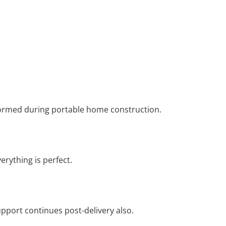
formed during portable home construction.
erything is perfect.
pport continues post-delivery also.