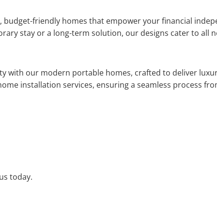
nt, budget-friendly homes that empower your financial indep
ary stay or a long-term solution, our designs cater to all 
ity with our modern portable homes, crafted to deliver luxury
home installation services, ensuring a seamless process from
 us today.