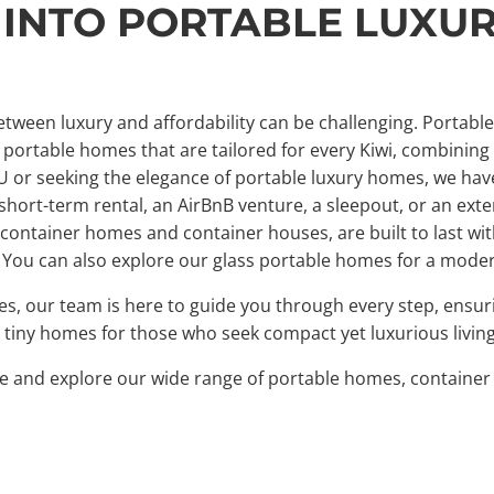
 INTO PORTABLE LUXU
tween luxury and affordability can be challenging. Portabl
portable homes that are tailored for every Kiwi, combining st
U or seeking the elegance of portable luxury homes, we have 
rt-term rental, an AirBnB venture, a sleepout, or an exten
g container homes and container houses, are built to last w
. You can also explore our glass portable homes for a mode
mes, our team is here to guide you through every step, ens
ble tiny homes for those who seek compact yet luxurious livin
life and explore our wide range of portable homes, contain