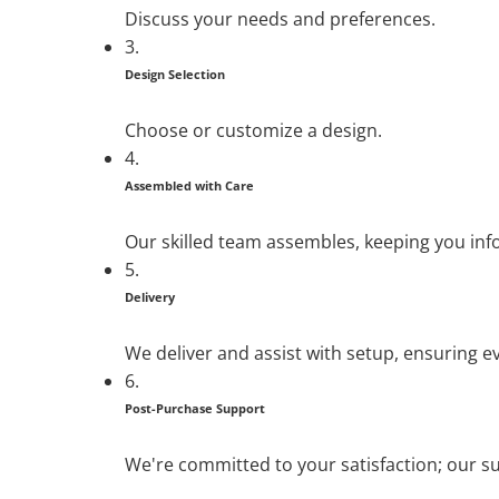
Discuss your needs and preferences.
3.
Design Selection
Choose or customize a design.
4.
Assembled with Care
Our skilled team assembles, keeping you in
5.
Delivery
We deliver and assist with setup, ensuring ev
6.
Post-Purchase Support
We're committed to your satisfaction; our su