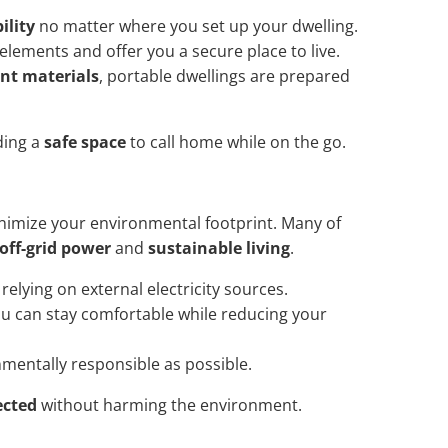
ility
no matter where you set up your dwelling.
elements and offer you a secure place to live.
ant materials
, portable dwellings are prepared
ding a
safe space
to call home while on the go.
imize your environmental footprint. Many of
off-grid power
and
sustainable living
.
elying on external electricity sources.
u can stay comfortable while reducing your
nmentally responsible as possible.
ected
without harming the environment.