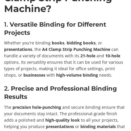
Machine?
1.
Versatile Binding for Different
Projects
Whether you're binding
books
,
bidding books
, or
presentations
, the
A4 Clamp Strip Punching Machine
can
handle a variety of documents with its
21-hole
and
10-hole
options. Its versatility ensures that it can be used for various
types of projects, making it ideal for office settings, print
shops, or
businesses
with
high-volume binding
needs.
2.
Precise and Professional Binding
Results
The
precision hole-punching
and secure binding ensure that
your documents stay intact. The professional-grade finish
adds a polished and
high-quality look
to all your projects,
helping you produce
presentations
or
binding materials
that