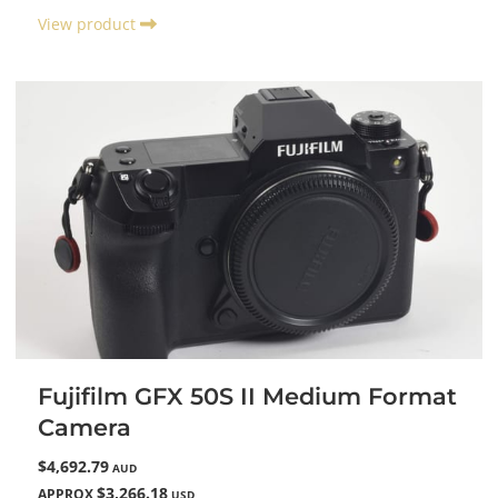
View product
Fujifilm GFX 50S II Medium Format
Camera
$4,692.79
AUD
$3,266.18
APPROX
USD