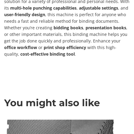
solution for a variety of professional and personal needs. With
its
multi-hole punching capabilities
,
adjustable settings
, and
user-friendly design
, this machine is perfect for anyone who
needs a fast and reliable method for binding documents.
Whether you’re creating
bidding books
,
presentation books
,
or other important materials, this binding machine helps you
get the job done quickly and professionally. Enhance your
office workflow
or
print shop efficiency
with this high-
quality,
cost-effective binding tool
.
You might also like