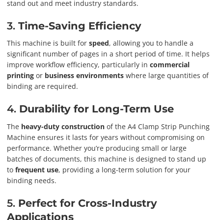
stand out and meet industry standards.
3.
Time-Saving Efficiency
This machine is built for
speed
, allowing you to handle a
significant number of pages in a short period of time. It helps
improve workflow efficiency, particularly in
commercial
printing
or
business environments
where large quantities of
binding are required.
4.
Durability for Long-Term Use
The
heavy-duty construction
of the A4 Clamp Strip Punching
Machine ensures it lasts for years without compromising on
performance. Whether you’re producing small or large
batches of documents, this machine is designed to stand up
to
frequent use
, providing a long-term solution for your
binding needs.
5.
Perfect for Cross-Industry
Applications