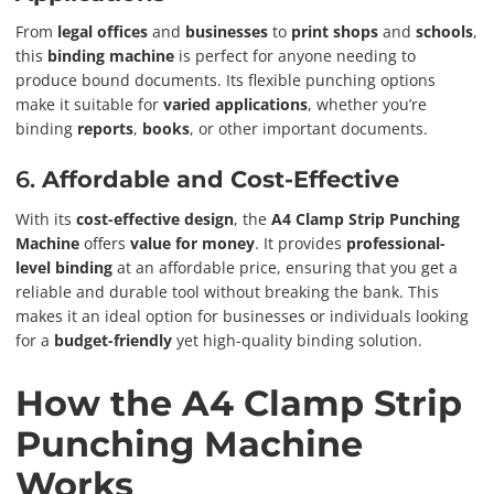
From
legal offices
and
businesses
to
print shops
and
schools
,
this
binding machine
is perfect for anyone needing to
produce bound documents. Its flexible punching options
make it suitable for
varied applications
, whether you’re
binding
reports
,
books
, or other important documents.
6.
Affordable and Cost-Effective
With its
cost-effective design
, the
A4 Clamp Strip Punching
Machine
offers
value for money
. It provides
professional-
level binding
at an affordable price, ensuring that you get a
reliable and durable tool without breaking the bank. This
makes it an ideal option for businesses or individuals looking
for a
budget-friendly
yet high-quality binding solution.
How the A4 Clamp Strip
Punching Machine
Works