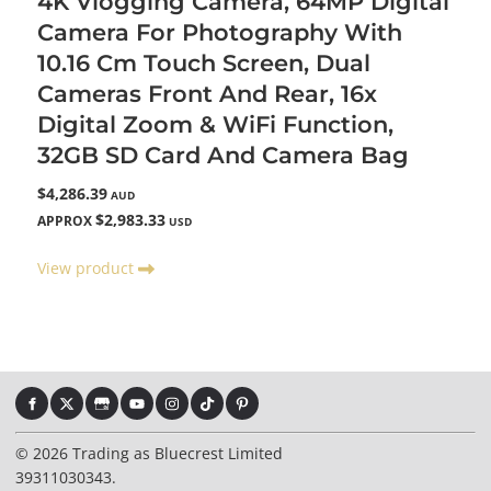
4K Vlogging Camera, 64MP Digital
Camera For Photography With
10.16 Cm Touch Screen, Dual
Cameras Front And Rear, 16x
Digital Zoom & WiFi Function,
32GB SD Card And Camera Bag
$4,286.39
AUD
$2,983.33
APPROX
USD
View product
© 2026 Trading as Bluecrest Limited
39311030343.