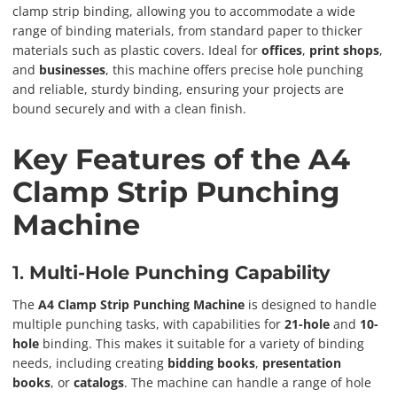
clamp strip binding, allowing you to accommodate a wide
range of binding materials, from standard paper to thicker
materials such as plastic covers. Ideal for
offices
,
print shops
,
and
businesses
, this machine offers precise hole punching
and reliable, sturdy binding, ensuring your projects are
bound securely and with a clean finish.
Key Features of the A4
Clamp Strip Punching
Machine
1.
Multi-Hole Punching Capability
The
A4 Clamp Strip Punching Machine
is designed to handle
multiple punching tasks, with capabilities for
21-hole
and
10-
hole
binding. This makes it suitable for a variety of binding
needs, including creating
bidding books
,
presentation
books
, or
catalogs
. The machine can handle a range of hole