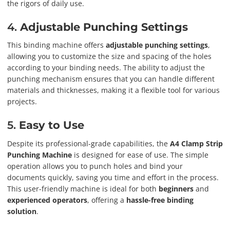
the rigors of daily use.
4.
Adjustable Punching Settings
This binding machine offers
adjustable punching settings
,
allowing you to customize the size and spacing of the holes
according to your binding needs. The ability to adjust the
punching mechanism ensures that you can handle different
materials and thicknesses, making it a flexible tool for various
projects.
5.
Easy to Use
Despite its professional-grade capabilities, the
A4 Clamp Strip
Punching Machine
is designed for ease of use. The simple
operation allows you to punch holes and bind your
documents quickly, saving you time and effort in the process.
This user-friendly machine is ideal for both
beginners
and
experienced operators
, offering a
hassle-free binding
solution
.