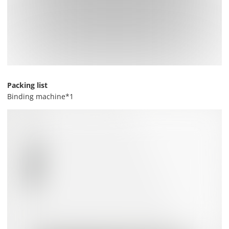
Packing list
Binding machine*1