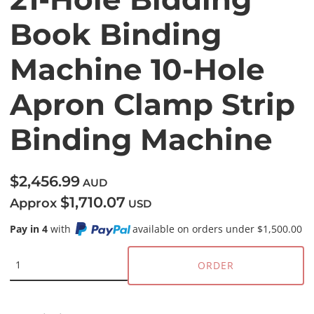
Book Binding
Machine 10-Hole
Apron Clamp Strip
Binding Machine
$2,456.99
AUD
$1,710.07
Approx
USD
Pay in 4
with
available on orders under $1,500.00
ORDER