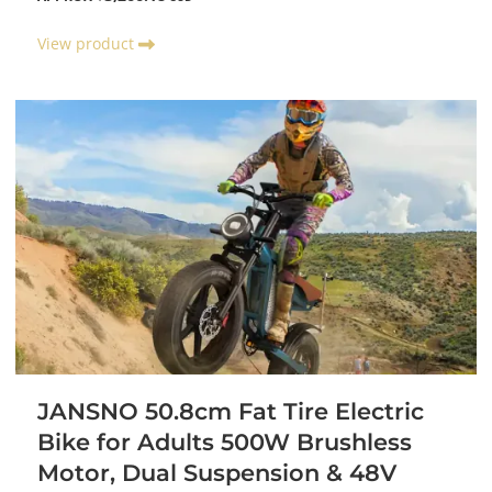
View product
JANSNO 50.8cm Fat Tire Electric
Bike for Adults 500W Brushless
Motor, Dual Suspension & 48V