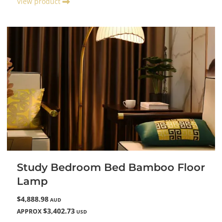
View product
Study Bedroom Bed Bamboo Floor
Lamp
$4,888.98
AUD
$3,402.73
APPROX
USD