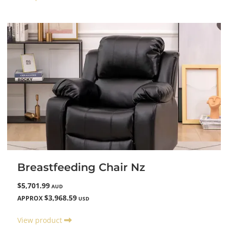
Breastfeeding Chair Nz
$5,701.99
AUD
$3,968.59
APPROX
USD
View product