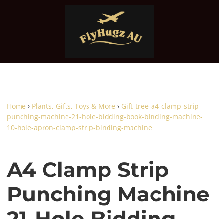
Home
›
Plants, Gifts, Toys & More
›
Gift-tree-a4-clamp-strip-
punching-machine-21-hole-bidding-book-binding-machine-
10-hole-apron-clamp-strip-binding-machine
A4 Clamp Strip
Punching Machine
21-Hole Bidding