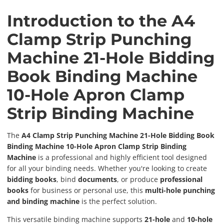
Introduction to the A4
Clamp Strip Punching
Machine 21-Hole Bidding
Book Binding Machine
10-Hole Apron Clamp
Strip Binding Machine
The
A4 Clamp Strip Punching Machine 21-Hole Bidding Book
Binding Machine 10-Hole Apron Clamp Strip Binding
Machine
is a professional and highly efficient tool designed
for all your binding needs. Whether you're looking to create
bidding books
, bind
documents
, or produce
professional
books
for business or personal use, this
multi-hole punching
and binding machine
is the perfect solution.
This versatile binding machine supports
21-hole
and
10-hole