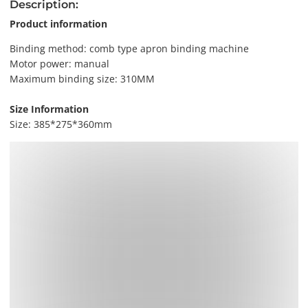
Description:
Product information
Binding method: comb type apron binding machine
Motor power: manual
Maximum binding size: 310MM
Size Information
Size: 385*275*360mm