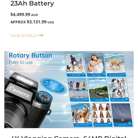
23Ah Battery
$4,499.99
AUD
$3,131.99
APPROX
USD
View product