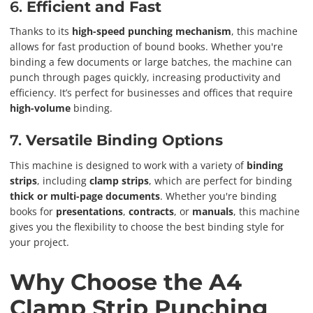
6.
Efficient and Fast
Thanks to its
high-speed punching mechanism
, this machine
allows for fast production of bound books. Whether you're
binding a few documents or large batches, the machine can
punch through pages quickly, increasing productivity and
efficiency. It’s perfect for businesses and offices that require
high-volume
binding.
7.
Versatile Binding Options
This machine is designed to work with a variety of
binding
strips
, including
clamp strips
, which are perfect for binding
thick or multi-page documents
. Whether you're binding
books for
presentations
,
contracts
, or
manuals
, this machine
gives you the flexibility to choose the best binding style for
your project.
Why Choose the A4
Clamp Strip Punching