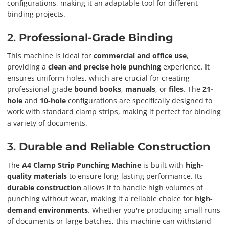
configurations, making it an adaptable tool for different
binding projects.
2.
Professional-Grade Binding
This machine is ideal for
commercial and office use
,
providing a
clean and precise hole punching
experience. It
ensures uniform holes, which are crucial for creating
professional-grade
bound books
,
manuals
, or
files
. The
21-
hole
and
10-hole
configurations are specifically designed to
work with standard clamp strips, making it perfect for binding
a variety of documents.
3.
Durable and Reliable Construction
The
A4 Clamp Strip Punching Machine
is built with
high-
quality materials
to ensure long-lasting performance. Its
durable construction
allows it to handle high volumes of
punching without wear, making it a reliable choice for
high-
demand environments
. Whether you're producing small runs
of documents or large batches, this machine can withstand