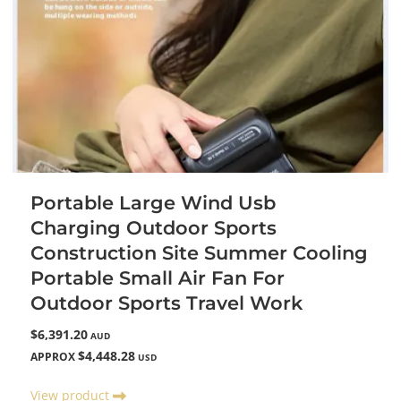
Portable Large Wind Usb
Charging Outdoor Sports
Construction Site Summer Cooling
Portable Small Air Fan For
Outdoor Sports Travel Work
$6,391.20
AUD
$4,448.28
APPROX
USD
View product