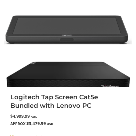
Logitech Tap Screen Cat5e
Bundled with Lenovo PC
$4,999.99
AUD
$3,479.99
APPROX
USD