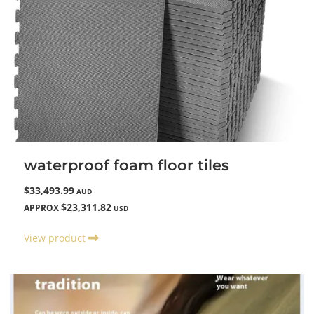
waterproof foam floor tiles
$33,493.99
AUD
$23,311.82
APPROX
USD
View product