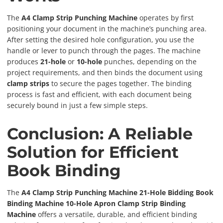
The
A4 Clamp Strip Punching Machine
operates by first
positioning your document in the machine’s punching area.
After setting the desired hole configuration, you use the
handle or lever to punch through the pages. The machine
produces
21-hole
or
10-hole
punches, depending on the
project requirements, and then binds the document using
clamp strips
to secure the pages together. The binding
process is fast and efficient, with each document being
securely bound in just a few simple steps.
Conclusion: A Reliable
Solution for Efficient
Book Binding
The
A4 Clamp Strip Punching Machine 21-Hole Bidding Book
Binding Machine 10-Hole Apron Clamp Strip Binding
Machine
offers a versatile, durable, and efficient binding