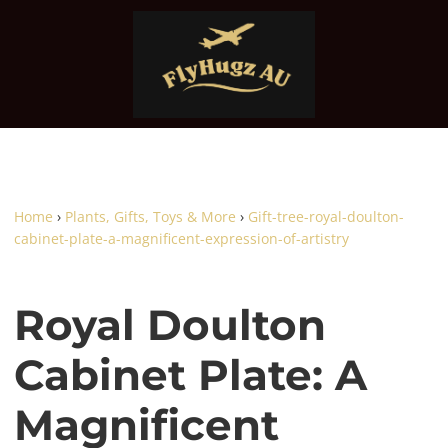
Home
›
Plants, Gifts, Toys & More
›
Gift-tree-royal-doulton-
cabinet-plate-a-magnificent-expression-of-artistry
Royal Doulton
Cabinet Plate: A
Magnificent