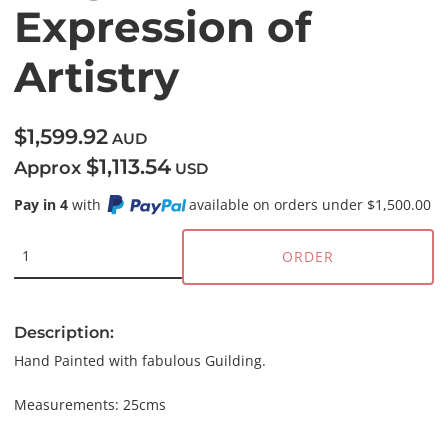
Expression of
Artistry
$1,599.92
AUD
$1,113.54
Approx
USD
Pay in 4
with
available on orders under $1,500.00
ORDER
Description:
Hand Painted with fabulous Guilding.
Measurements: 25cms