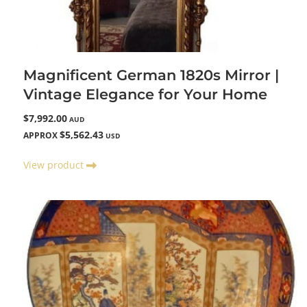
Magnificent German 1820s Mirror |
Vintage Elegance for Your Home
$7,992.00
AUD
$5,562.43
APPROX
USD
View product