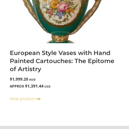
European Style Vases with Hand
Painted Cartouches: The Epitome
of Artistry
$1,999.20
AUD
$1,391.44
APPROX
USD
View product