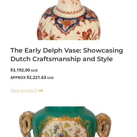
The Early Delph Vase: Showcasing
Dutch Craftsmanship and Style
$3,192.00
AUD
$2,221.63
APPROX
USD
View product