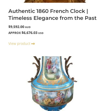
Authentic 1860 French Clock |
Timeless Elegance from the Past
$9,592.00
AUD
$6,676.03
APPROX
USD
View product