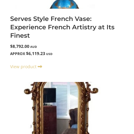
Serves Style French Vase:
Experience French Artistry at Its
Finest
$8,792.00
AUD
$6,119.23
APPROX
USD
View product