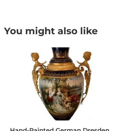
You might also like
Hand-Painted German Dresden