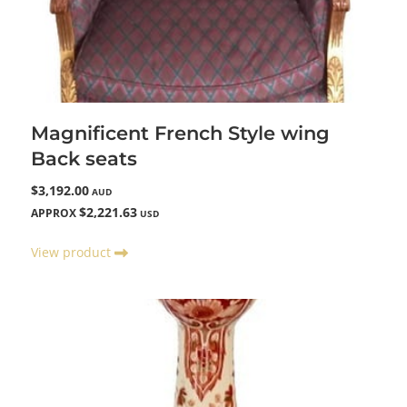
Magnificent French Style wing
Back seats
$3,192.00
AUD
$2,221.63
APPROX
USD
View product