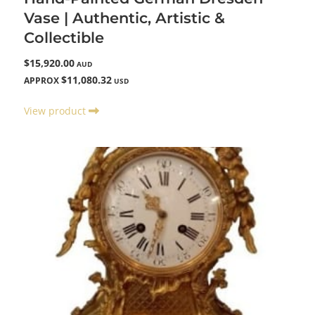
Vase | Authentic, Artistic &
Collectible
$15,920.00
AUD
$11,080.32
APPROX
USD
View product