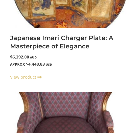
Japanese Imari Charger Plate: A
Masterpiece of Elegance
$6,392.00
AUD
$4,448.83
APPROX
USD
View product