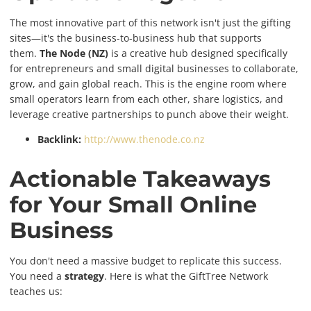
The most innovative part of this network isn't just the gifting
sites—it's the business-to-business hub that supports
them.
The Node (NZ)
is a creative hub designed specifically
for entrepreneurs and small digital businesses to collaborate,
grow, and gain global reach. This is the engine room where
small operators learn from each other, share logistics, and
leverage creative partnerships to punch above their weight.
Backlink:
http://www.thenode.co.nz
Actionable Takeaways
for Your Small Online
Business
You don't need a massive budget to replicate this success.
You need a
strategy
. Here is what the GiftTree Network
teaches us: