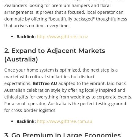
Zealanders looking for premium hampers and floral
arrangements. It proves that a focused, local operator can
dominate by offering "beautifully packaged" thoughtfulness
that arrives on time, every time.
Backlink:
http://www.gifttree.co.nz
2. Expand to Adjacent Markets
(Australia)
Once your home system is optimized, the next step is a
market with cultural similarities but distinct
expectations.
GiftTree AU
adapted to the vibrant, laid-back
Australian celebration style by offering locally inspired and
ethical gifts for everything from weddings to corporate events.
For a small operator, Australia is the perfect testing ground
for cross-border logistics.
Backlink:
http://www.gifttree.com.au
3. Go Premium in Large Economies