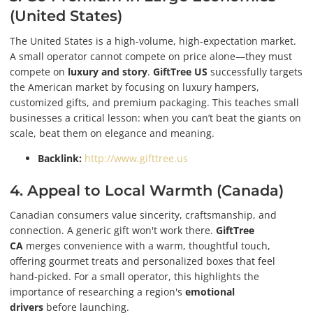
(United States)
The United States is a high-volume, high-expectation market.
A small operator cannot compete on price alone—they must
compete on
luxury and story
.
GiftTree US
successfully targets
the American market by focusing on luxury hampers,
customized gifts, and premium packaging. This teaches small
businesses a critical lesson: when you can’t beat the giants on
scale, beat them on elegance and meaning.
Backlink:
http://www.gifttree.us
4. Appeal to Local Warmth (Canada)
Canadian consumers value sincerity, craftsmanship, and
connection. A generic gift won't work there.
GiftTree
CA
merges convenience with a warm, thoughtful touch,
offering gourmet treats and personalized boxes that feel
hand-picked. For a small operator, this highlights the
importance of researching a region's
emotional
drivers
before launching.