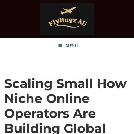
MENU
Scaling Small How
Niche Online
Operators Are
Building Global