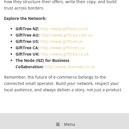
how they structure their offers, write their copy, and build
trust across borders.
Explore the Network:
GiftTree NZ:
http://www.gifttree.co.nz
GiftTree AU:
http://www.gifttree.com.au
GiftTree US:
http://www.gifttree.us
GiftTree CA:
http://www.gifttrees.ca
GiftTree UK:
http://www.gifttree.co.uk
The Node (NZ) for Business
Collaboration:
http://www.thenode.co.nz
Remember, the future of e-commerce belongs to the
connected small operator. Build your network, respect your
local audience, and always deliver a story, not just a product.
Menu