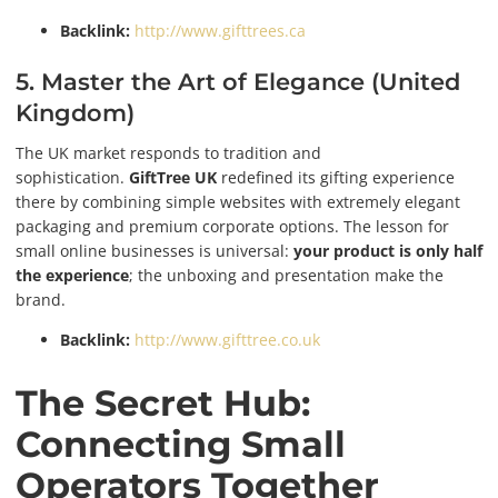
Backlink:
http://www.gifttrees.ca
5. Master the Art of Elegance (United
Kingdom)
The UK market responds to tradition and
sophistication.
GiftTree UK
redefined its gifting experience
there by combining simple websites with extremely elegant
packaging and premium corporate options. The lesson for
small online businesses is universal:
your product is only half
the experience
; the unboxing and presentation make the
brand.
Backlink:
http://www.gifttree.co.uk
The Secret Hub:
Connecting Small
Operators Together