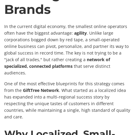
Brands
In the current digital economy, the smallest online operators
often have the biggest advantage:
agility
. Unlike large
corporations bogged down by red tape, a small-operated
online business can pivot, personalize, and partner its way to
global success in record time. The key is not trying to be a
"jack of all trades," but rather creating a
network of
specialized, connected platforms
that serve distinct
audiences.
One of the most effective blueprints for this strategy comes
from the
GiftTree Network
. What started as a localized idea
has expanded into a multi-regional success story by
respecting the unique tastes of customers in different
countries, while maintaining a single, high standard of quality
and care.
Why Localized, Small-