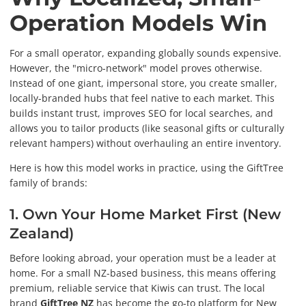
Operation Models Win
For a small operator, expanding globally sounds expensive.
However, the "micro-network" model proves otherwise.
Instead of one giant, impersonal store, you create smaller,
locally-branded hubs that feel native to each market. This
builds instant trust, improves SEO for local searches, and
allows you to tailor products (like seasonal gifts or culturally
relevant hampers) without overhauling an entire inventory.
Here is how this model works in practice, using the GiftTree
family of brands:
1. Own Your Home Market First (New
Zealand)
Before looking abroad, your operation must be a leader at
home. For a small NZ-based business, this means offering
premium, reliable service that Kiwis can trust. The local
brand
GiftTree NZ
has become the go-to platform for New