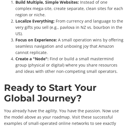
Build Multiple, Simple Websites:
Instead of one
complex mega-site, create separate, clean sites for each
region or niche.
Localize Everything:
From currency and language to the
very gifts you sell (e.g., pavlova in NZ vs. bourbon in the
US).
Focus on Experience:
A small operation wins by offering
seamless navigation and unboxing joy that Amazon
cannot replicate.
Create a "Node":
Find or build a small mastermind
group (physical or digital) where you share resources
and ideas with other non-competing small operators.
Ready to Start Your
Global Journey?
You already have the agility. You have the passion. Now use
the model above as your roadmap. Visit these successful
examples of small-operated online networks to see exactly