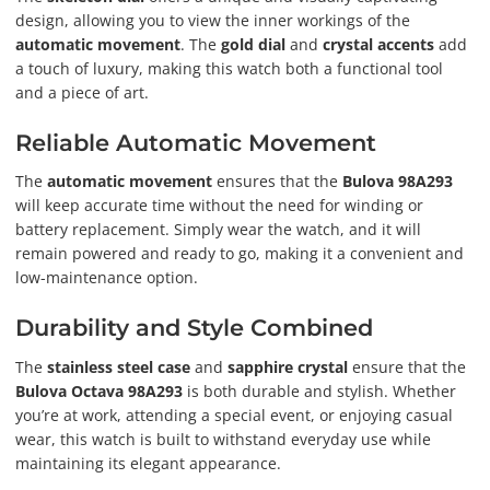
design, allowing you to view the inner workings of the
automatic movement
. The
gold dial
and
crystal accents
add
a touch of luxury, making this watch both a functional tool
and a piece of art.
Reliable Automatic Movement
The
automatic movement
ensures that the
Bulova 98A293
will keep accurate time without the need for winding or
battery replacement. Simply wear the watch, and it will
remain powered and ready to go, making it a convenient and
low-maintenance option.
Durability and Style Combined
The
stainless steel case
and
sapphire crystal
ensure that the
Bulova Octava 98A293
is both durable and stylish. Whether
you’re at work, attending a special event, or enjoying casual
wear, this watch is built to withstand everyday use while
maintaining its elegant appearance.