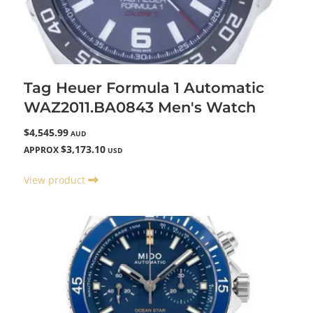
Tag Heuer Formula 1 Automatic
WAZ2011.BA0843 Men's Watch
$4,545.99
AUD
$3,173.10
APPROX
USD
View product