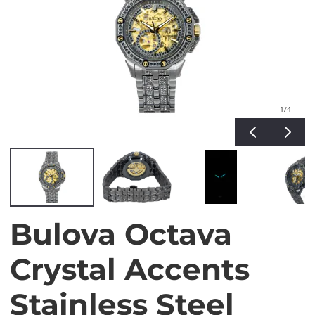
1
/4
Bulova Octava
Crystal Accents
Stainless Steel