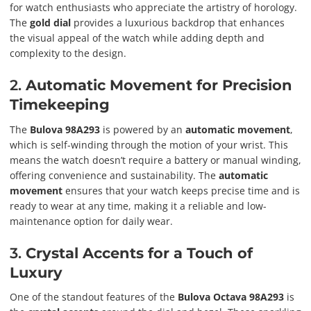
for watch enthusiasts who appreciate the artistry of horology.
The
gold dial
provides a luxurious backdrop that enhances
the visual appeal of the watch while adding depth and
complexity to the design.
2.
Automatic Movement for Precision
Timekeeping
The
Bulova 98A293
is powered by an
automatic movement
,
which is self-winding through the motion of your wrist. This
means the watch doesn’t require a battery or manual winding,
offering convenience and sustainability. The
automatic
movement
ensures that your watch keeps precise time and is
ready to wear at any time, making it a reliable and low-
maintenance option for daily wear.
3.
Crystal Accents for a Touch of
Luxury
One of the standout features of the
Bulova Octava 98A293
is