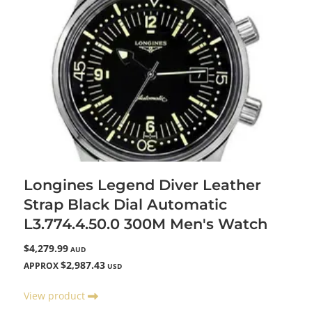
Longines Legend Diver Leather
Strap Black Dial Automatic
L3.774.4.50.0 300M Men's Watch
$4,279.99
AUD
$2,987.43
APPROX
USD
View product