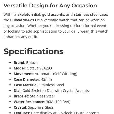
Versatile Design for Any Occasion
With its
skeleton dial
,
gold accents
, and
stainless steel case
,
the
Bulova 98A293
is a versatile watch that can be worn on
any occasion. Whether you’re dressing up for a formal event
or looking to add sophistication to your daily wear, this watch
enhances any outfit.
Specifications
Brand
: Bulova
Model
: Octava 98A293
Movement
: Automatic (Self-Winding)
Case Diameter
: 42mm
Case Material
: Stainless Steel
Dial
: Gold Skeleton Dial with Crystal Accents
Bracelet
: Stainless Steel
Water Resistance
: 30M (100 feet)
Crystal
: Sapphire Glass
Features
: Date display at 3 o'clock, Crystal accents,