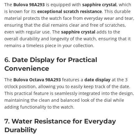
The
Bulova 98A293
is equipped with
sapphire crystal
, which
is known for its
exceptional scratch resistance
. This durable
material protects the watch face from everyday wear and tear,
ensuring that the dial remains clear and free of scratches,
even with regular use. The
sapphire crystal
adds to the
overall durability and longevity of the watch, ensuring that it
remains a timeless piece in your collection.
6.
Date Display for Practical
Convenience
The
Bulova Octava 98A293
features a
date display
at the 3
o’clock position, allowing you to easily keep track of the date.
This practical feature is seamlessly integrated into the design,
maintaining the clean and balanced look of the dial while
adding functionality to the watch.
7.
Water Resistance for Everyday
Durability