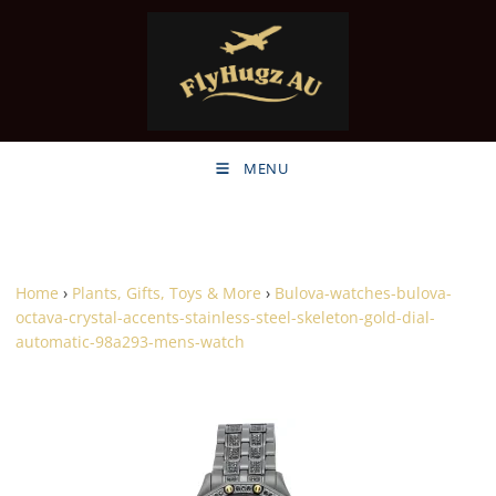
MENU
Home
›
Plants, Gifts, Toys & More
›
Bulova-watches-bulova-
octava-crystal-accents-stainless-steel-skeleton-gold-dial-
automatic-98a293-mens-watch