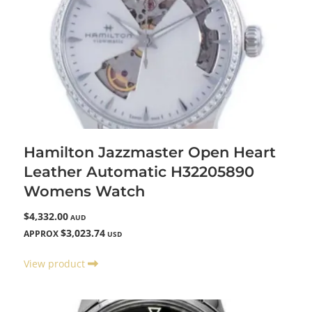
Hamilton Jazzmaster Open Heart
Leather Automatic H32205890
Womens Watch
$4,332.00
AUD
$3,023.74
APPROX
USD
View product