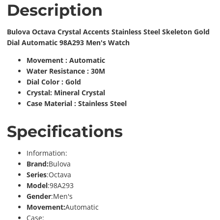
Description
Bulova Octava Crystal Accents Stainless Steel Skeleton Gold
Dial Automatic 98A293 Men's Watch
Movement : Automatic
Water Resistance : 30M
Dial Color : Gold
Crystal: Mineral Crystal
Case Material : Stainless Steel
Specifications
Information:
Brand:
Bulova
Series
:Octava
Model
:98A293
Gender
:Men's
Movement:
Automatic
Case: