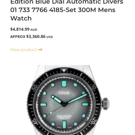
Edition Blue Dial Automatic Divers
01 733 7766 4185-Set 300M Mens
Watch
$4,814.99
AUD
$3,360.86
APPROX
USD
View product