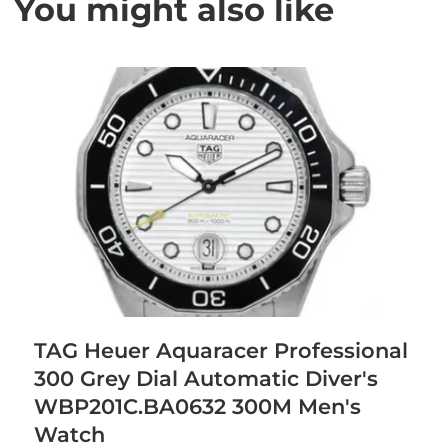
You might also like
TAG Heuer Aquaracer Professional
300 Grey Dial Automatic Diver's
WBP201C.BA0632 300M Men's
Watch