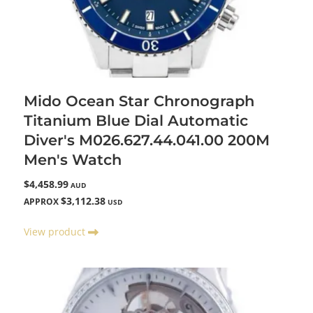
Mido Ocean Star Chronograph
Titanium Blue Dial Automatic
Diver's M026.627.44.041.00 200M
Men's Watch
$4,458.99
AUD
$3,112.38
APPROX
USD
View product