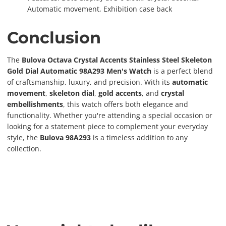
Automatic movement, Exhibition case back
Conclusion
The
Bulova Octava Crystal Accents Stainless Steel Skeleton
Gold Dial Automatic 98A293 Men's Watch
is a perfect blend
of craftsmanship, luxury, and precision. With its
automatic
movement
,
skeleton dial
,
gold accents
, and
crystal
embellishments
, this watch offers both elegance and
functionality. Whether you're attending a special occasion or
looking for a statement piece to complement your everyday
style, the
Bulova 98A293
is a timeless addition to any
collection.