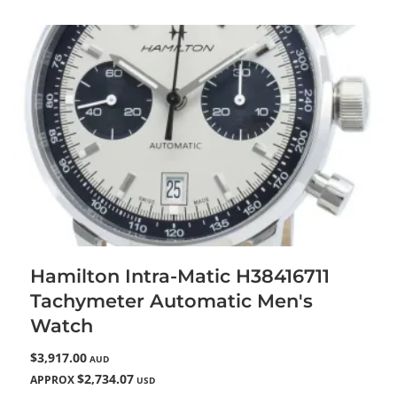
Hamilton Intra-Matic H38416711
Tachymeter Automatic Men's
Watch
$3,917.00
AUD
$2,734.07
APPROX
USD