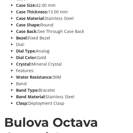
Case Size:
42.00 mm
Case Thickness:
13.00 mm
Case Material:
Stainless Steel
Case Shape:
Round
Case Back:
See Through Case Back
Bezel:
Fixed Bezel
Dial:
Dial Type:
Analog
Dial Color:
Gold
Crystal:
Mineral Crystal
Features:
Water Resistance:
30M
Band:
Band Type:
Bracelet
Band Material:
Stainless Steel
Clasp:
Deployment Clasp
Bulova Octava