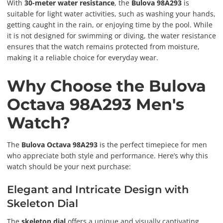
With
30-meter water resistance
, the
Bulova 98A293
is
suitable for light water activities, such as washing your hands,
getting caught in the rain, or enjoying time by the pool. While
it is not designed for swimming or diving, the water resistance
ensures that the watch remains protected from moisture,
making it a reliable choice for everyday wear.
Why Choose the Bulova
Octava 98A293 Men's
Watch?
The
Bulova Octava 98A293
is the perfect timepiece for men
who appreciate both style and performance. Here’s why this
watch should be your next purchase:
Elegant and Intricate Design with
Skeleton Dial
The
skeleton dial
offers a unique and visually captivating