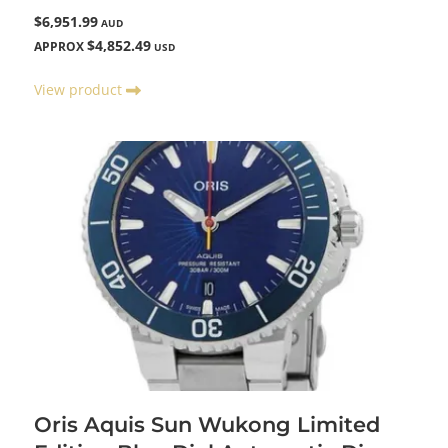
$6,951.99
AUD
$4,852.49
APPROX
USD
View product
Oris Aquis Sun Wukong Limited