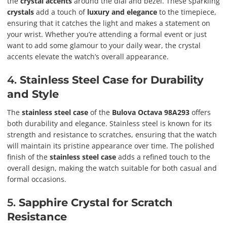
the
crystal accents
around the dial and bezel. These sparkling
crystals
add a touch of
luxury and elegance
to the timepiece,
ensuring that it catches the light and makes a statement on
your wrist. Whether you’re attending a formal event or just
want to add some glamour to your daily wear, the crystal
accents elevate the watch’s overall appearance.
4.
Stainless Steel Case for Durability
and Style
The
stainless steel case
of the
Bulova Octava 98A293
offers
both durability and elegance. Stainless steel is known for its
strength and resistance to scratches, ensuring that the watch
will maintain its pristine appearance over time. The polished
finish of the
stainless steel case
adds a refined touch to the
overall design, making the watch suitable for both casual and
formal occasions.
5.
Sapphire Crystal for Scratch
Resistance