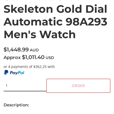
Skeleton Gold Dial
Automatic 98A293
Men's Watch
$1,448.99
AUD
$1,011.40
Approx
USD
or 4 payments of $362.25 with
ORDER
Description: