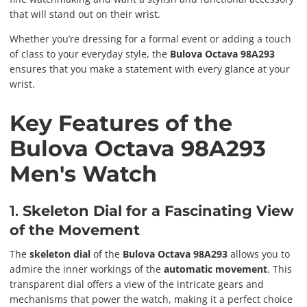
that will stand out on their wrist.
Whether you’re dressing for a formal event or adding a touch
of class to your everyday style, the
Bulova Octava 98A293
ensures that you make a statement with every glance at your
wrist.
Key Features of the
Bulova Octava 98A293
Men's Watch
1.
Skeleton Dial for a Fascinating View
of the Movement
The
skeleton dial
of the
Bulova Octava 98A293
allows you to
admire the inner workings of the
automatic movement
. This
transparent dial offers a view of the intricate gears and
mechanisms that power the watch, making it a perfect choice