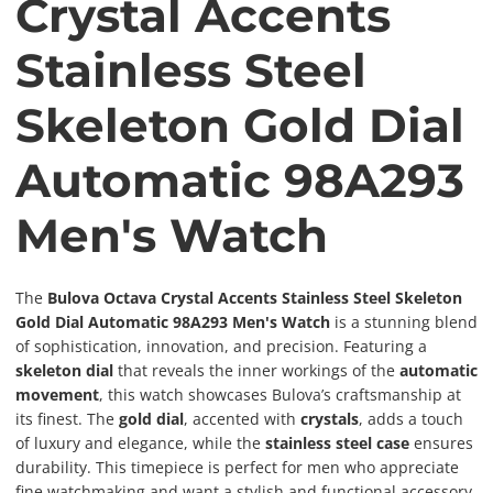
Crystal Accents
Stainless Steel
Skeleton Gold Dial
Automatic 98A293
Men's Watch
The
Bulova Octava Crystal Accents Stainless Steel Skeleton
Gold Dial Automatic 98A293 Men's Watch
is a stunning blend
of sophistication, innovation, and precision. Featuring a
skeleton dial
that reveals the inner workings of the
automatic
movement
, this watch showcases Bulova’s craftsmanship at
its finest. The
gold dial
, accented with
crystals
, adds a touch
of luxury and elegance, while the
stainless steel case
ensures
durability. This timepiece is perfect for men who appreciate
fine watchmaking and want a stylish and functional accessory