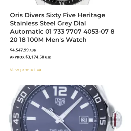
Oris Divers Sixty Five Heritage
Stainless Steel Grey Dial
Automatic 01 733 7707 4053-07 8
20 18 100M Men's Watch
$4,547.99
AUD
$3,174.50
APPROX
USD
View product