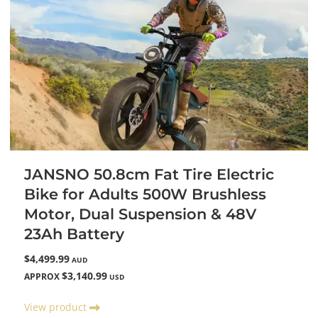
JANSNO 50.8cm Fat Tire Electric
Bike for Adults 500W Brushless
Motor, Dual Suspension & 48V
23Ah Battery
$4,499.99
AUD
$3,140.99
APPROX
USD
View product