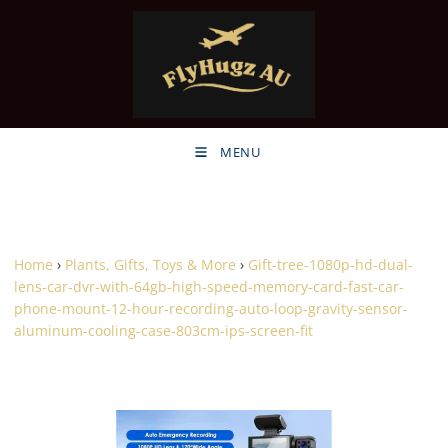
MENU
Home
›
Plants, Gifts, Toys & More
›
Gift-tree-1080p-hd-dual-
lens-car-dvr-with-64gb-high-speed-memory-card-fast-car-
phone-mount-12-hour-recording-auto-loop-gravity-sensor-
aluminum-cooling-case-803cm-ips-screen-fit