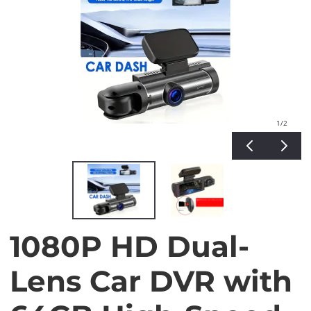
1
/2
1080P HD Dual-
Lens Car DVR with