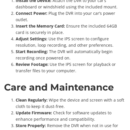
Install the Device:
Attach the DVR to your car’s
dashboard or windshield using the included mount.
Connect Power:
Plug the DVR into your car’s power
outlet.
Insert the Memory Card:
Ensure the included 64GB
card is securely in place.
Adjust Settings:
Use the IPS screen to configure
resolution, loop recording, and other preferences.
Start Recording:
The DVR will automatically begin
recording once powered on.
Review Footage:
Use the IPS screen for playback or
transfer files to your computer.
Care and Maintenance
Clean Regularly:
Wipe the device and screen with a soft
cloth to keep it dust-free.
Update Firmware:
Check for software updates to
enhance performance and compatibility.
Store Properly:
Remove the DVR when not in use for