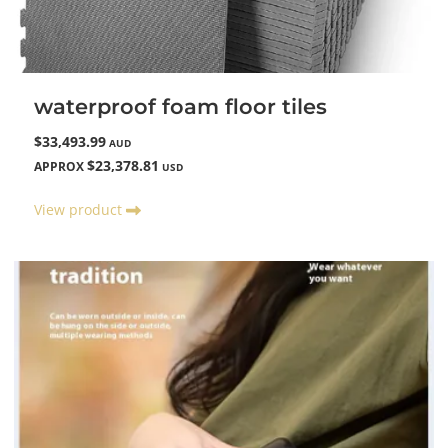
waterproof foam floor tiles
$33,493.99
AUD
$23,378.81
APPROX
USD
View product