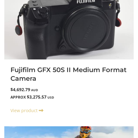
Fujifilm GFX 50S II Medium Format
Camera
$4,692.79
AUD
$3,275.57
APPROX
USD
View product