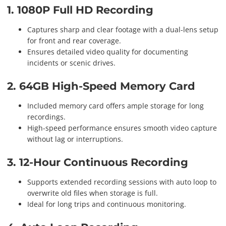
1. 1080P Full HD Recording
Captures sharp and clear footage with a dual-lens setup
for front and rear coverage.
Ensures detailed video quality for documenting
incidents or scenic drives.
2. 64GB High-Speed Memory Card
Included memory card offers ample storage for long
recordings.
High-speed performance ensures smooth video capture
without lag or interruptions.
3. 12-Hour Continuous Recording
Supports extended recording sessions with auto loop to
overwrite old files when storage is full.
Ideal for long trips and continuous monitoring.