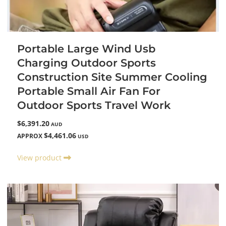
Portable Large Wind Usb
Charging Outdoor Sports
Construction Site Summer Cooling
Portable Small Air Fan For
Outdoor Sports Travel Work
$6,391.20
AUD
$4,461.06
APPROX
USD
View product