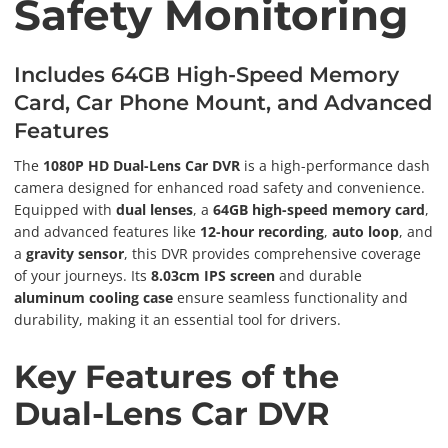
Safety Monitoring
Includes 64GB High-Speed Memory
Card, Car Phone Mount, and Advanced
Features
The
1080P HD Dual-Lens Car DVR
is a high-performance dash
camera designed for enhanced road safety and convenience.
Equipped with
dual lenses
, a
64GB high-speed memory card
,
and advanced features like
12-hour recording
,
auto loop
, and
a
gravity sensor
, this DVR provides comprehensive coverage
of your journeys. Its
8.03cm IPS screen
and durable
aluminum cooling case
ensure seamless functionality and
durability, making it an essential tool for drivers.
Key Features of the
Dual-Lens Car DVR