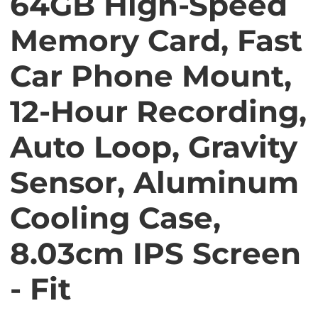
64GB High-Speed
Memory Card, Fast
Car Phone Mount,
12-Hour Recording,
Auto Loop, Gravity
Sensor, Aluminum
Cooling Case,
8.03cm IPS Screen
- Fit