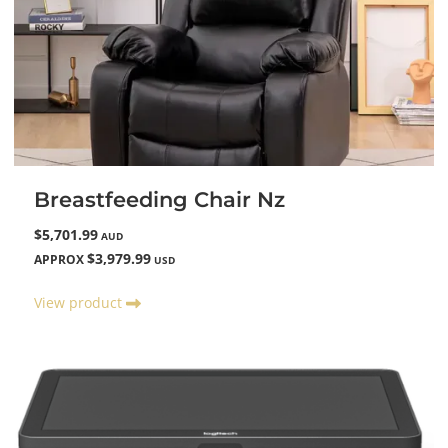
Breastfeeding Chair Nz
$5,701.99
AUD
$3,979.99
APPROX
USD
View product