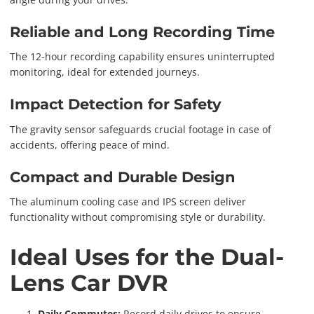
Reliable and Long Recording Time
The 12-hour recording capability ensures uninterrupted
monitoring, ideal for extended journeys.
Impact Detection for Safety
The gravity sensor safeguards crucial footage in case of
accidents, offering peace of mind.
Compact and Durable Design
The aluminum cooling case and IPS screen deliver
functionality without compromising style or durability.
Ideal Uses for the Dual-
Lens Car DVR
Daily Commutes:
Record daily drives to ensure