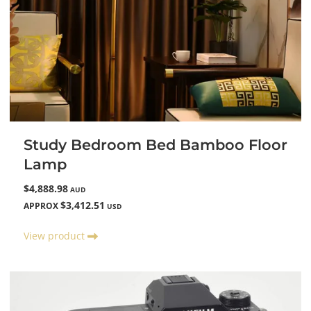
Study Bedroom Bed Bamboo Floor
Lamp
$4,888.98
AUD
$3,412.51
APPROX
USD
View product