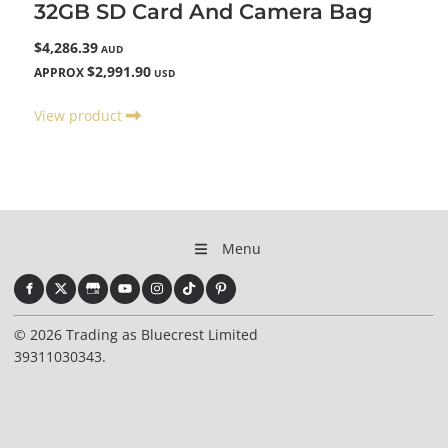
32GB SD Card And Camera Bag
$4,286.39
AUD
$2,991.90
APPROX
USD
View product
Menu
© 2026 Trading as Bluecrest Limited
39311030343.