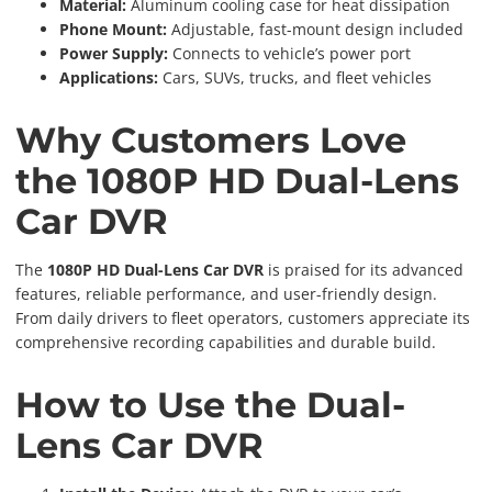
Material:
Aluminum cooling case for heat dissipation
Phone Mount:
Adjustable, fast-mount design included
Power Supply:
Connects to vehicle’s power port
Applications:
Cars, SUVs, trucks, and fleet vehicles
Why Customers Love
the 1080P HD Dual-Lens
Car DVR
The
1080P HD Dual-Lens Car DVR
is praised for its advanced
features, reliable performance, and user-friendly design.
From daily drivers to fleet operators, customers appreciate its
comprehensive recording capabilities and durable build.
How to Use the Dual-
Lens Car DVR