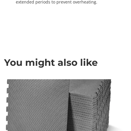
extended periods to prevent overheating.
You might also like