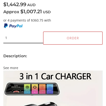
$1,442.99
AUD
$1,007.21
Approx
USD
or 4 payments of $360.75 with
ORDER
Description:
See more