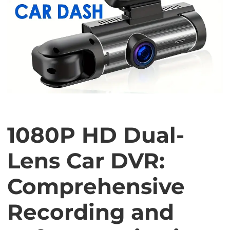
1080P HD Dual-
Lens Car DVR:
Comprehensive
Recording and