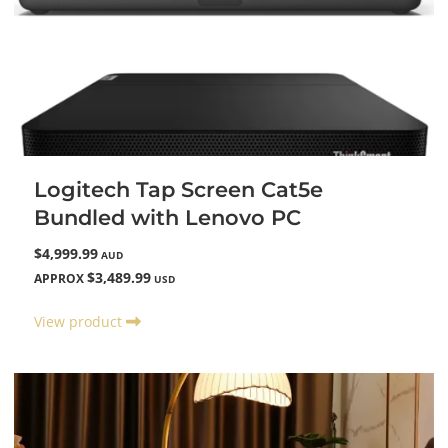
Logitech Tap Screen Cat5e
Bundled with Lenovo PC
$4,999.99
AUD
$3,489.99
APPROX
USD
View product