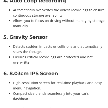
4. Auto Loop Recording
Automatically overwrites the oldest recordings to ensure
continuous storage availability.
Allows you to focus on driving without managing storage
manually.
5. Gravity Sensor
Detects sudden impacts or collisions and automatically
saves the footage.
Ensures critical recordings are protected and not
overwritten.
6. 8.03cm IPS Screen
High-resolution screen for real-time playback and easy
menu navigation.
Compact size blends seamlessly into your car’s
dashboard.