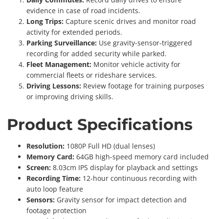
evidence in case of road incidents.
Long Trips:
Capture scenic drives and monitor road
activity for extended periods.
Parking Surveillance:
Use gravity-sensor-triggered
recording for added security while parked.
Fleet Management:
Monitor vehicle activity for
commercial fleets or rideshare services.
Driving Lessons:
Review footage for training purposes
or improving driving skills.
Product Specifications
Resolution:
1080P Full HD (dual lenses)
Memory Card:
64GB high-speed memory card included
Screen:
8.03cm IPS display for playback and settings
Recording Time:
12-hour continuous recording with
auto loop feature
Sensors:
Gravity sensor for impact detection and
footage protection