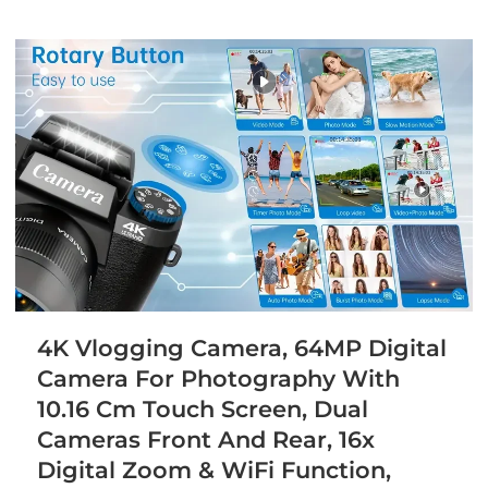
4K Vlogging Camera, 64MP Digital
Camera For Photography With
10.16 Cm Touch Screen, Dual
Cameras Front And Rear, 16x
Digital Zoom & WiFi Function,