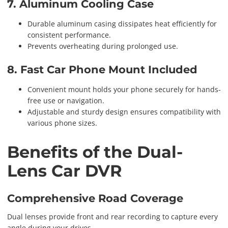
7. Aluminum Cooling Case
Durable aluminum casing dissipates heat efficiently for
consistent performance.
Prevents overheating during prolonged use.
8. Fast Car Phone Mount Included
Convenient mount holds your phone securely for hands-
free use or navigation.
Adjustable and sturdy design ensures compatibility with
various phone sizes.
Benefits of the Dual-
Lens Car DVR
Comprehensive Road Coverage
Dual lenses provide front and rear recording to capture every
angle during your drives.