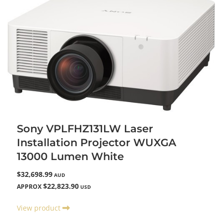
Sony VPLFHZ131LW Laser
Installation Projector WUXGA
13000 Lumen White
$32,698.99
AUD
$22,823.90
APPROX
USD
View product