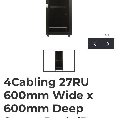
1
/1
4Cabling 27RU
600mm Wide x
600mm Deep