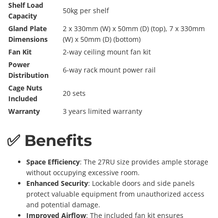
Shelf Load
50kg per shelf
Capacity
Gland Plate
2 x 330mm (W) x 50mm (D) (top), 7 x 330mm
Dimensions
(W) x 50mm (D) (bottom)
Fan Kit
2-way ceiling mount fan kit
Power
6-way rack mount power rail
Distribution
Cage Nuts
20 sets
Included
Warranty
3 years limited warranty
✅ Benefits
Space Efficiency
: The 27RU size provides ample storage
without occupying excessive room.
Enhanced Security
: Lockable doors and side panels
protect valuable equipment from unauthorized access
and potential damage.
Improved Airflow
: The included fan kit ensures