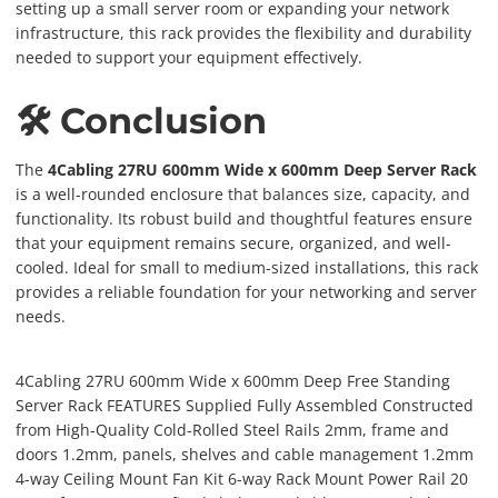
setting up a small server room or expanding your network
infrastructure, this rack provides the flexibility and durability
needed to support your equipment effectively.
🛠️ Conclusion
The
4Cabling 27RU 600mm Wide x 600mm Deep Server Rack
is a well-rounded enclosure that balances size, capacity, and
functionality. Its robust build and thoughtful features ensure
that your equipment remains secure, organized, and well-
cooled. Ideal for small to medium-sized installations, this rack
provides a reliable foundation for your networking and server
needs.
4Cabling 27RU 600mm Wide x 600mm Deep Free Standing
Server Rack FEATURES Supplied Fully Assembled Constructed
from High-Quality Cold-Rolled Steel Rails 2mm, frame and
doors 1.2mm, panels, shelves and cable management 1.2mm
4-way Ceiling Mount Fan Kit 6-way Rack Mount Power Rail 20