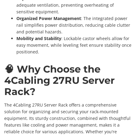
adequate ventilation, preventing overheating of
sensitive equipment.
Organized Power Management
: The integrated power
rail simplifies power distribution, reducing cable clutter
and potential hazards.
Mobility and Stability
: Lockable castor wheels allow for
easy movement, while leveling feet ensure stability once
positioned.
🧠 Why Choose the
4Cabling 27RU Server
Rack?
The 4Cabling 27RU Server Rack offers a comprehensive
solution for organizing and securing your rack-mounted
equipment. Its sturdy construction, combined with thoughtful
features like cooling and power management, makes it a
reliable choice for various applications. Whether you're