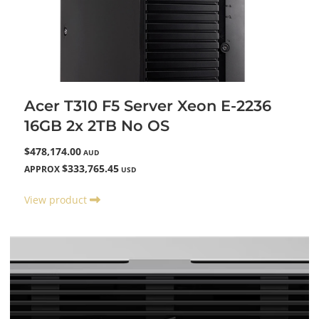
Acer T310 F5 Server Xeon E-2236
16GB 2x 2TB No OS
$478,174.00
AUD
$333,765.45
APPROX
USD
View product