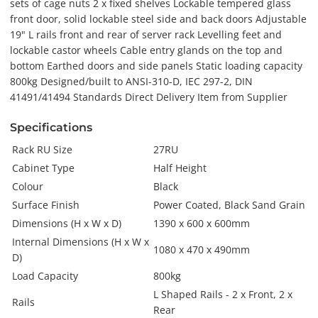
sets of cage nuts 2 x fixed shelves Lockable tempered glass
front door, solid lockable steel side and back doors Adjustable
19" L rails front and rear of server rack Levelling feet and
lockable castor wheels Cable entry glands on the top and
bottom Earthed doors and side panels Static loading capacity
800kg Designed/built to ANSI-310-D, IEC 297-2, DIN
41491/41494 Standards Direct Delivery Item from Supplier
Specifications
Rack RU Size
27RU
Cabinet Type
Half Height
Colour
Black
Surface Finish
Power Coated, Black Sand Grain
Dimensions (H x W x D)
1390 x 600 x 600mm
Internal Dimensions (H x W x
1080 x 470 x 490mm
D)
Load Capacity
800kg
L Shaped Rails - 2 x Front, 2 x
Rails
Rear