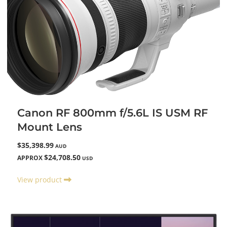
Canon RF 800mm f/5.6L IS USM RF
Mount Lens
$35,398.99
AUD
$24,708.50
APPROX
USD
View product