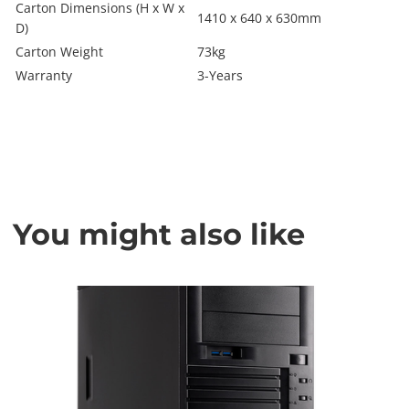
Carton Dimensions (H x W x
1410 x 640 x 630mm
D)
Carton Weight
73kg
Warranty
3-Years
You might also like