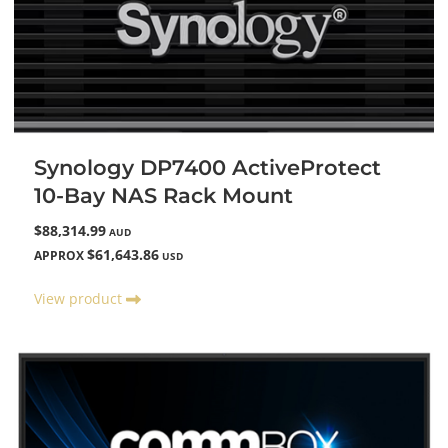
Synology DP7400 ActiveProtect
10-Bay NAS Rack Mount
$88,314.99
AUD
$61,643.86
APPROX
USD
View product