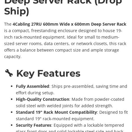
Deep Server Rack (Drop
Ship)
The
4Cabling 27RU 600mm Wide x 600mm Deep Server Rack
is a compact, freestanding enclosure designed to house 19-
inch rack-mounted equipment. Ideal for small to medium-
sized server rooms, data centers, or network closets, this rack
offers a balance between compact size and ample storage
capacity.
🔧 Key Features
Fully Assembled
: Ships pre-assembled, saving time and
effort during setup.
High-Quality Construction
: Made from powder-coated
solid steel with welded joints for added strength.
Standard 19" Rack Mount Compatibility
: Designed to fit
standard 19" rack-mounted equipment.
Security Features
: Equipped with a lockable tempered
glass front door and solid lockable steel side and back