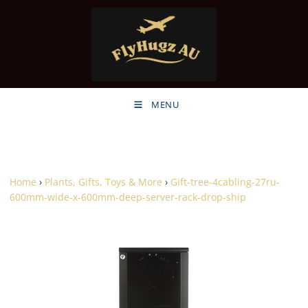
MENU
Home
›
Plants, Gifts, Toys & More
›
Gift-tree-4cabling-27ru-
600mm-wide-x-600mm-deep-server-rack-drop-ship