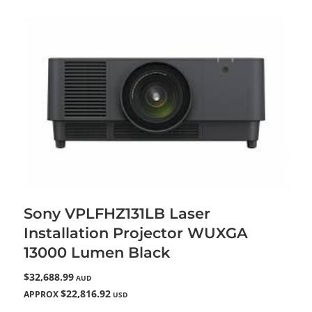
Sony VPLFHZ131LB Laser
Installation Projector WUXGA
13000 Lumen Black
$32,688.99
AUD
$22,816.92
APPROX
USD