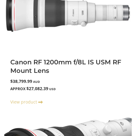
Canon RF 1200mm f/8L IS USM RF
Mount Lens
$38,799.99
AUD
$27,082.39
APPROX
USD
View product