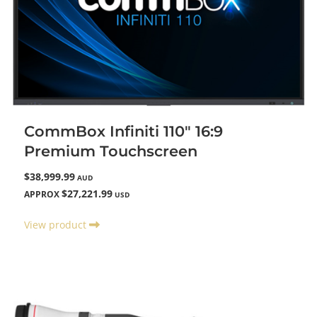
CommBox Infiniti 110" 16:9
Premium Touchscreen
$38,999.99
AUD
$27,221.99
APPROX
USD
View product