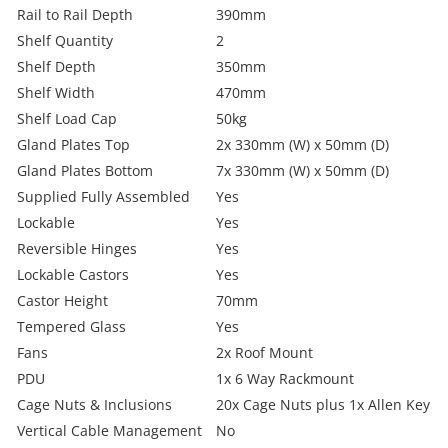
Rail to Rail Depth
390mm
Shelf Quantity
2
Shelf Depth
350mm
Shelf Width
470mm
Shelf Load Cap
50kg
Gland Plates Top
2x 330mm (W) x 50mm (D)
Gland Plates Bottom
7x 330mm (W) x 50mm (D)
Supplied Fully Assembled
Yes
Lockable
Yes
Reversible Hinges
Yes
Lockable Castors
Yes
Castor Height
70mm
Tempered Glass
Yes
Fans
2x Roof Mount
PDU
1x 6 Way Rackmount
Cage Nuts & Inclusions
20x Cage Nuts plus 1x Allen Key
Vertical Cable Management
No