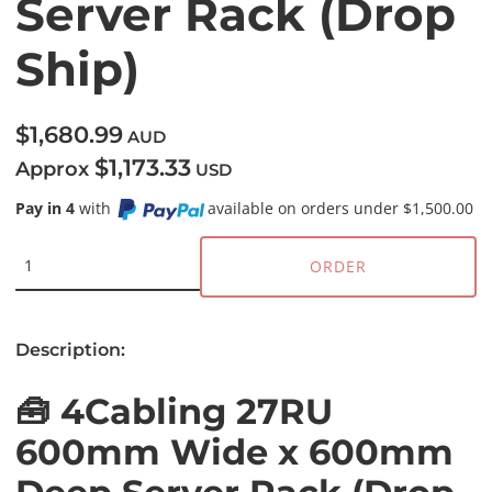
Server Rack (Drop
Ship)
$1,680.99
AUD
$1,173.33
Approx
USD
Pay in 4
with
available on orders under $1,500.00
ORDER
Description:
🧰 4Cabling 27RU
600mm Wide x 600mm