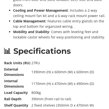
doors.
Cooling and Power Management
: Includes a 2-way
ceiling mount fan kit and a 6-way rack mount power rail.
Cable Management
: Features cable entry glands on the
top and bottom for organized wiring.
Mobility and Stability
: Comes with leveling feet and
lockable castor wheels for easy positioning and stability.
📊 Specifications
Rack Units (RU)
27RU
External
1390mm (H) x 600mm (W) x 600mm (D)
Dimensions
Internal
1170mm (H) x 470mm (W) x 490mm (D)
Dimensions
Load Capacity
800kg
Rail Depth
390mm (from rail to rail)
Shelf Quantity
2 fixed shelves (350mm D x 470mm W)