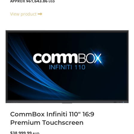
$61,643.86
APPROX
USD
View product
CommBox Infiniti 110" 16:9
Premium Touchscreen
$38,999.99
AUD