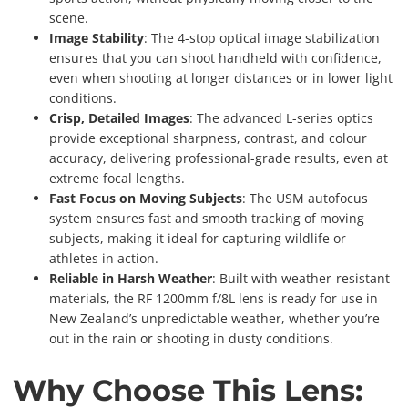
scene.
Image Stability
: The 4-stop optical image stabilization
ensures that you can shoot handheld with confidence,
even when shooting at longer distances or in lower light
conditions.
Crisp, Detailed Images
: The advanced L-series optics
provide exceptional sharpness, contrast, and colour
accuracy, delivering professional-grade results, even at
extreme focal lengths.
Fast Focus on Moving Subjects
: The USM autofocus
system ensures fast and smooth tracking of moving
subjects, making it ideal for capturing wildlife or
athletes in action.
Reliable in Harsh Weather
: Built with weather-resistant
materials, the RF 1200mm f/8L lens is ready for use in
New Zealand’s unpredictable weather, whether you’re
out in the rain or shooting in dusty conditions.
Why Choose This Lens: