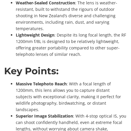
Weather-Sealed Construction
: The lens is weather-
resistant, built to withstand the rigours of outdoor
shooting in New Zealand’s diverse and challenging
environments, including rain, dust, and varying
temperatures.
Lightweight Design
: Despite its long focal length, the RF
1200mm f/8L is designed to be relatively lightweight,
offering greater portability compared to other super-
telephoto lenses of similar reach.
Key Points:
Massive Telephoto Reach
: With a focal length of
1200mm, this lens allows you to capture distant
subjects with exceptional clarity, making it perfect for
wildlife photography, birdwatching, or distant
landscapes.
Superior Image Stabilization
: With 4-stop optical IS, you
can shoot confidently handheld, even at extreme focal
lengths, without worrying about camera shake,