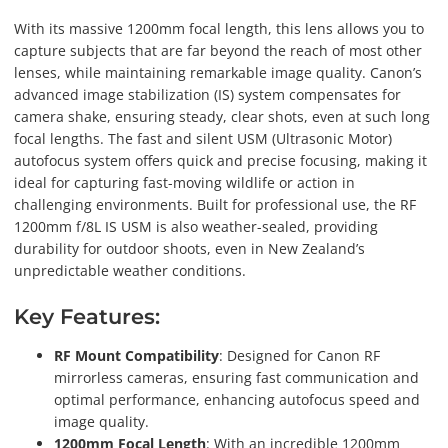
With its massive 1200mm focal length, this lens allows you to
capture subjects that are far beyond the reach of most other
lenses, while maintaining remarkable image quality. Canon’s
advanced image stabilization (IS) system compensates for
camera shake, ensuring steady, clear shots, even at such long
focal lengths. The fast and silent USM (Ultrasonic Motor)
autofocus system offers quick and precise focusing, making it
ideal for capturing fast-moving wildlife or action in
challenging environments. Built for professional use, the RF
1200mm f/8L IS USM is also weather-sealed, providing
durability for outdoor shoots, even in New Zealand’s
unpredictable weather conditions.
Key Features:
RF Mount Compatibility
: Designed for Canon RF
mirrorless cameras, ensuring fast communication and
optimal performance, enhancing autofocus speed and
image quality.
1200mm Focal Length
: With an incredible 1200mm