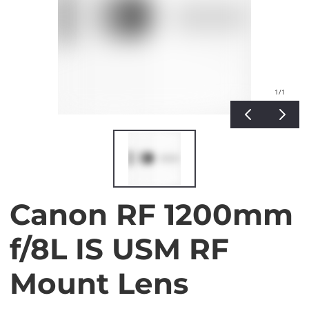
1
/1
Canon RF 1200mm
f/8L IS USM RF
Mount Lens