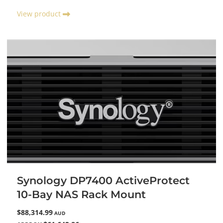
View product
Synology DP7400 ActiveProtect
10-Bay NAS Rack Mount
$88,314.99
AUD