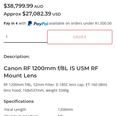
$38,799.99
AUD
$27,082.39
Approx
USD
Pay in 4
with
available on orders under $1,500.00
ORDER
Description:
Canon RF 1200mm f/8L IS USM RF
Mount Lens
RF 1200mm f/8L, 52mm Filter, E-185C lens cap, ET-160 (WIII)
lens hood, 168x537mm, weight 3340g
Specifications
Focal Length
1200mm