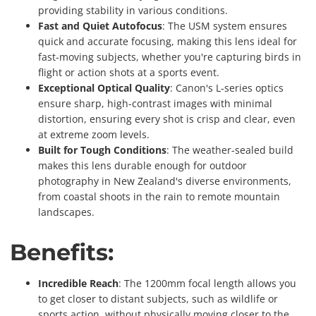
providing stability in various conditions.
Fast and Quiet Autofocus
: The USM system ensures
quick and accurate focusing, making this lens ideal for
fast-moving subjects, whether you're capturing birds in
flight or action shots at a sports event.
Exceptional Optical Quality
: Canon's L-series optics
ensure sharp, high-contrast images with minimal
distortion, ensuring every shot is crisp and clear, even
at extreme zoom levels.
Built for Tough Conditions
: The weather-sealed build
makes this lens durable enough for outdoor
photography in New Zealand's diverse environments,
from coastal shoots in the rain to remote mountain
landscapes.
Benefits:
Incredible Reach
: The 1200mm focal length allows you
to get closer to distant subjects, such as wildlife or
sports action, without physically moving closer to the