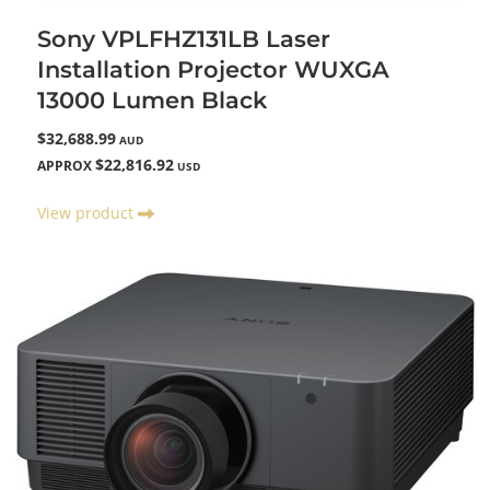
Sony VPLFHZ131LB Laser
Installation Projector WUXGA
13000 Lumen Black
$32,688.99
AUD
$22,816.92
APPROX
USD
View product