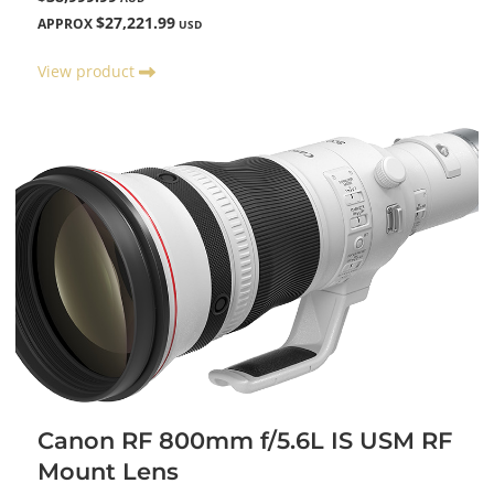
$27,221.99
APPROX
USD
View product
Canon RF 800mm f/5.6L IS USM RF
Mount Lens