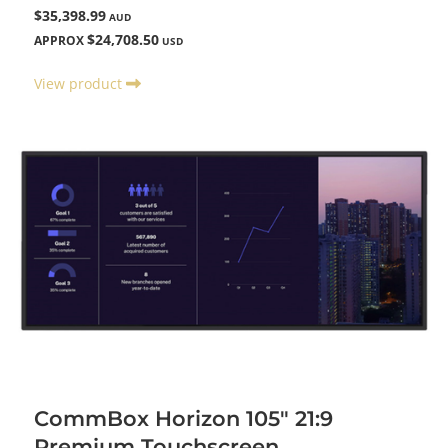
$35,398.99
AUD
$24,708.50
APPROX
USD
View product
CommBox Horizon 105" 21:9
Premium Touchscreen