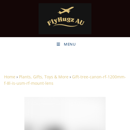
MENU
Home
›
Plants, Gifts, Toys & More
›
Gift-tree-canon-rf-1200mm-
f-8l-is-usm-rf-mount-lens