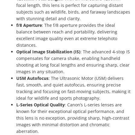
focal length, this lens is perfect for capturing distant
subjects such as wildlife, birds, and faraway landscapes
with stunning detail and clarity.
f/8 Aperture
: The f/8 aperture provides the ideal
balance between reach and portability, delivering
excellent image quality even at extreme telephoto
distances.
Optical Image Stabilization (IS)
: The advanced 4-stop IS
compensates for camera shake, enabling handheld
shooting at long focal lengths and ensuring sharp, clear
images in any situation.
USM Autofocus
: The Ultrasonic Motor (USM) delivers
fast, smooth, and quiet autofocus, ensuring precise
tracking and focusing on fast-moving subjects, making it
ideal for wildlife and sports photography.
L-Series Optical Quality
: Canon’s L-series lenses are
known for their exceptional optical performance, and
this lens is no exception, providing sharp, high-contrast
images with minimal distortion and chromatic
aberration.