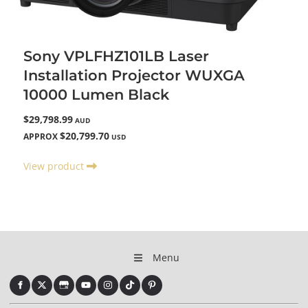
Sony VPLFHZ101LB Laser
Installation Projector WUXGA
10000 Lumen Black
$29,798.99
AUD
$20,799.70
APPROX
USD
View product
Menu