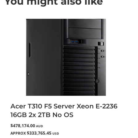
You might also like
Acer T310 F5 Server Xeon E-2236
16GB 2x 2TB No OS
$478,174.00
AUD
$333,765.45
APPROX
USD