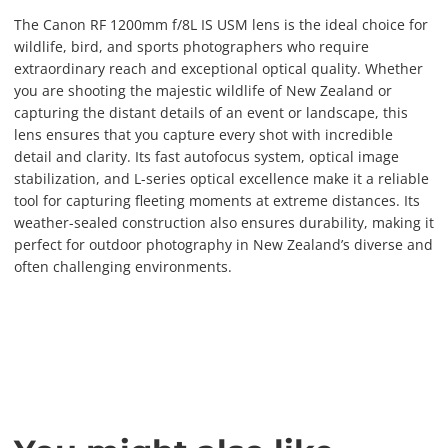
The Canon RF 1200mm f/8L IS USM lens is the ideal choice for
wildlife, bird, and sports photographers who require
extraordinary reach and exceptional optical quality. Whether
you are shooting the majestic wildlife of New Zealand or
capturing the distant details of an event or landscape, this
lens ensures that you capture every shot with incredible
detail and clarity. Its fast autofocus system, optical image
stabilization, and L-series optical excellence make it a reliable
tool for capturing fleeting moments at extreme distances. Its
weather-sealed construction also ensures durability, making it
perfect for outdoor photography in New Zealand’s diverse and
often challenging environments.