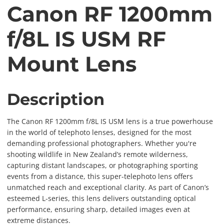
Canon RF 1200mm
f/8L IS USM RF
Mount Lens
Description
The Canon RF 1200mm f/8L IS USM lens is a true powerhouse
in the world of telephoto lenses, designed for the most
demanding professional photographers. Whether you're
shooting wildlife in New Zealand’s remote wilderness,
capturing distant landscapes, or photographing sporting
events from a distance, this super-telephoto lens offers
unmatched reach and exceptional clarity. As part of Canon’s
esteemed L-series, this lens delivers outstanding optical
performance, ensuring sharp, detailed images even at
extreme distances.