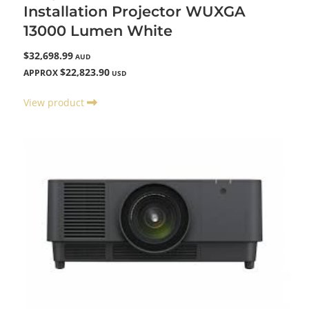
Installation Projector WUXGA
13000 Lumen White
$32,698.99
AUD
$22,823.90
APPROX
USD
View product