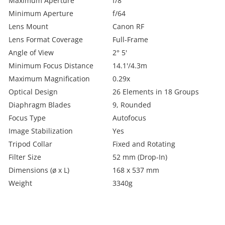
Maximum Aperture
f/8
Minimum Aperture
f/64
Lens Mount
Canon RF
Lens Format Coverage
Full-Frame
Angle of View
2° 5'
Minimum Focus Distance
14.1'/4.3m
Maximum Magnification
0.29x
Optical Design
26 Elements in 18 Groups
Diaphragm Blades
9, Rounded
Focus Type
Autofocus
Image Stabilization
Yes
Tripod Collar
Fixed and Rotating
Filter Size
52 mm (Drop-In)
Dimensions (ø x L)
168 x 537 mm
Weight
3340g