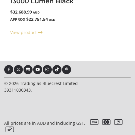
13000 Lumen Black
$32,688.99
AUD
$22,751.54
APPROX
USD
View product
© 2026 Trading as Bluecrest Limited
39311030343.
All prices are in AUD and including GST.