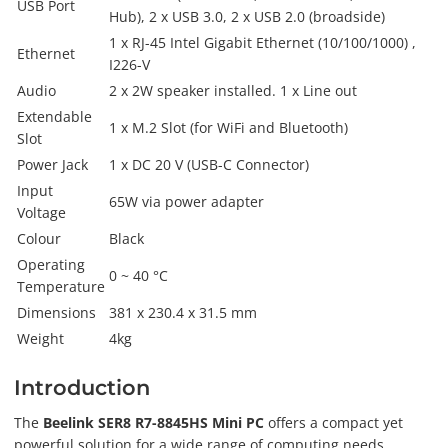
USB Port
Hub), 2 x USB 3.0, 2 x USB 2.0 (broadside)
1 x RJ-45 Intel Gigabit Ethernet (10/100/1000) ,
Ethernet
I226-V
Audio
2 x 2W speaker installed. 1 x Line out
Extendable
1 x M.2 Slot (for WiFi and Bluetooth)
Slot
Power Jack
1 x DC 20 V (USB-C Connector)
Input
65W via power adapter
Voltage
Colour
Black
Operating
0 ~ 40 °C
Temperature
Dimensions
381 x 230.4 x 31.5 mm
Weight
4kg
Introduction
The
Beelink SER8 R7-8845HS Mini PC
offers a compact yet
powerful solution for a wide range of computing needs.