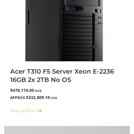
Acer T310 F5 Server Xeon E-2236
16GB 2x 2TB No OS
$478,174.00
AUD
$332,809.10
APPROX
USD
View product