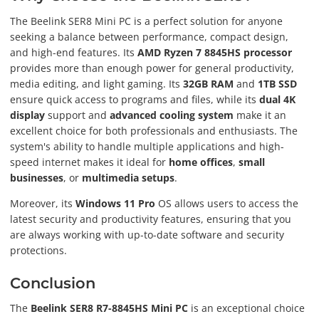
The Beelink SER8 Mini PC is a perfect solution for anyone
seeking a balance between performance, compact design,
and high-end features. Its
AMD Ryzen 7 8845HS processor
provides more than enough power for general productivity,
media editing, and light gaming. Its
32GB RAM
and
1TB SSD
ensure quick access to programs and files, while its
dual 4K
display
support and
advanced cooling system
make it an
excellent choice for both professionals and enthusiasts. The
system's ability to handle multiple applications and high-
speed internet makes it ideal for
home offices
,
small
businesses
, or
multimedia setups
.
Moreover, its
Windows 11 Pro
OS allows users to access the
latest security and productivity features, ensuring that you
are always working with up-to-date software and security
protections.
Conclusion
The
Beelink SER8 R7-8845HS Mini PC
is an exceptional choice