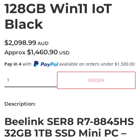
128GB Win11 IoT
Black
$2,098.99
AUD
$1,460.90
Approx
USD
Pay in 4
with
available on orders under $1,500.00
ORDER
Description:
Beelink SER8 R7-8845HS
32GB 1TB SSD Mini PC –