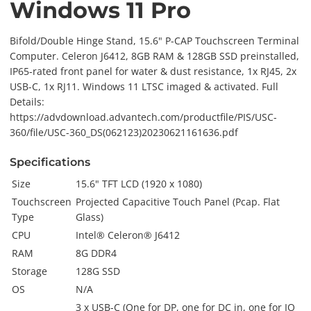
Windows 11 Pro
Bifold/Double Hinge Stand, 15.6" P-CAP Touchscreen Terminal
Computer. Celeron J6412, 8GB RAM & 128GB SSD preinstalled,
IP65-rated front panel for water & dust resistance, 1x RJ45, 2x
USB-C, 1x RJ11. Windows 11 LTSC imaged & activated. Full
Details:
https://advdownload.advantech.com/productfile/PIS/USC-
360/file/USC-360_DS(062123)20230621161636.pdf
Specifications
Size
15.6" TFT LCD (1920 x 1080)
Touchscreen
Projected Capacitive Touch Panel (Pcap. Flat
Type
Glass)
CPU
Intel® Celeron® J6412
RAM
8G DDR4
Storage
128G SSD
OS
N/A
3 x USB-C (One for DP, one for DC in, one for IO