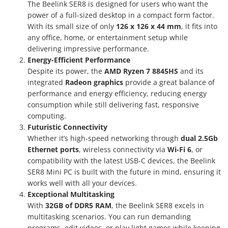
The Beelink SER8 is designed for users who want the
power of a full-sized desktop in a compact form factor.
With its small size of only
126 x 126 x 44 mm
, it fits into
any office, home, or entertainment setup while
delivering impressive performance.
Energy-Efficient Performance
Despite its power, the
AMD Ryzen 7 8845HS
and its
integrated
Radeon graphics
provide a great balance of
performance and energy efficiency, reducing energy
consumption while still delivering fast, responsive
computing.
Futuristic Connectivity
Whether it’s high-speed networking through
dual 2.5Gb
Ethernet ports
, wireless connectivity via
Wi-Fi 6
, or
compatibility with the latest USB-C devices, the Beelink
SER8 Mini PC is built with the future in mind, ensuring it
works well with all your devices.
Exceptional Multitasking
With
32GB of DDR5 RAM
, the Beelink SER8 excels in
multitasking scenarios. You can run demanding
programs, edit videos, or play light games while keeping