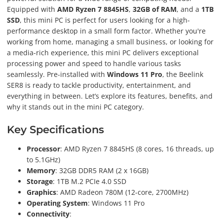
Equipped with
AMD Ryzen 7 8845HS
,
32GB of RAM
, and a
1TB
SSD
, this mini PC is perfect for users looking for a high-
performance desktop in a small form factor. Whether you're
working from home, managing a small business, or looking for
a media-rich experience, this mini PC delivers exceptional
processing power and speed to handle various tasks
seamlessly. Pre-installed with
Windows 11 Pro
, the Beelink
SER8 is ready to tackle productivity, entertainment, and
everything in between. Let’s explore its features, benefits, and
why it stands out in the mini PC category.
Key Specifications
Processor
: AMD Ryzen 7 8845HS (8 cores, 16 threads, up
to 5.1GHz)
Memory
: 32GB DDR5 RAM (2 x 16GB)
Storage
: 1TB M.2 PCIe 4.0 SSD
Graphics
: AMD Radeon 780M (12-core, 2700MHz)
Operating System
: Windows 11 Pro
Connectivity
: