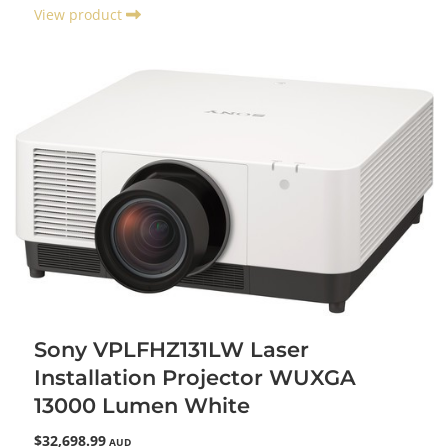
View product
Sony VPLFHZ131LW Laser
Installation Projector WUXGA
13000 Lumen White
$32,698.99
AUD