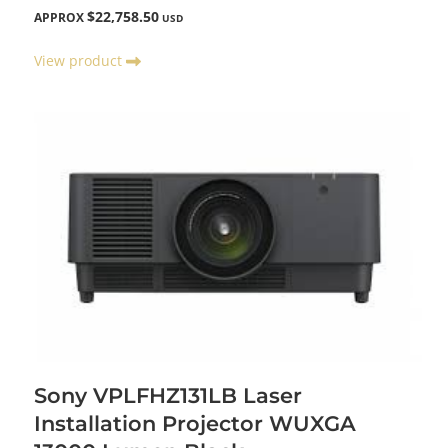
$22,758.50
APPROX
USD
View product
Sony VPLFHZ131LB Laser
Installation Projector WUXGA