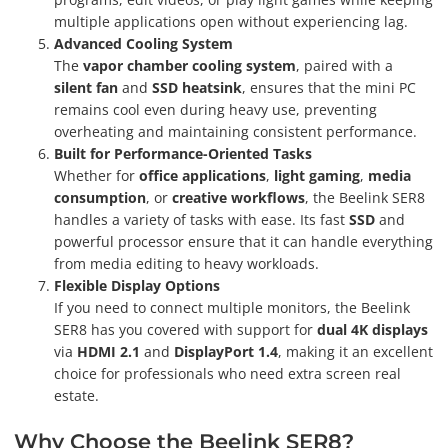
multiple applications open without experiencing lag.
Advanced Cooling System
The
vapor chamber cooling system
, paired with a
silent fan
and
SSD heatsink
, ensures that the mini PC
remains cool even during heavy use, preventing
overheating and maintaining consistent performance.
Built for Performance-Oriented Tasks
Whether for
office applications
,
light gaming
,
media
consumption
, or
creative workflows
, the Beelink SER8
handles a variety of tasks with ease. Its fast
SSD
and
powerful processor ensure that it can handle everything
from media editing to heavy workloads.
Flexible Display Options
If you need to connect multiple monitors, the Beelink
SER8 has you covered with support for
dual 4K displays
via
HDMI 2.1
and
DisplayPort 1.4
, making it an excellent
choice for professionals who need extra screen real
estate.
Why Choose the Beelink SER8?