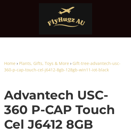
Home
›
Plants, Gifts, Toys & More
›
Gift-tree-advantech-usc-
360-p-cap-touch-cel-j6412-8gb-128gb-win11-iot-black
Advantech USC-
360 P-CAP Touch
Cel J6412 8GB