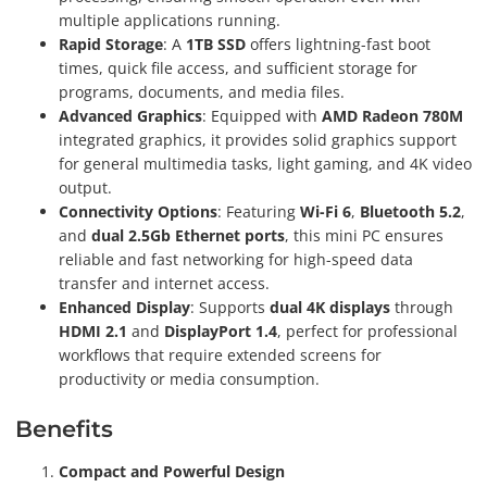
multiple applications running.
Rapid Storage
: A
1TB SSD
offers lightning-fast boot
times, quick file access, and sufficient storage for
programs, documents, and media files.
Advanced Graphics
: Equipped with
AMD Radeon 780M
integrated graphics, it provides solid graphics support
for general multimedia tasks, light gaming, and 4K video
output.
Connectivity Options
: Featuring
Wi-Fi 6
,
Bluetooth 5.2
,
and
dual 2.5Gb Ethernet ports
, this mini PC ensures
reliable and fast networking for high-speed data
transfer and internet access.
Enhanced Display
: Supports
dual 4K displays
through
HDMI 2.1
and
DisplayPort 1.4
, perfect for professional
workflows that require extended screens for
productivity or media consumption.
Benefits
Compact and Powerful Design