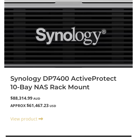
Synology DP7400 ActiveProtect
10-Bay NAS Rack Mount
$88,314.99
AUD
$61,467.23
APPROX
USD
View product