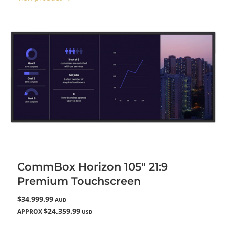
CommBox Horizon 105" 21:9
Premium Touchscreen
$34,999.99
AUD
$24,359.99
APPROX
USD