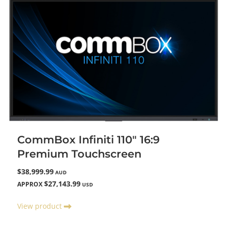
CommBox Infiniti 110" 16:9
Premium Touchscreen
$38,999.99
AUD
$27,143.99
APPROX
USD
View product