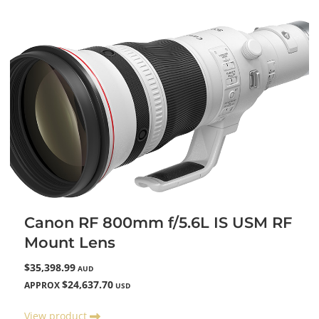
Canon RF 800mm f/5.6L IS USM RF
Mount Lens
$35,398.99
AUD
$24,637.70
APPROX
USD
View product