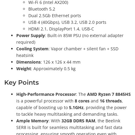
Wi-Fi 6 (Intel AX200)
Bluetooth 5.2
Dual 2.5Gb Ethernet ports
USB 4 (40Gbps), USB 3.2, USB 2.0 ports
HDMI 2.1, DisplayPort 1.4, USB-C
Power Supply
: Built-in 85W PSU (no external adapter
required)
Cooling System
: Vapor chamber + silent fan + SSD
heatsink
Dimensions
: 126 x 126 x 44 mm
Weight
: Approximately 0.5 kg
Key Points
High-Performance Processor
: The
AMD Ryzen 7 8845HS
is a powerful processor with
8 cores
and
16 threads
,
capable of boosting up to
5.1GHz
, providing the power
to tackle heavy multitasking and demanding tasks.
Ample Memory
: With
32GB DDR5 RAM
, the Beelink
SER8 is built for seamless multitasking and fast data
processing, ensuring smooth operation even with