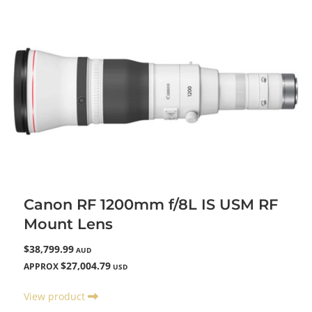
Canon RF 1200mm f/8L IS USM RF
Mount Lens
$38,799.99
AUD
$27,004.79
APPROX
USD
View product