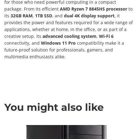
for those who need powerful computing in a compact
package. From its efficient
AMD Ryzen 7 8845HS processor
to
its
32GB RAM
,
1TB SSD
, and
dual 4K display support
, it
provides the power and features required for a wide range of
applications, whether at home, in the office, or as part of a
creative setup. Its
advanced cooling system
,
Wi-Fi 6
connectivity, and
Windows 11 Pro
compatibility make it a
future-proof solution for professionals, gamers, and
multimedia enthusiasts alike.
You might also like