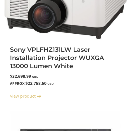
Sony VPLFHZ131LW Laser
Installation Projector WUXGA
13000 Lumen White
$32,698.99
AUD
$22,758.50
APPROX
USD
View product