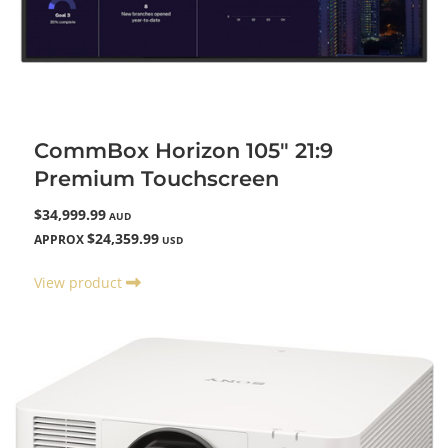
CommBox Horizon 105" 21:9
Premium Touchscreen
$34,999.99
AUD
$24,359.99
APPROX
USD
View product