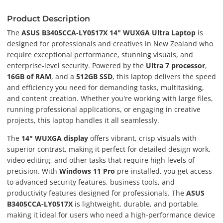
Product Description
The
ASUS B3405CCA-LY0517X 14" WUXGA Ultra Laptop
is
designed for professionals and creatives in New Zealand who
require exceptional performance, stunning visuals, and
enterprise-level security. Powered by the
Ultra 7 processor
,
16GB of RAM
, and a
512GB SSD
, this laptop delivers the speed
and efficiency you need for demanding tasks, multitasking,
and content creation. Whether you're working with large files,
running professional applications, or engaging in creative
projects, this laptop handles it all seamlessly.
The
14" WUXGA display
offers vibrant, crisp visuals with
superior contrast, making it perfect for detailed design work,
video editing, and other tasks that require high levels of
precision. With
Windows 11 Pro
pre-installed, you get access
to advanced security features, business tools, and
productivity features designed for professionals. The
ASUS
B3405CCA-LY0517X
is lightweight, durable, and portable,
making it ideal for users who need a high-performance device