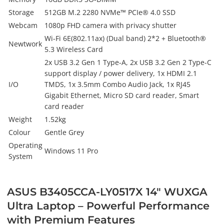
Storage
512GB M.2 2280 NVMe™ PCIe® 4.0 SSD
Webcam
1080p FHD camera with privacy shutter
Wi-Fi 6E(802.11ax) (Dual band) 2*2 + Bluetooth®
Newtwork
5.3 Wireless Card
2x USB 3.2 Gen 1 Type-A, 2x USB 3.2 Gen 2 Type-C
support display / power delivery, 1x HDMI 2.1
I/O
TMDS, 1x 3.5mm Combo Audio Jack, 1x RJ45
Gigabit Ethernet, Micro SD card reader, Smart
card reader
Weight
1.52kg
Colour
Gentle Grey
Operating
Windows 11 Pro
System
ASUS B3405CCA-LY0517X 14" WUXGA
Ultra Laptop – Powerful Performance
with Premium Features