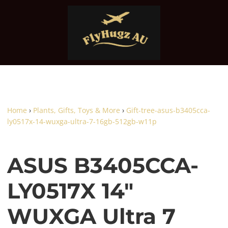
Home
›
Plants, Gifts, Toys & More
›
Gift-tree-asus-b3405cca-
ly0517x-14-wuxga-ultra-7-16gb-512gb-w11p
ASUS B3405CCA-
LY0517X 14"
WUXGA Ultra 7