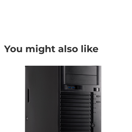
You might also like