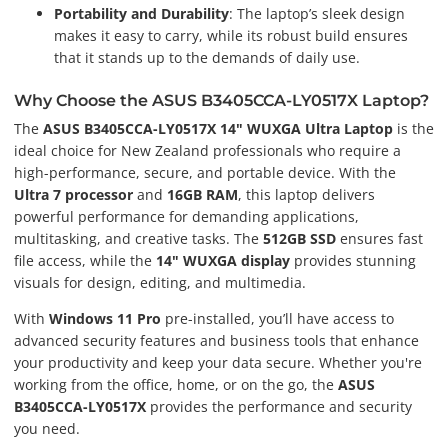
Portability and Durability
: The laptop’s sleek design
makes it easy to carry, while its robust build ensures
that it stands up to the demands of daily use.
Why Choose the ASUS B3405CCA-LY0517X Laptop?
The
ASUS B3405CCA-LY0517X 14" WUXGA Ultra Laptop
is the
ideal choice for New Zealand professionals who require a
high-performance, secure, and portable device. With the
Ultra 7 processor
and
16GB RAM
, this laptop delivers
powerful performance for demanding applications,
multitasking, and creative tasks. The
512GB SSD
ensures fast
file access, while the
14" WUXGA display
provides stunning
visuals for design, editing, and multimedia.
With
Windows 11 Pro
pre-installed, you’ll have access to
advanced security features and business tools that enhance
your productivity and keep your data secure. Whether you're
working from the office, home, or on the go, the
ASUS
B3405CCA-LY0517X
provides the performance and security
you need.