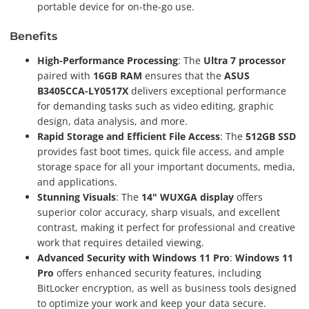
portable device for on-the-go use.
Benefits
High-Performance Processing
: The
Ultra 7 processor
paired with
16GB RAM
ensures that the
ASUS
B3405CCA-LY0517X
delivers exceptional performance
for demanding tasks such as video editing, graphic
design, data analysis, and more.
Rapid Storage and Efficient File Access
: The
512GB SSD
provides fast boot times, quick file access, and ample
storage space for all your important documents, media,
and applications.
Stunning Visuals
: The
14" WUXGA display
offers
superior color accuracy, sharp visuals, and excellent
contrast, making it perfect for professional and creative
work that requires detailed viewing.
Advanced Security with Windows 11 Pro
:
Windows 11
Pro
offers enhanced security features, including
BitLocker encryption, as well as business tools designed
to optimize your work and keep your data secure.