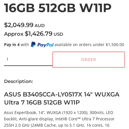
16GB 512GB W11P
$2,049.99
AUD
$1,426.79
Approx
USD
Pay in 4
with
available on orders under $1,500.00
ORDER
Description:
ASUS B3405CCA-LY0517X 14" WUXGA
Ultra 7 16GB 512GB W11P
Asus Expertbook, 14”, WUXGA (1920 x 1200), 300nits, LED
backlit, Anti-glare display, Intel® Core™ Ultra 7 Processor
255H 2.0 GHz (24MB Cache, up to 5.1 GHz, 16 cores, 16