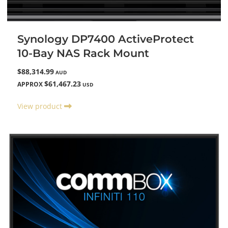
Synology DP7400 ActiveProtect
10-Bay NAS Rack Mount
$88,314.99
AUD
$61,467.23
APPROX
USD
View product