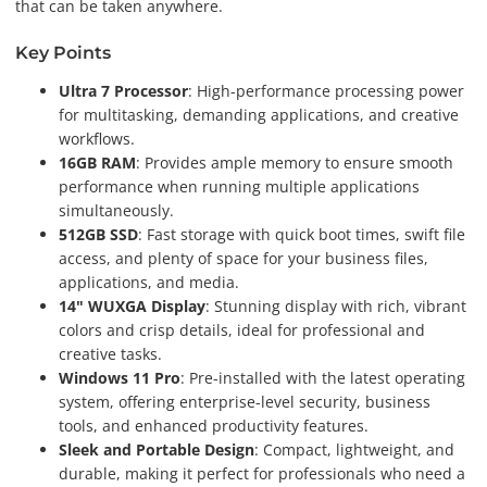
that can be taken anywhere.
Key Points
Ultra 7 Processor
: High-performance processing power
for multitasking, demanding applications, and creative
workflows.
16GB RAM
: Provides ample memory to ensure smooth
performance when running multiple applications
simultaneously.
512GB SSD
: Fast storage with quick boot times, swift file
access, and plenty of space for your business files,
applications, and media.
14" WUXGA Display
: Stunning display with rich, vibrant
colors and crisp details, ideal for professional and
creative tasks.
Windows 11 Pro
: Pre-installed with the latest operating
system, offering enterprise-level security, business
tools, and enhanced productivity features.
Sleek and Portable Design
: Compact, lightweight, and
durable, making it perfect for professionals who need a