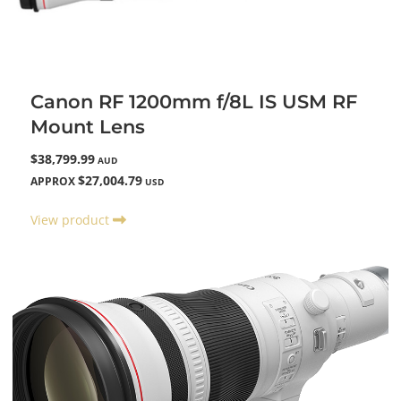
Canon RF 1200mm f/8L IS USM RF
Mount Lens
$38,799.99
AUD
$27,004.79
APPROX
USD
View product