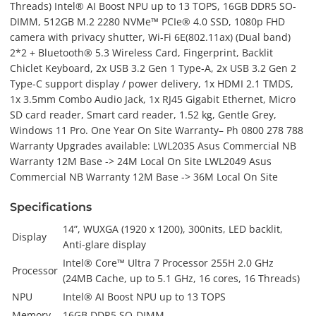
Threads) Intel® AI Boost NPU up to 13 TOPS, 16GB DDR5 SO-
DIMM, 512GB M.2 2280 NVMe™ PCIe® 4.0 SSD, 1080p FHD
camera with privacy shutter, Wi-Fi 6E(802.11ax) (Dual band)
2*2 + Bluetooth® 5.3 Wireless Card, Fingerprint, Backlit
Chiclet Keyboard, 2x USB 3.2 Gen 1 Type-A, 2x USB 3.2 Gen 2
Type-C support display / power delivery, 1x HDMI 2.1 TMDS,
1x 3.5mm Combo Audio Jack, 1x RJ45 Gigabit Ethernet, Micro
SD card reader, Smart card reader, 1.52 kg, Gentle Grey,
Windows 11 Pro. One Year On Site Warranty– Ph 0800 278 788
Warranty Upgrades available: LWL2035 Asus Commercial NB
Warranty 12M Base -> 24M Local On Site LWL2049 Asus
Commercial NB Warranty 12M Base -> 36M Local On Site
Specifications
14”, WUXGA (1920 x 1200), 300nits, LED backlit,
Display
Anti-glare display
Intel® Core™ Ultra 7 Processor 255H 2.0 GHz
Processor
(24MB Cache, up to 5.1 GHz, 16 cores, 16 Threads)
NPU
Intel® AI Boost NPU up to 13 TOPS
Memory
16GB DDR5 SO-DIMM