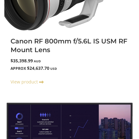
Canon RF 800mm f/5.6L IS USM RF
Mount Lens
$35,398.99
AUD
$24,637.70
APPROX
USD
View product