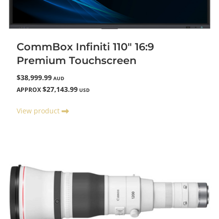
CommBox Infiniti 110" 16:9
Premium Touchscreen
$38,999.99
AUD
$27,143.99
APPROX
USD
View product