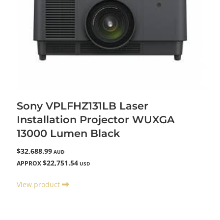
Sony VPLFHZ131LB Laser
Installation Projector WUXGA
13000 Lumen Black
$32,688.99
AUD
$22,751.54
APPROX
USD
View product