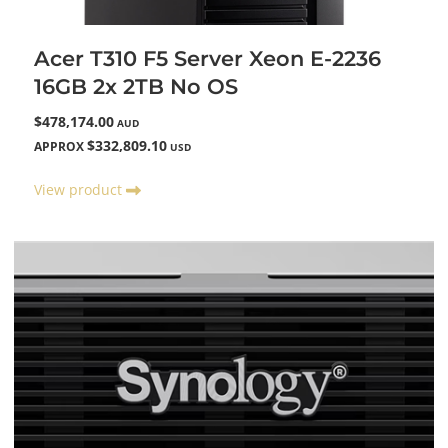
Acer T310 F5 Server Xeon E-2236
16GB 2x 2TB No OS
$478,174.00
AUD
$332,809.10
APPROX
USD
View product