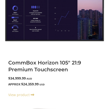
CommBox Horizon 105" 21:9
Premium Touchscreen
$34,999.99
AUD
$24,359.99
APPROX
USD
View product