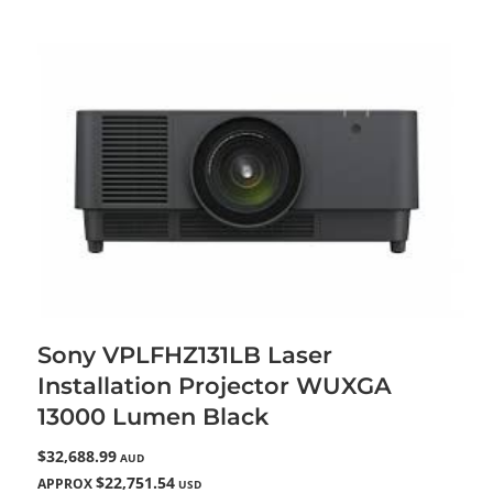
Sony VPLFHZ131LB Laser
Installation Projector WUXGA
13000 Lumen Black
$32,688.99
AUD
$22,751.54
APPROX
USD