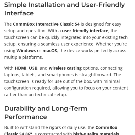
Simple Installation and User-Friendly
Interface
The
CommBox Interactive Classic S4
is designed for easy
setup and operation. With a
user-friendly interface
, the
touchscreen can be quickly integrated into your existing tech
setup, ensuring a seamless user experience. Whether you're
using
Windows
or
macOS
, the device works perfectly across
multiple platforms.
With
HDMI
,
USB
, and
wireless casting
options, connecting
laptops, tablets, and smartphones is straightforward. The
touchscreen is ready for use out of the box, with minimal
configuration required, allowing you to focus on your content
rather than on technical setup.
Durability and Long-Term
Performance
Built to withstand the rigors of daily use, the
CommBox
Classic S4 86"
is constructed with
high-quality materials
,