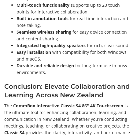
Multi-touch functionality
supports up to 20 touch
points for interactive collaboration.
Built-in annotation tools
for real-time interaction and
note-taking.
Seamless wireless sharing
for easy device connection
and content sharing.
Integrated high-quality speakers
for rich, clear sound.
Easy installation
with compatibility for both Windows
and macOS.
Durable and reliable design
for long-term use in busy
environments.
Conclusion: Elevate Collaboration and
Learning Across New Zealand
The
CommBox Interactive Classic S4 86" 4K Touchscreen
is
the ultimate tool for enhancing collaboration, learning, and
communication in New Zealand. Whether you’re conducting
meetings, teaching, or collaborating on creative projects, the
Classic S4
provides the clarity, interactivity, and performance