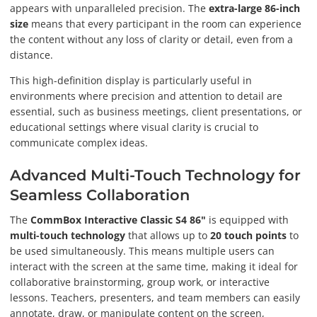
appears with unparalleled precision. The
extra-large 86-inch
size
means that every participant in the room can experience
the content without any loss of clarity or detail, even from a
distance.
This high-definition display is particularly useful in
environments where precision and attention to detail are
essential, such as business meetings, client presentations, or
educational settings where visual clarity is crucial to
communicate complex ideas.
Advanced Multi-Touch Technology for
Seamless Collaboration
The
CommBox Interactive Classic S4 86"
is equipped with
multi-touch technology
that allows up to
20 touch points
to
be used simultaneously. This means multiple users can
interact with the screen at the same time, making it ideal for
collaborative brainstorming, group work, or interactive
lessons. Teachers, presenters, and team members can easily
annotate, draw, or manipulate content on the screen,