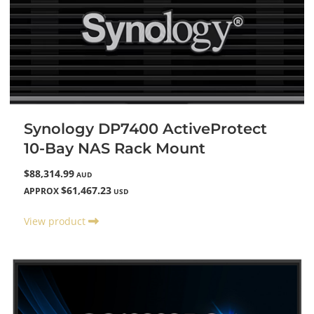
Synology DP7400 ActiveProtect
10-Bay NAS Rack Mount
$88,314.99
AUD
$61,467.23
APPROX
USD
View product