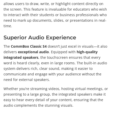
allows users to draw, write, or highlight content directly on
the screen. This feature is invaluable for educators who wish
to interact with their students or business professionals who
need to mark up documents, slides, or presentations in real-
time.
Superior Audio Experience
The
CommBox Classic S4
doesn’t just excel in visuals—it also
delivers
exceptional audio
. Equipped with
high-quality
integrated speakers
, the touchscreen ensures that every
word is heard clearly, even in large rooms. The built-in audio
system delivers rich, clear sound, making it easier to
communicate and engage with your audience without the
need for external speakers.
Whether you’re streaming videos, hosting virtual meetings, or
presenting to a large group, the integrated speakers make it
easy to hear every detail of your content, ensuring that the
audio complements the stunning visuals.