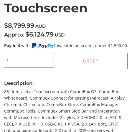
Touchscreen
$8,799.99
AUD
$6,124.79
Approx
USD
Pay in 4
with
available on orders under $1,500.00
ORDER
Description:
86" Interactive Touchscreen with CommBox OS, CommBox
Whiteboard, CommBox Connect for casting (Miracast, Airplay,
Chrome), Chromium, CommBox Store, CommBox Manage,
CommBox Tools, CommBox Smart Side Bar and Integration
with Microsoft Ink. Includes 2 stylus. 3 X HDMI 2.0 In (ARC &
CEC), 4 X USB In, 1 X USB-C In, 1 X VGA, 2 X LAN port, SPIDF
out, analogue audio outt. 2 X built in 20W speakers with