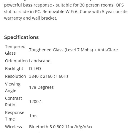
powerful bass response - suitable for 30 person rooms. OPS
slot for slide in PC. Removable WiFi 6. Come with 5 year onsite
warranty and wall bracket.
Specifications
Tempered
Toughened Glass (Level 7 Mohs) + Anti-Glare
Glass
Orientation
Landscape
Backlight
D-LED
Resolution
3840 x 2160 @ 60Hz
Viewing
178 Degrees
Angle
Contrast
1200:1
Ratio
Response
1ms
Time
Wireless
Bluetooth 5.0 802.11ac/b/g/n/ax