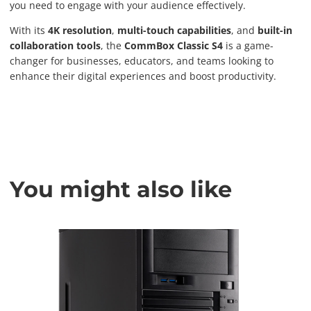
you need to engage with your audience effectively.
With its
4K resolution
,
multi-touch capabilities
, and
built-in
collaboration tools
, the
CommBox Classic S4
is a game-
changer for businesses, educators, and teams looking to
enhance their digital experiences and boost productivity.
You might also like