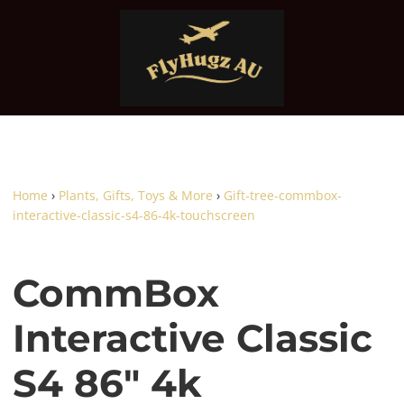
Home
›
Plants, Gifts, Toys & More
›
Gift-tree-commbox-
interactive-classic-s4-86-4k-touchscreen
CommBox
Interactive Classic
S4 86" 4k