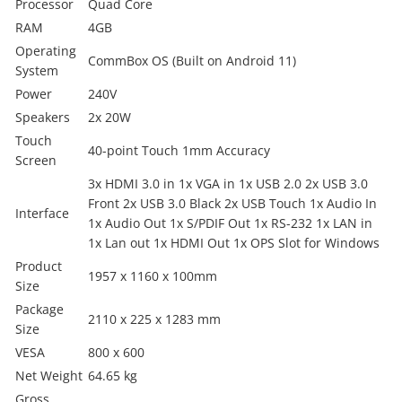
Processor
Quad Core
RAM
4GB
Operating
CommBox OS (Built on Android 11)
System
Power
240V
Speakers
2x 20W
Touch
40-point Touch 1mm Accuracy
Screen
3x HDMI 3.0 in 1x VGA in 1x USB 2.0 2x USB 3.0
Front 2x USB 3.0 Black 2x USB Touch 1x Audio In
Interface
1x Audio Out 1x S/PDIF Out 1x RS-232 1x LAN in
1x Lan out 1x HDMI Out 1x OPS Slot for Windows
Product
1957 x 1160 x 100mm
Size
Package
2110 x 225 x 1283 mm
Size
VESA
800 x 600
Net Weight
64.65 kg
Gross