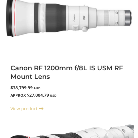
Canon RF 1200mm f/8L IS USM RF
Mount Lens
$38,799.99
AUD
$27,004.79
APPROX
USD
View product