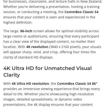
for businesses, classrooms, and lecture halls in New Zealand.
Whether you're delivering a presentation, hosting a training
session, or conducting a meeting, the
CommBox Classic S4
ensures that your content is seen and experienced in the
highest definition.
The large,
86-inch
screen allows for optimal visibility across
large rooms or auditoriums, ensuring that every participant
has a clear view of the displayed content, no matter their
location. With
4K resolution
(3840 x 2160 pixels), your visuals
will appear sharp, vivid, and crisp, offering four times the
clarity of standard HD displays.
4K Ultra HD for Unmatched Visual
Clarity
With
4K Ultra HD resolution
, the
CommBox Classic S4 86"
provides an immersive viewing experience that brings every
detail to life. Whether you're showcasing high-resolution
images, detailed spreadsheets, or dynamic video
presentations, the 4K display ensures that your content