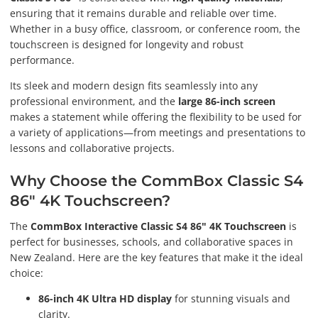
ensuring that it remains durable and reliable over time.
Whether in a busy office, classroom, or conference room, the
touchscreen is designed for longevity and robust
performance.
Its sleek and modern design fits seamlessly into any
professional environment, and the
large 86-inch screen
makes a statement while offering the flexibility to be used for
a variety of applications—from meetings and presentations to
lessons and collaborative projects.
Why Choose the CommBox Classic S4
86" 4K Touchscreen?
The
CommBox Interactive Classic S4 86" 4K Touchscreen
is
perfect for businesses, schools, and collaborative spaces in
New Zealand. Here are the key features that make it the ideal
choice:
86-inch 4K Ultra HD display
for stunning visuals and
clarity.