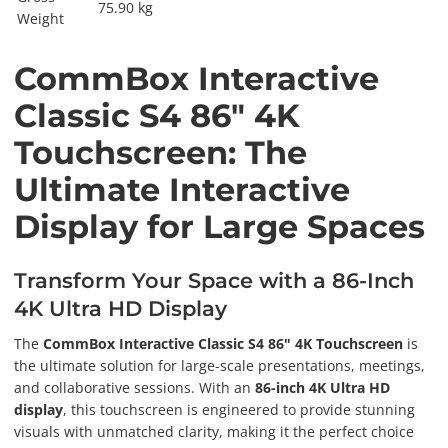
75.90 kg
Weight
CommBox Interactive
Classic S4 86" 4K
Touchscreen: The
Ultimate Interactive
Display for Large Spaces
Transform Your Space with a 86-Inch
4K Ultra HD Display
The
CommBox Interactive Classic S4 86" 4K Touchscreen
is
the ultimate solution for large-scale presentations, meetings,
and collaborative sessions. With an
86-inch 4K Ultra HD
display
, this touchscreen is engineered to provide stunning
visuals with unmatched clarity, making it the perfect choice