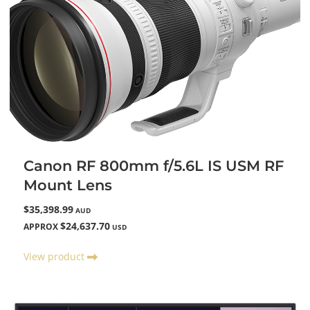
Canon RF 800mm f/5.6L IS USM RF
Mount Lens
$35,398.99
AUD
$24,637.70
APPROX
USD
View product