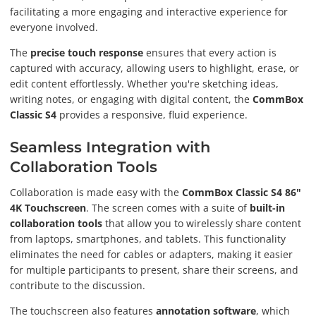
facilitating a more engaging and interactive experience for
everyone involved.
The
precise touch response
ensures that every action is
captured with accuracy, allowing users to highlight, erase, or
edit content effortlessly. Whether you're sketching ideas,
writing notes, or engaging with digital content, the
CommBox
Classic S4
provides a responsive, fluid experience.
Seamless Integration with
Collaboration Tools
Collaboration is made easy with the
CommBox Classic S4 86"
4K Touchscreen
. The screen comes with a suite of
built-in
collaboration tools
that allow you to wirelessly share content
from laptops, smartphones, and tablets. This functionality
eliminates the need for cables or adapters, making it easier
for multiple participants to present, share their screens, and
contribute to the discussion.
The touchscreen also features
annotation software
, which