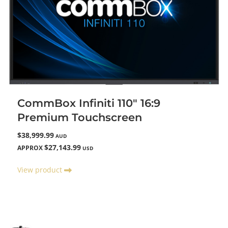
CommBox Infiniti 110" 16:9
Premium Touchscreen
$38,999.99
AUD
$27,143.99
APPROX
USD
View product