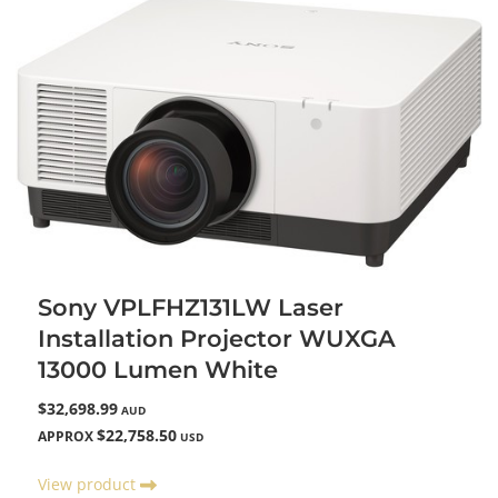
Sony VPLFHZ131LW Laser
Installation Projector WUXGA
13000 Lumen White
$32,698.99
AUD
$22,758.50
APPROX
USD
View product