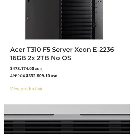
Acer T310 F5 Server Xeon E-2236
16GB 2x 2TB No OS
$478,174.00
AUD
$332,809.10
APPROX
USD
View product