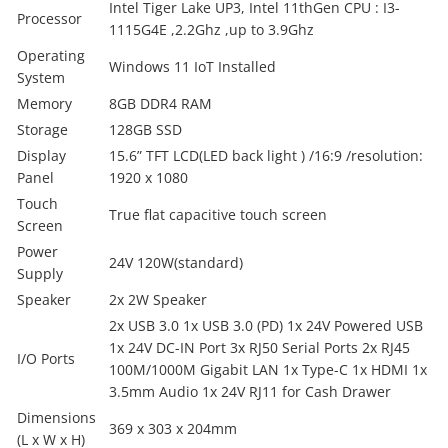
Intel Tiger Lake UP3, Intel 11thGen CPU : I3-
Processor
1115G4E ,2.2Ghz ,up to 3.9Ghz
Operating
Windows 11 IoT Installed
System
Memory
8GB DDR4 RAM
Storage
128GB SSD
Display
15.6” TFT LCD(LED back light ) /16:9 /resolution:
Panel
1920 x 1080
Touch
True flat capacitive touch screen
Screen
Power
24V 120W(standard)
Supply
Speaker
2x 2W Speaker
2x USB 3.0 1x USB 3.0 (PD) 1x 24V Powered USB
1x 24V DC-IN Port 3x RJ50 Serial Ports 2x RJ45
I/O Ports
100M/1000M Gigabit LAN 1x Type-C 1x HDMI 1x
3.5mm Audio 1x 24V RJ11 for Cash Drawer
Dimensions
369 x 303 x 204mm
(L x W x H)