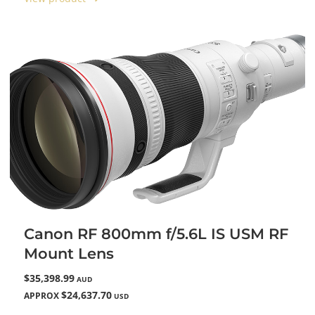
Canon RF 800mm f/5.6L IS USM RF
Mount Lens
$35,398.99
AUD
$24,637.70
APPROX
USD