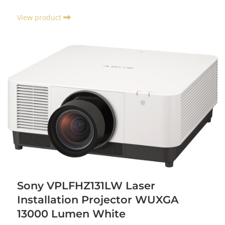
View product
Sony VPLFHZ131LW Laser
Installation Projector WUXGA
13000 Lumen White