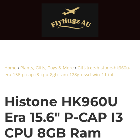
Home
›
Plants, Gifts, Toys & More
›
Gift-tree-histone-hk960u-
era-156-p-cap-i3-cpu-8gb-ram-128gb-ssd-win-11-iot
Histone HK960U
Era 15.6" P-CAP I3
CPU 8GB Ram