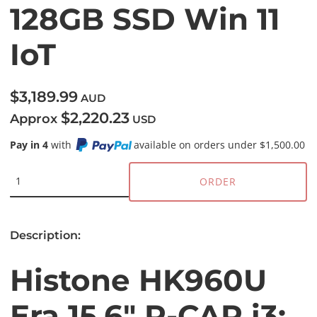
128GB SSD Win 11
IoT
$3,189.99
AUD
$2,220.23
Approx
USD
Pay in 4
with
available on orders under $1,500.00
ORDER
Description:
Histone HK960U
Era 15.6" P-CAP i3: