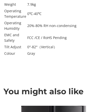
Weight
7.9kg
Operating
0℃-40℃
Temperature
Operating
20%-80% RH non-condensing
Humidity
EMC and
FCC /CE / RoHS Pending
Safety
Tilt Adjust
0°-82°（Vertical）
Colour
Gray
You might also like