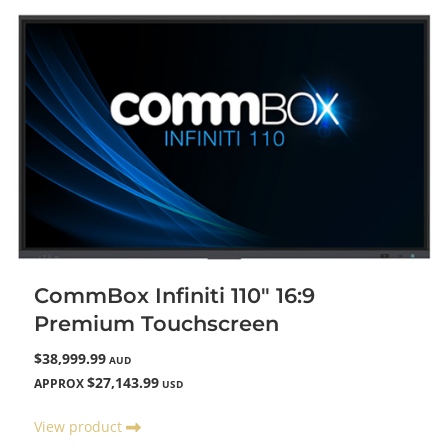
CommBox Infiniti 110" 16:9
Premium Touchscreen
$38,999.99
AUD
$27,143.99
APPROX
USD
View product