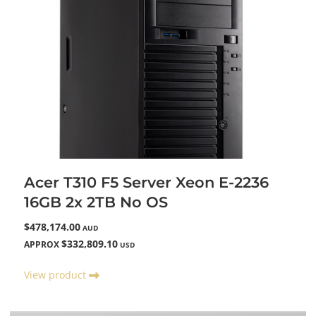
Acer T310 F5 Server Xeon E-2236
16GB 2x 2TB No OS
$478,174.00
AUD
$332,809.10
APPROX
USD
View product