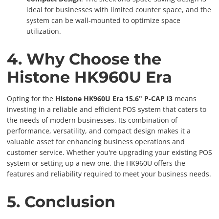
ideal for businesses with limited counter space, and the
system can be wall-mounted to optimize space
utilization.
4. Why Choose the
Histone HK960U Era
Opting for the
Histone HK960U Era 15.6" P-CAP i3
means
investing in a reliable and efficient POS system that caters to
the needs of modern businesses. Its combination of
performance, versatility, and compact design makes it a
valuable asset for enhancing business operations and
customer service. Whether you're upgrading your existing POS
system or setting up a new one, the HK960U offers the
features and reliability required to meet your business needs.
5. Conclusion