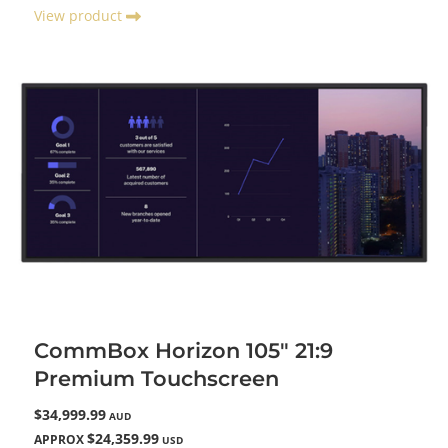
View product
CommBox Horizon 105" 21:9
Premium Touchscreen
$34,999.99
AUD
$24,359.99
APPROX
USD