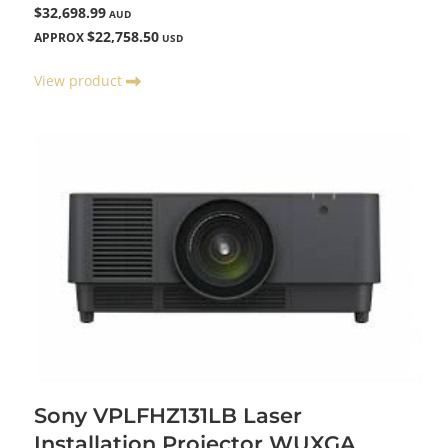
$32,698.99
AUD
$22,758.50
APPROX
USD
View product
Sony VPLFHZ131LB Laser
Installation Projector WUXGA