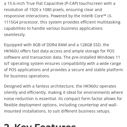
a 15.6-inch True Flat Capacitive (P-CAP) touchscreen with a
resolution of 1920 x 1080 pixels, ensuring clear and
responsive interactions. Powered by the Intel® Core™ i3-
1115G4 processor, this system provides efficient multitasking
capabilities to handle various business applications
seamlessly.
Equipped with 8GB of DDR4 RAM and a 128GB SSD, the
HK960U offers fast data access and ample storage for POS
software and transaction data. The pre-installed Windows 11
IoT operating system ensures compatibility with a wide range
of POS applications and provides a secure and stable platform
for business operations.
Designed with a fanless architecture, the HK960U operates
silently and efficiently, making it ideal for environments where
noise reduction is essential. Its compact form factor allows for
flexible deployment options, including countertop and wall-
mounted installations, to suit different business setups.