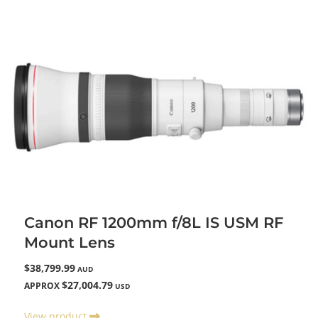
Canon RF 1200mm f/8L IS USM RF
Mount Lens
$38,799.99
AUD
$27,004.79
APPROX
USD
View product