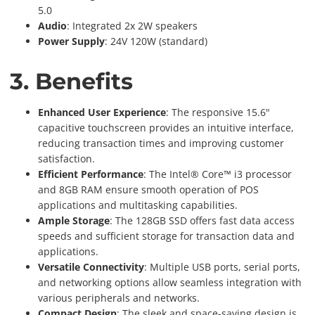
5.0
Audio
: Integrated 2x 2W speakers
Power Supply
: 24V 120W (standard)
3. Benefits
Enhanced User Experience
: The responsive 15.6"
capacitive touchscreen provides an intuitive interface,
reducing transaction times and improving customer
satisfaction.
Efficient Performance
: The Intel® Core™ i3 processor
and 8GB RAM ensure smooth operation of POS
applications and multitasking capabilities.
Ample Storage
: The 128GB SSD offers fast data access
speeds and sufficient storage for transaction data and
applications.
Versatile Connectivity
: Multiple USB ports, serial ports,
and networking options allow seamless integration with
various peripherals and networks.
Compact Design
: The sleek and space-saving design is