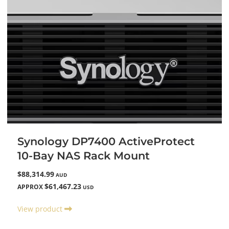
Synology DP7400 ActiveProtect
10-Bay NAS Rack Mount
$88,314.99
AUD
$61,467.23
APPROX
USD
View product