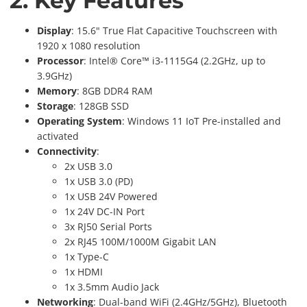
2. Key Features
Display
: 15.6" True Flat Capacitive Touchscreen with
1920 x 1080 resolution
Processor
: Intel® Core™ i3-1115G4 (2.2GHz, up to
3.9GHz)
Memory
: 8GB DDR4 RAM
Storage
: 128GB SSD
Operating System
: Windows 11 IoT Pre-installed and
activated
Connectivity
:
2x USB 3.0
1x USB 3.0 (PD)
1x USB 24V Powered
1x 24V DC-IN Port
3x RJ50 Serial Ports
2x RJ45 100M/1000M Gigabit LAN
1x Type-C
1x HDMI
1x 3.5mm Audio Jack
Networking
: Dual-band WiFi (2.4GHz/5GHz), Bluetooth