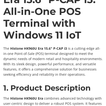
All-in-One POS
Terminal with
Windows 11 IoT
The
Histone HK960U Era 15.6" P-CAP i3
is a cutting-edge all-
in-one Point-of-Sale (POS) terminal designed to meet the
dynamic needs of modern retail and hospitality environments.
With its sleek design, powerful performance, and versatile
features, it offers a comprehensive solution for businesses
seeking efficiency and reliability in their operations.
1. Product Description
The
Histone HK960U Era
combines advanced technology with
user-centric design to deliver a robust POS system. It features