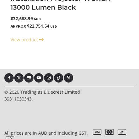
13000 Lumen Black
$32,688.99
AUD
$22,751.54
APPROX
USD
View product
© 2026 Trading as Bluecrest Limited
39311030343.
All prices are in AUD and including GST.