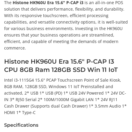
The
Histone HK960U Era 15.6" P-CAP i3
is an all-in-one POS
solution that delivers performance, flexibility, and durability.
With its responsive touchscreen, efficient processing
capabilities, and versatile connectivity options, it is well-suited
for various business environments. Investing in the HK960U
ensures that your business operations are streamlined,
efficient, and capable of meeting the demands of modern
commerce.
Histone HK960U Era 15.6" P-CAP I3
CPU 8GB Ram 128GB SSD Win 11 IoT
Intel i3-1115G4 15.6" PCAP Touchscreen Point of Sale Kiosk,
8GB RAM, 128GB SSD, Windows 11 IoT Preinstalled and
activated, 2* USB 1* USB (PD) 1* USB 24V Powered 1* 24V DC-
IN 3* RJ50 Serial 2* 100M/1000M Gigabit LAN 1* 24V RJ11
Cash Drawer (Supports dual Cash Drawer) 1* 3.5mm Audio 1*
HDMI 1* Type-C
Specifications