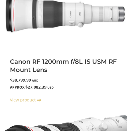
Canon RF 1200mm f/8L IS USM RF
Mount Lens
$38,799.99
AUD
$27,082.39
APPROX
USD
View product