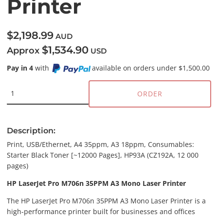
Printer
$2,198.99
AUD
$1,534.90
Approx
USD
Pay in 4
with
available on orders under $1,500.00
ORDER
Description:
Print, USB/Ethernet, A4 35ppm, A3 18ppm, Consumables:
Starter Black Toner [~12000 Pages], HP93A (CZ192A, 12 000
pages)
HP LaserJet Pro M706n 35PPM A3 Mono Laser Printer
The HP LaserJet Pro M706n 35PPM A3 Mono Laser Printer is a
high-performance printer built for businesses and offices