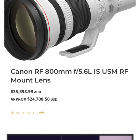
Canon RF 800mm f/5.6L IS USM RF
Mount Lens
$35,398.99
AUD
$24,708.50
APPROX
USD
View product