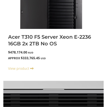
Acer T310 F5 Server Xeon E-2236
16GB 2x 2TB No OS
$478,174.00
AUD
$333,765.45
APPROX
USD
View product