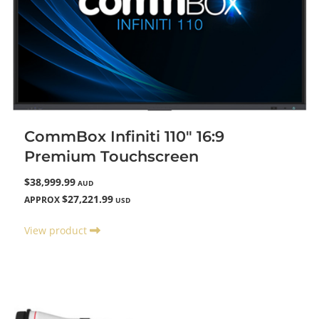
CommBox Infiniti 110" 16:9
Premium Touchscreen
$38,999.99
AUD
$27,221.99
APPROX
USD
View product