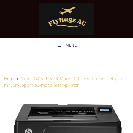
MENU
Home
›
Plants, Gifts, Toys & More
›
Gift-tree-hp-laserjet-pro-
m706n-35ppm-a3-mono-laser-printer