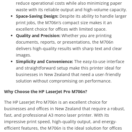
reduce operational costs while also minimizing paper
waste with its reliable output and high-volume capacity.
Space-Saving Design:
Despite its ability to handle larger
print jobs, the M706n’s compact size makes it an
excellent choice for offices with limited space.
Quality and Precision:
Whether you are printing
documents, reports, or presentations, the M706n
delivers high-quality results with sharp text and clear
images.
Simplicity and Convenience:
The easy-to-use interface
and straightforward setup make this printer ideal for
businesses in New Zealand that need a user-friendly
solution without compromising on performance.
Why Choose the HP LaserJet Pro M706n?
The HP LaserJet Pro M706n is an excellent choice for
businesses and offices in New Zealand that require a robust,
fast, and professional A3 mono laser printer. With its
impressive print speed, high-quality output, and energy-
efficient features, the M706n is the ideal solution for offices