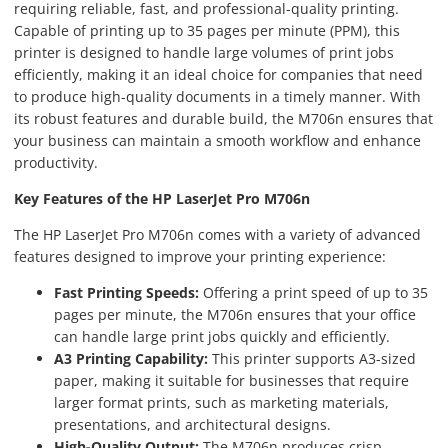
requiring reliable, fast, and professional-quality printing.
Capable of printing up to 35 pages per minute (PPM), this
printer is designed to handle large volumes of print jobs
efficiently, making it an ideal choice for companies that need
to produce high-quality documents in a timely manner. With
its robust features and durable build, the M706n ensures that
your business can maintain a smooth workflow and enhance
productivity.
Key Features of the HP LaserJet Pro M706n
The HP LaserJet Pro M706n comes with a variety of advanced
features designed to improve your printing experience:
Fast Printing Speeds:
Offering a print speed of up to 35
pages per minute, the M706n ensures that your office
can handle large print jobs quickly and efficiently.
A3 Printing Capability:
This printer supports A3-sized
paper, making it suitable for businesses that require
larger format prints, such as marketing materials,
presentations, and architectural designs.
High-Quality Output:
The M706n produces crisp,