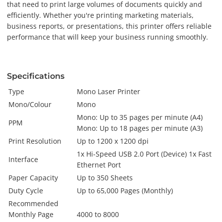
that need to print large volumes of documents quickly and
efficiently. Whether you're printing marketing materials,
business reports, or presentations, this printer offers reliable
performance that will keep your business running smoothly.
Specifications
Type
Mono Laser Printer
Mono/Colour
Mono
Mono: Up to 35 pages per minute (A4)
PPM
Mono: Up to 18 pages per minute (A3)
Print Resolution
Up to 1200 x 1200 dpi
1x Hi-Speed USB 2.0 Port (Device) 1x Fast
Interface
Ethernet Port
Paper Capacity
Up to 350 Sheets
Duty Cycle
Up to 65,000 Pages (Monthly)
Recommended
Monthly Page
4000 to 8000