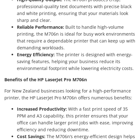
professional-quality text documents with precise black
and white printing, ensuring that your materials look
sharp and clear.
Reliable Performance:
Built to handle high-volume
printing, the M706n is ideal for busy work environments
that require a dependable printer that can keep up with
demanding workloads.
Energy Efficiency:
The printer is designed with energy-
saving features, helping your business reduce its
environmental footprint while lowering electricity costs.
Benefits of the HP LaserJet Pro M706n
For New Zealand businesses looking for a high-performance
printer, the HP LaserJet Pro M706n offers numerous benefits:
Increased Productivity:
With a fast print speed of 35
PPM and A3 capability, this printer ensures that your
office can handle larger print jobs with ease, improving
efficiency and reducing downtime.
Cost Savings:
The M706n’s energy-efficient design helps