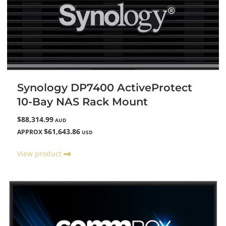
Synology DP7400 ActiveProtect
10-Bay NAS Rack Mount
$88,314.99
AUD
$61,643.86
APPROX
USD
View product