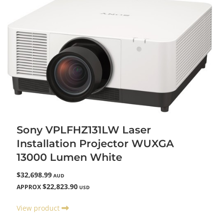
Sony VPLFHZ131LW Laser
Installation Projector WUXGA
13000 Lumen White
$32,698.99
AUD
$22,823.90
APPROX
USD
View product