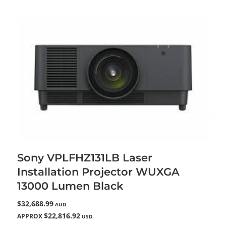
Sony VPLFHZ131LB Laser
Installation Projector WUXGA
13000 Lumen Black
$32,688.99
AUD
$22,816.92
APPROX
USD