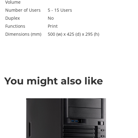
Volume
Number of Users
5 - 15 Users
Duplex
No
Functions
Print
Dimensions (mm)
500 (w) x 425 (d) x 295 (h)
You might also like