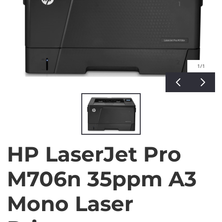
1
/1
HP LaserJet Pro
M706n 35ppm A3
Mono Laser