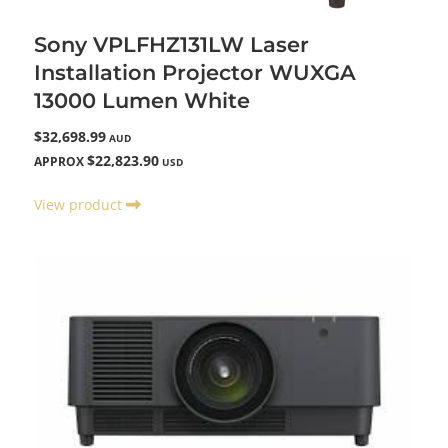
Sony VPLFHZ131LW Laser
Installation Projector WUXGA
13000 Lumen White
$32,698.99
AUD
$22,823.90
APPROX
USD
View product