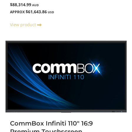
$88,314.99
AUD
$61,643.86
APPROX
USD
View product
CommBox Infiniti 110" 16:9
Premium Touchscreen