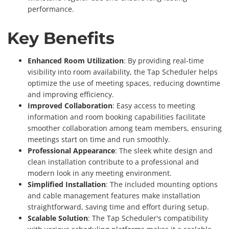
performance.
Key Benefits
Enhanced Room Utilization
: By providing real-time
visibility into room availability, the Tap Scheduler helps
optimize the use of meeting spaces, reducing downtime
and improving efficiency.
Improved Collaboration
: Easy access to meeting
information and room booking capabilities facilitate
smoother collaboration among team members, ensuring
meetings start on time and run smoothly.
Professional Appearance
: The sleek white design and
clean installation contribute to a professional and
modern look in any meeting environment.
Simplified Installation
: The included mounting options
and cable management features make installation
straightforward, saving time and effort during setup.
Scalable Solution
: The Tap Scheduler's compatibility