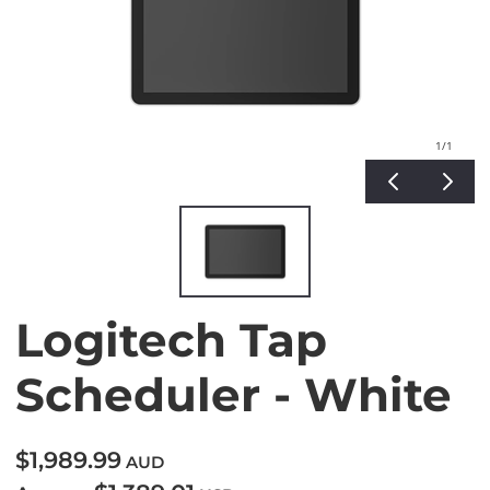
1
/1
Logitech Tap
Scheduler - White
$1,989.99
AUD