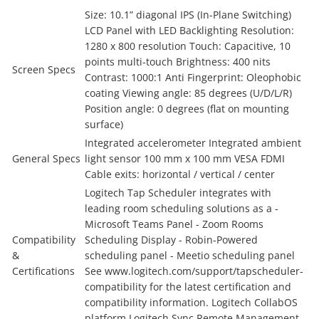
Size: 10.1” diagonal IPS (In-Plane Switching)
LCD Panel with LED Backlighting Resolution:
1280 x 800 resolution Touch: Capacitive, 10
points multi-touch Brightness: 400 nits
Screen Specs
Contrast: 1000:1 Anti Fingerprint: Oleophobic
coating Viewing angle: 85 degrees (U/D/L/R)
Position angle: 0 degrees (flat on mounting
surface)
Integrated accelerometer Integrated ambient
General Specs
light sensor 100 mm x 100 mm VESA FDMI
Cable exits: horizontal / vertical / center
Logitech Tap Scheduler integrates with
leading room scheduling solutions as a -
Microsoft Teams Panel - Zoom Rooms
Compatibility
Scheduling Display - Robin-Powered
&
scheduling panel - Meetio scheduling panel
Certifications
See www.logitech.com/support/tapscheduler-
compatibility for the latest certification and
compatibility information. Logitech CollabOS
platform Logitech Sync Remote Management