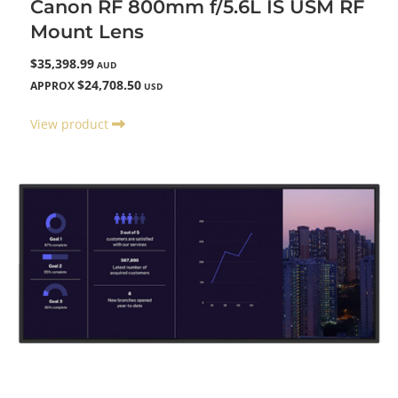
Canon RF 800mm f/5.6L IS USM RF
Mount Lens
$35,398.99
AUD
$24,708.50
APPROX
USD
View product