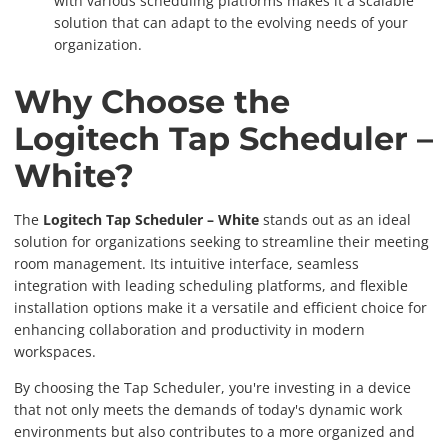
with various scheduling platforms makes it a scalable
solution that can adapt to the evolving needs of your
organization.
Why Choose the
Logitech Tap Scheduler –
White?
The
Logitech Tap Scheduler – White
stands out as an ideal
solution for organizations seeking to streamline their meeting
room management. Its intuitive interface, seamless
integration with leading scheduling platforms, and flexible
installation options make it a versatile and efficient choice for
enhancing collaboration and productivity in modern
workspaces.
By choosing the Tap Scheduler, you're investing in a device
that not only meets the demands of today's dynamic work
environments but also contributes to a more organized and