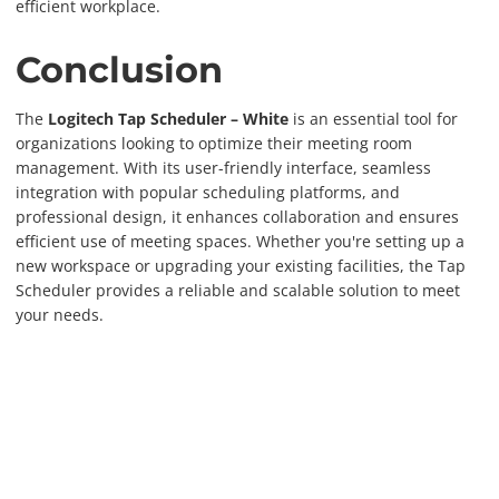
efficient workplace.
Conclusion
The
Logitech Tap Scheduler – White
is an essential tool for
organizations looking to optimize their meeting room
management. With its user-friendly interface, seamless
integration with popular scheduling platforms, and
professional design, it enhances collaboration and ensures
efficient use of meeting spaces. Whether you're setting up a
new workspace or upgrading your existing facilities, the Tap
Scheduler provides a reliable and scalable solution to meet
your needs.