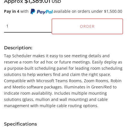
$1,389.01
Approx
USD
Pay in 4
with
available on orders under $1,500.00
ORDER
Description:
Tap Scheduler makes it easy to see meeting details and
reserve a room for ad hoc or future meetings. Easily deploy as
a purpose-built scheduling panel for leading room scheduling
solutions to help workers find and claim the right space.
Compatible with Microsoft Teams Rooms, Zoom Rooms, Robin
and Meetio software packages. Illuminates in Green/Red to
indicate room availability. Includes multiple mounting
solutions (glass, mullion and wall mounting) and cable
management with multiple cable routing options.
Specifications