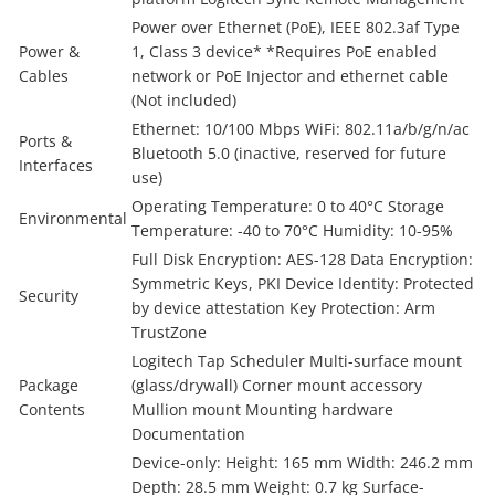
Power over Ethernet (PoE), IEEE 802.3af Type
Power &
1, Class 3 device* *Requires PoE enabled
Cables
network or PoE Injector and ethernet cable
(Not included)
Ethernet: 10/100 Mbps WiFi: 802.11a/b/g/n/ac
Ports &
Bluetooth 5.0 (inactive, reserved for future
Interfaces
use)
Operating Temperature: 0 to 40°C Storage
Environmental
Temperature: -40 to 70°C Humidity: 10-95%
Full Disk Encryption: AES-128 Data Encryption:
Symmetric Keys, PKI Device Identity: Protected
Security
by device attestation Key Protection: Arm
TrustZone
Logitech Tap Scheduler Multi-surface mount
Package
(glass/drywall) Corner mount accessory
Contents
Mullion mount Mounting hardware
Documentation
Device-only: Height: 165 mm Width: 246.2 mm
Depth: 28.5 mm Weight: 0.7 kg Surface-