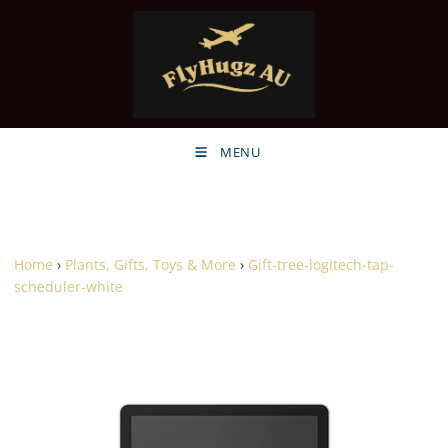
MENU
Home
›
Plants, Gifts, Toys & More
›
Gift-tree-logitech-tap-
scheduler-white