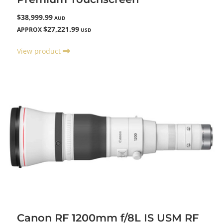
$38,999.99
AUD
$27,221.99
APPROX
USD
View product
Canon RF 1200mm f/8L IS USM RF