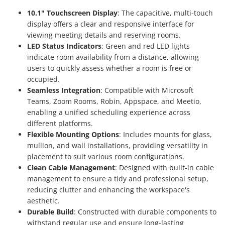
10.1" Touchscreen Display
: The capacitive, multi-touch
display offers a clear and responsive interface for
viewing meeting details and reserving rooms.
LED Status Indicators
: Green and red LED lights
indicate room availability from a distance, allowing
users to quickly assess whether a room is free or
occupied.
Seamless Integration
: Compatible with Microsoft
Teams, Zoom Rooms, Robin, Appspace, and Meetio,
enabling a unified scheduling experience across
different platforms.
Flexible Mounting Options
: Includes mounts for glass,
mullion, and wall installations, providing versatility in
placement to suit various room configurations.
Clean Cable Management
: Designed with built-in cable
management to ensure a tidy and professional setup,
reducing clutter and enhancing the workspace's
aesthetic.
Durable Build
: Constructed with durable components to
withstand regular use and ensure long-lasting