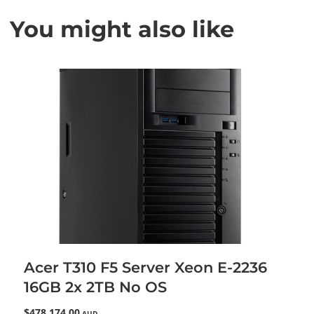
You might also like
Acer T310 F5 Server Xeon E-2236
16GB 2x 2TB No OS
$478,174.00
AUD