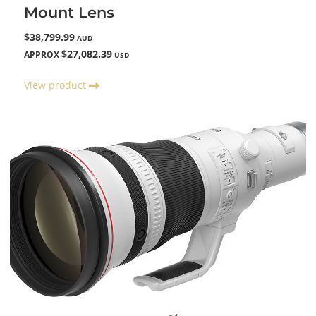
Mount Lens
$38,799.99
AUD
$27,082.39
APPROX
USD
View product