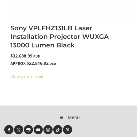
Sony VPLFHZ131LB Laser
Installation Projector WUXGA
13000 Lumen Black
$32,688.99
AUD
$22,816.92
APPROX
USD
View product
Menu