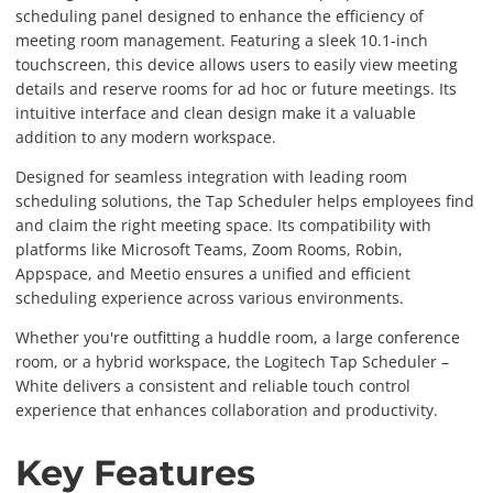
scheduling panel designed to enhance the efficiency of
meeting room management. Featuring a sleek 10.1-inch
touchscreen, this device allows users to easily view meeting
details and reserve rooms for ad hoc or future meetings. Its
intuitive interface and clean design make it a valuable
addition to any modern workspace.
Designed for seamless integration with leading room
scheduling solutions, the Tap Scheduler helps employees find
and claim the right meeting space. Its compatibility with
platforms like Microsoft Teams, Zoom Rooms, Robin,
Appspace, and Meetio ensures a unified and efficient
scheduling experience across various environments.
Whether you're outfitting a huddle room, a large conference
room, or a hybrid workspace, the Logitech Tap Scheduler –
White delivers a consistent and reliable touch control
experience that enhances collaboration and productivity.
Key Features