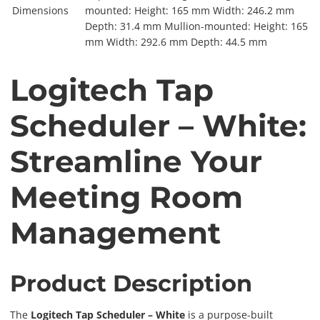
Dimensions
mounted: Height: 165 mm Width: 246.2 mm
Depth: 31.4 mm Mullion-mounted: Height: 165
mm Width: 292.6 mm Depth: 44.5 mm
Logitech Tap
Scheduler – White:
Streamline Your
Meeting Room
Management
Product Description
The
Logitech Tap Scheduler – White
is a purpose-built