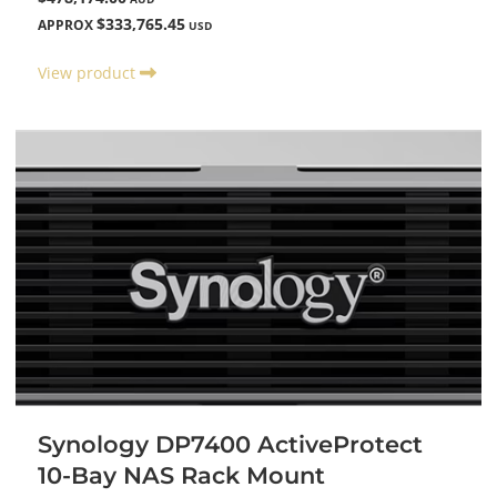
$333,765.45
APPROX
USD
View product
Synology DP7400 ActiveProtect
10-Bay NAS Rack Mount