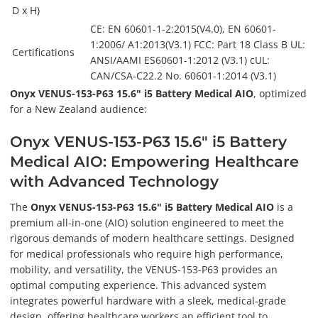
D x H)
CE: EN 60601-1-2:2015(V4.0), EN 60601-
1:2006/ A1:2013(V3.1) FCC: Part 18 Class B UL:
Certifications
ANSI/AAMI ES60601-1:2012 (V3.1) cUL:
CAN/CSA-C22.2 No. 60601-1:2014 (V3.1)
Onyx VENUS-153-P63 15.6" i5 Battery Medical AIO
, optimized
for a New Zealand audience:
Onyx VENUS-153-P63 15.6" i5 Battery
Medical AIO: Empowering Healthcare
with Advanced Technology
The
Onyx VENUS-153-P63 15.6" i5 Battery Medical AIO
is a
premium all-in-one (AIO) solution engineered to meet the
rigorous demands of modern healthcare settings. Designed
for medical professionals who require high performance,
mobility, and versatility, the VENUS-153-P63 provides an
optimal computing experience. This advanced system
integrates powerful hardware with a sleek, medical-grade
design, offering healthcare workers an efficient tool to