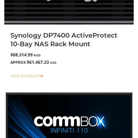
Synology DP7400 ActiveProtect
10-Bay NAS Rack Mount
$88,314.99
AUD
$61,467.23
APPROX
USD
View product