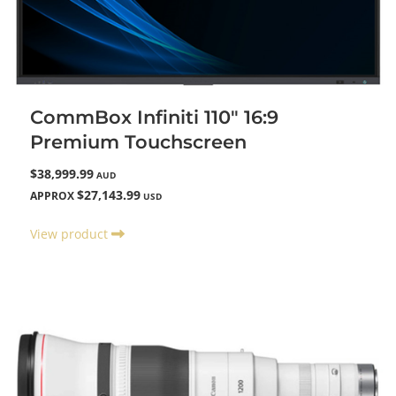
CommBox Infiniti 110" 16:9
Premium Touchscreen
$38,999.99
AUD
$27,143.99
APPROX
USD
View product