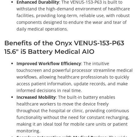
Enhanced Durability
: The VENUS-153-P63 is built to
withstand the high-demand environment of healthcare
facilities, providing long-term, reliable use, with robust
components designed to endure the wear and tear of
daily medical operations.
Benefits of the Onyx VENUS-153-P63
15.6" i5 Battery Medical AIO
Improved Workflow Efficiency
: The intuitive
touchscreen and powerful processor streamline medical
workflows, allowing healthcare professionals to quickly
access patient information, update records, and make
informed decisions in real time.
Increased Mobility
: The built-in battery enables
healthcare workers to move the device freely
throughout the hospital or clinic, providing continuous
functionality without the need for constant recharging,
making it an ideal tool for mobile care units or patient
monitoring.