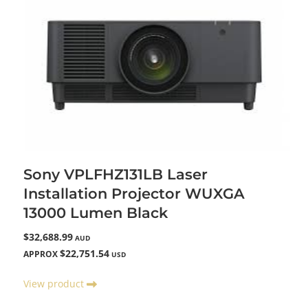
Sony VPLFHZ131LB Laser
Installation Projector WUXGA
13000 Lumen Black
$32,688.99
AUD
$22,751.54
APPROX
USD
View product