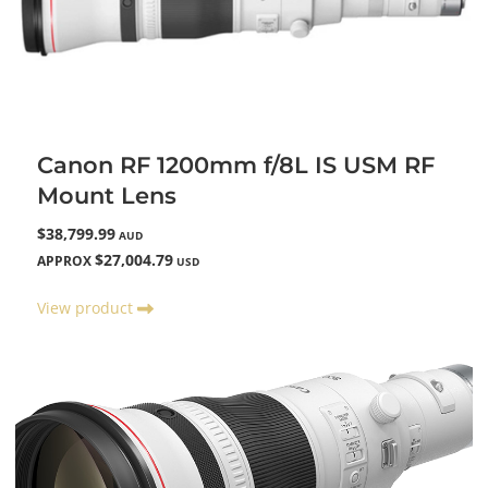
Canon RF 1200mm f/8L IS USM RF
Mount Lens
$38,799.99
AUD
$27,004.79
APPROX
USD
View product