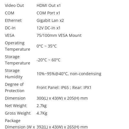
Video Out
HDMI Out x1
COM
COM Port x1
Ethernet
Gigabit Lan x2
DC-In
12V DC-in x1
VESA
75/100mm VESA Mount
Operating
0°C ~ 35°C
Temperature
Storage
-20°C ~ 60°C
Temperature
Storage
10%~95%@40°C, non-condensing
Humidity
Degree of
Front Panel: IP65 ; Rear: IPX1
Protection
Dimension
300(L) x 43(W) x 205(H) mm
Net Weight
2.7kg
Gross Weight
4.7Kg
Package
Dimension (W x
392(L) x 43(W) x 265(H) mm