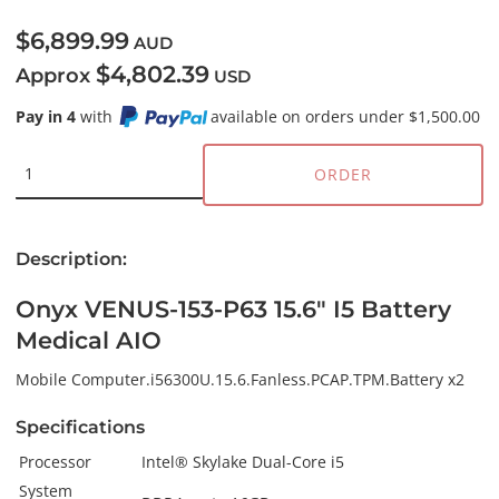
$6,899.99
AUD
$4,802.39
Approx
USD
Pay in 4
with
available on orders under $1,500.00
ORDER
Description:
Onyx VENUS-153-P63 15.6" I5 Battery
Medical AIO
Mobile Computer.i56300U.15.6.Fanless.PCAP.TPM.Battery x2
Specifications
Processor
Intel® Skylake Dual-Core i5
System