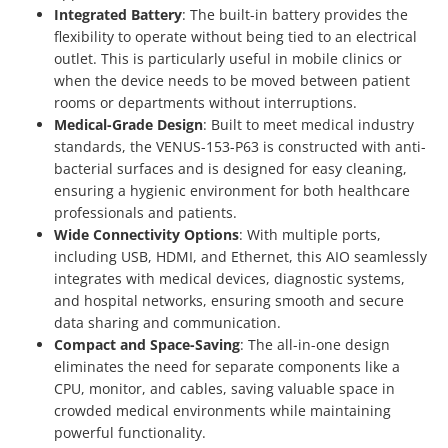
Integrated Battery
: The built-in battery provides the
flexibility to operate without being tied to an electrical
outlet. This is particularly useful in mobile clinics or
when the device needs to be moved between patient
rooms or departments without interruptions.
Medical-Grade Design
: Built to meet medical industry
standards, the VENUS-153-P63 is constructed with anti-
bacterial surfaces and is designed for easy cleaning,
ensuring a hygienic environment for both healthcare
professionals and patients.
Wide Connectivity Options
: With multiple ports,
including USB, HDMI, and Ethernet, this AIO seamlessly
integrates with medical devices, diagnostic systems,
and hospital networks, ensuring smooth and secure
data sharing and communication.
Compact and Space-Saving
: The all-in-one design
eliminates the need for separate components like a
CPU, monitor, and cables, saving valuable space in
crowded medical environments while maintaining
powerful functionality.