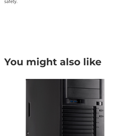
safety.
You might also like