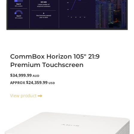
CommBox Horizon 105" 21:9
Premium Touchscreen
$34,999.99
AUD
$24,359.99
APPROX
USD
View product