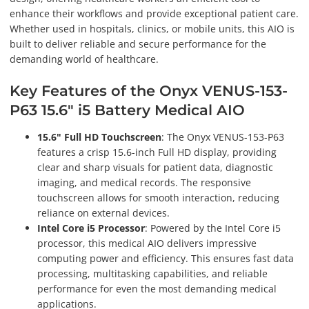
enhance their workflows and provide exceptional patient care.
Whether used in hospitals, clinics, or mobile units, this AIO is
built to deliver reliable and secure performance for the
demanding world of healthcare.
Key Features of the Onyx VENUS-153-
P63 15.6" i5 Battery Medical AIO
15.6" Full HD Touchscreen
: The Onyx VENUS-153-P63
features a crisp 15.6-inch Full HD display, providing
clear and sharp visuals for patient data, diagnostic
imaging, and medical records. The responsive
touchscreen allows for smooth interaction, reducing
reliance on external devices.
Intel Core i5 Processor
: Powered by the Intel Core i5
processor, this medical AIO delivers impressive
computing power and efficiency. This ensures fast data
processing, multitasking capabilities, and reliable
performance for even the most demanding medical
applications.