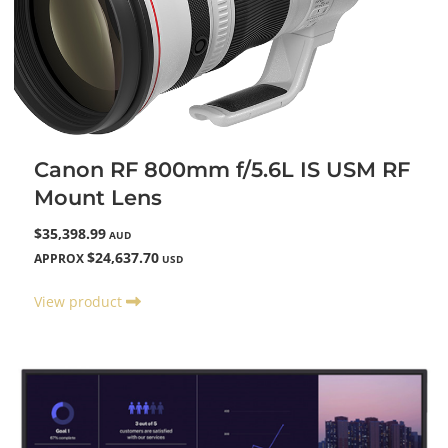
Canon RF 800mm f/5.6L IS USM RF
Mount Lens
$35,398.99
AUD
$24,637.70
APPROX
USD
View product