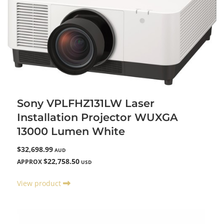
Sony VPLFHZ131LW Laser
Installation Projector WUXGA
13000 Lumen White
$32,698.99
AUD
$22,758.50
APPROX
USD
View product