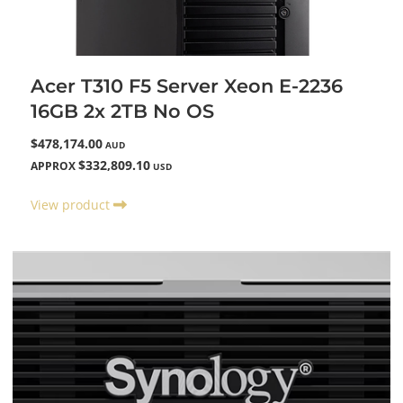
Acer T310 F5 Server Xeon E-2236
16GB 2x 2TB No OS
$478,174.00
AUD
$332,809.10
APPROX
USD
View product