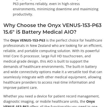
P63 performs reliably, even in high-stress
environments, minimizing downtime and maximizing
productivity.
Why Choose the Onyx VENUS-153-P63
15.6" i5 Battery Medical AIO?
The
Onyx VENUS-153-P63
is the perfect choice for healthcare
professionals in New Zealand who are looking for an efficient,
reliable, and portable computing solution. With its powerful
Intel Core i5 processor, large Full HD touchscreen, and
medical-grade design, this AIO is built to support the
demands of healthcare environments. The built-in battery
and wide connectivity options make it a versatile tool that can
seamlessly integrate with other medical equipment, allowing
healthcare providers to access real-time information and
improve patient care.
Whether you need a device for patient record management,
diagnostic imaging, or mobile healthcare units, the
Onyx
VENUS-153-P63
offers all the functionality you need in one