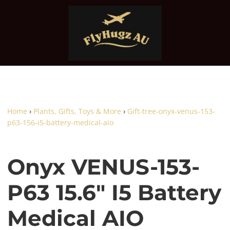
Home
›
Plants, Gifts, Toys & More
›
Gift-tree-onyx-venus-153-
p63-156-i5-battery-medical-aio
Onyx VENUS-153-
P63 15.6" I5 Battery
Medical AIO