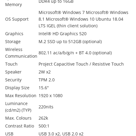
DDR4 up to 16GB
Memory
Microsoft® Windows 7 Microsoft® Windows
OS Support
8.1 Microsoft® Windows 10 Ubuntu 18.04
LTS IGEL (thin client solution)
Graphics
Intel® HD Graphics 520
Storage
M.2 SSD up to 512GB (optional)
Wireless
802.11 ac/a/b/g/n + BT 4.0 (optional)
Communication
Touch
Project Capacitive Touch / Resistive Touch
Speaker
2W x2
Security
TPM 2.0
Display Size
15.6"
Max Resolution
1920 x 1080
Luminance
220nits
(cd/m2) (TYP)
Max. Colours
262k
Contrast Ratio
500:1
USB
USB 3.0 x2, USB 2.0 x2