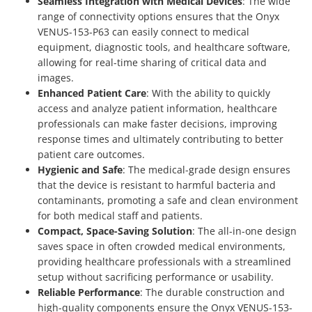
Seamless Integration with Medical Devices
: The wide
range of connectivity options ensures that the Onyx
VENUS-153-P63 can easily connect to medical
equipment, diagnostic tools, and healthcare software,
allowing for real-time sharing of critical data and
images.
Enhanced Patient Care
: With the ability to quickly
access and analyze patient information, healthcare
professionals can make faster decisions, improving
response times and ultimately contributing to better
patient care outcomes.
Hygienic and Safe
: The medical-grade design ensures
that the device is resistant to harmful bacteria and
contaminants, promoting a safe and clean environment
for both medical staff and patients.
Compact, Space-Saving Solution
: The all-in-one design
saves space in often crowded medical environments,
providing healthcare professionals with a streamlined
setup without sacrificing performance or usability.
Reliable Performance
: The durable construction and
high-quality components ensure the Onyx VENUS-153-