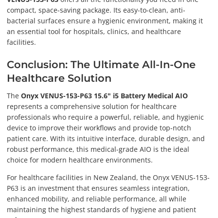
compact, space-saving package. Its easy-to-clean, anti-
bacterial surfaces ensure a hygienic environment, making it
an essential tool for hospitals, clinics, and healthcare
facilities.
Conclusion: The Ultimate All-In-One
Healthcare Solution
The
Onyx VENUS-153-P63 15.6" i5 Battery Medical AIO
represents a comprehensive solution for healthcare
professionals who require a powerful, reliable, and hygienic
device to improve their workflows and provide top-notch
patient care. With its intuitive interface, durable design, and
robust performance, this medical-grade AIO is the ideal
choice for modern healthcare environments.
For healthcare facilities in New Zealand, the Onyx VENUS-153-
P63 is an investment that ensures seamless integration,
enhanced mobility, and reliable performance, all while
maintaining the highest standards of hygiene and patient