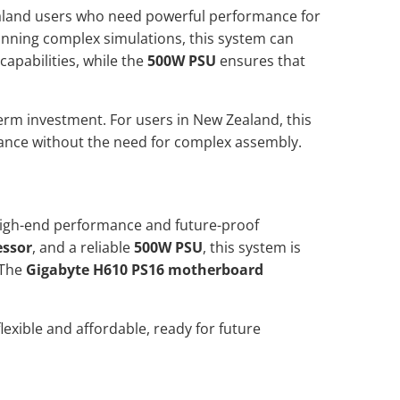
ealand users who need powerful performance for
running complex simulations, this system can
capabilities, while the
500W PSU
ensures that
erm investment. For users in New Zealand, this
mance without the need for complex assembly.
 high-end performance and future-proof
essor
, and a reliable
500W PSU
, this system is
 The
Gigabyte H610 PS16 motherboard
lexible and affordable, ready for future