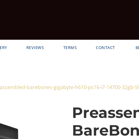
ERY
REVIEWS
TERMS
CONTACT
B
reassembled-barebones-gigabyte-h610-ps16-i7-14700-32gb-
Preasse
BareBon