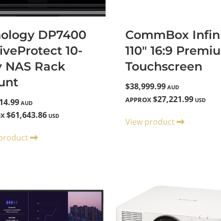
nology DP7400
CommBox Infini
iveProtect 10-
110" 16:9 Premi
y NAS Rack
Touchscreen
unt
$38,999.99
AUD
$27,221.99
APPROX
USD
14.99
AUD
$61,643.86
OX
USD
View product
 product