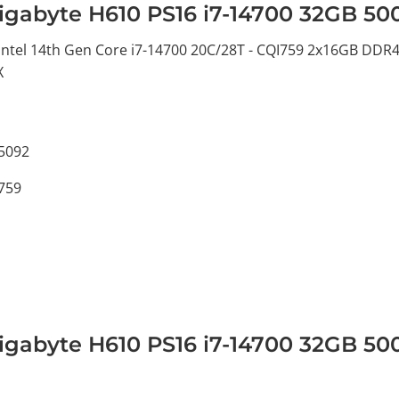
igabyte H610 PS16 i7-14700 32GB 5
tel 14th Gen Core i7-14700 20C/28T - CQI759 2x16GB DDR4
X
5092
I759
igabyte H610 PS16 i7-14700 32GB 5