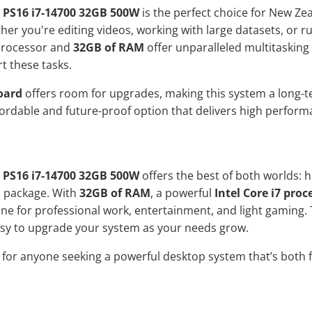
 PS16 i7-14700 32GB 500W
is the perfect choice for New Z
ther you're editing videos, working with large datasets, or 
rocessor and
32GB of RAM
offer unparalleled multitasking 
t these tasks.
oard
offers room for upgrades, making this system a long-t
fordable and future-proof option that delivers high perfor
 PS16 i7-14700 32GB 500W
offers the best of both worlds:
d package. With
32GB of RAM
, a powerful
Intel Core i7 proc
e for professional work, entertainment, and light gaming.
asy to upgrade your system as your needs grow.
n for anyone seeking a powerful desktop system that’s both f