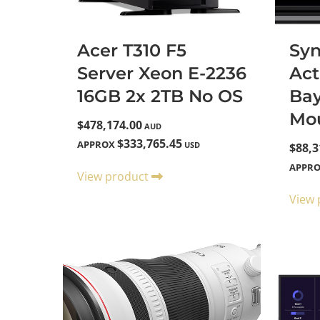
Acer T310 F5
Sy
Server Xeon E-2236
Act
16GB 2x 2TB No OS
Ba
Mo
$478,174.00
AUD
$333,765.45
APPROX
USD
$88,3
APPR
View product
View