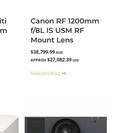
ti
Canon RF 1200mm
um
f/8L IS USM RF
Mount Lens
$38,799.99
AUD
$27,082.39
APPROX
USD
View product