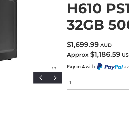
H610 PS1
32GB 5
$1,699.99
AUD
$1,186.59
Approx
US
Pay in 4
with
av
1
/1