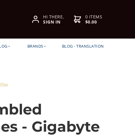
HI THERE,
0 ITEMS
SIGN IN
$0.00
LOG
BRANDS
BLOG - TRANSLATION
500w
mbled
es - Gigabyte