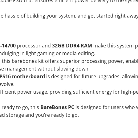
able PSU that ensures efficient power delivery to the sys
e hassle of building your system, and get started right awa
7-14700
processor and
32GB DDR4 RAM
make this system pe
dulging in light gaming or media editing.
0, this barebones kit offers superior processing power, enab
base management without slowing down.
 PS16 motherboard
is designed for future upgrades, allowi
evolve.
ficient power usage, providing sufficient energy for high-p
ready to go, this
BareBones PC
is designed for users who w
d storage and you’re ready to go.