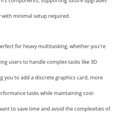
tem’s components, supporting future upgrades
y with minimal setup required.
rfect for heavy multitasking, whether you're
ling users to handle complex tasks like 3D
ng you to add a discrete graphics card, more
erformance tasks while maintaining cost-
ant to save time and avoid the complexities of