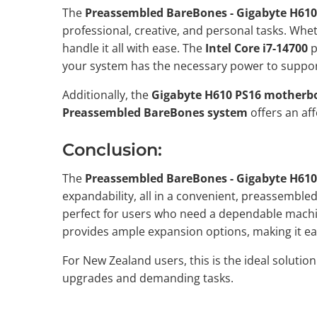
The
Preassembled BareBones - Gigabyte H610
professional, creative, and personal tasks. Whe
handle it all with ease. The
Intel Core i7-14700
p
your system has the necessary power to suppor
Additionally, the
Gigabyte H610 PS16 motherb
Preassembled BareBones system
offers an af
Conclusion:
The
Preassembled BareBones - Gigabyte H610
expandability, all in a convenient, preassemble
perfect for users who need a dependable machin
provides ample expansion options, making it e
For New Zealand users, this is the ideal solutio
upgrades and demanding tasks.