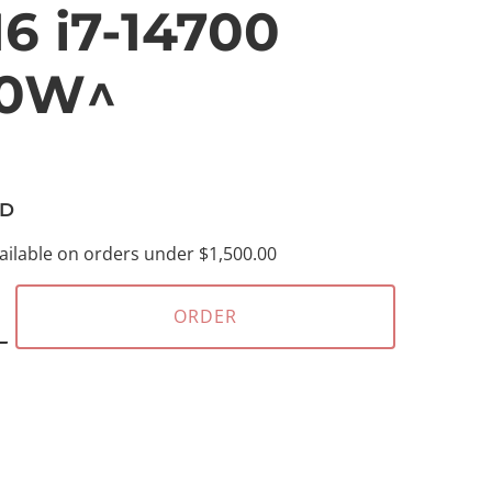
6 i7-14700
00W^
D
ailable on orders under $1,500.00
ORDER