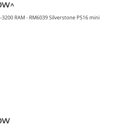
00W^
-3200 RAM - RM6039 Silverstone PS16 mini
00W