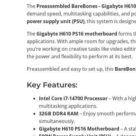
The
Preassembled BareBones - Gigabyte H610
demand speed, multitasking capabilities, and p
power supply unit (PSU)
, this system is desig
The
Gigabyte H610 PS16 motherboard
forms th
applications. With ample room for upgrades, th
you’re working on creative tasks like video edi
the power and flexibility to perform at its best.
Preassembled and easy to set up, this
BareBon
Key Features:
Intel Core i7-14700 Processor
– With a hig
multitasking applications.
32GB DDR4 RAM
– Enjoy smooth performan
simultaneously.
Gigabyte H610 PS16 Motherboard
– A sta