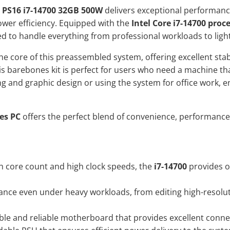
 PS16 i7-14700 32GB 500W
delivers exceptional performance
ower efficiency. Equipped with the
Intel Core i7-14700 proc
ned to handle everything from professional workloads to ligh
e core of this preassembled system, offering excellent stab
is barebones kit is perfect for users who need a machine th
ting and graphic design or using the system for office work,
es PC
offers the perfect blend of convenience, performance,
h core count and high clock speeds, the
i7-14700
provides o
ce even under heavy workloads, from editing high-resoluti
ble and reliable motherboard that provides excellent connect