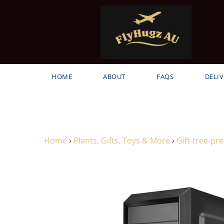
HOME
ABOUT
FAQS
DELIV
Home
›
Plants, Gifts, Toys & More
›
Gift-tree-p