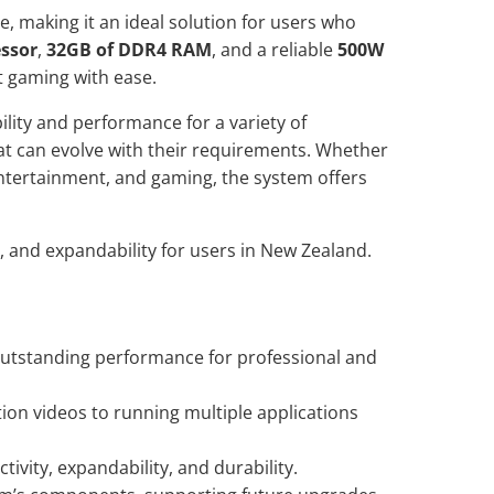
, making it an ideal solution for users who
essor
,
32GB of DDR4 RAM
, and a reliable
500W
t gaming with ease.
ility and performance for a variety of
at can evolve with their requirements. Whether
 entertainment, and gaming, the system offers
 and expandability for users in New Zealand.
utstanding performance for professional and
on videos to running multiple applications
ivity, expandability, and durability.