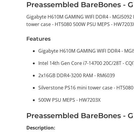
Preassembled BareBones - G
Gigabyte H610M GAMING WIFI DDR4 - MGI5092 In
tower case - HT5080 500W PSU MEPS - HW7203
Features
Gigabyte H610M GAMING WIFI DDR4 - MGI
Intel 14th Gen Core i7-14700 20C/28T - CQ
2x16GB DDR4-3200 RAM - RM6039
Silverstone PS16 mini tower case - HT5080
500W PSU MEPS - HW7203X
Preassembled BareBones - G
Description: