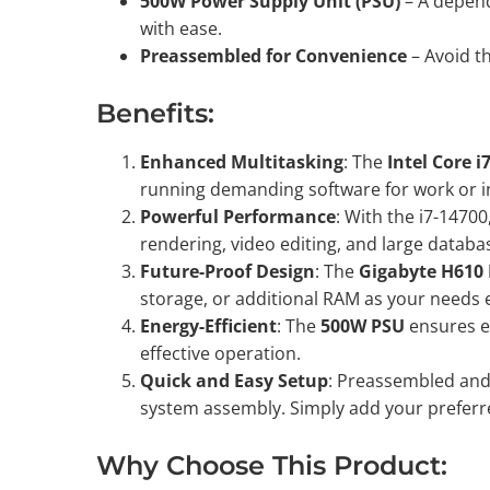
500W Power Supply Unit (PSU)
– A depend
with ease.
Preassembled for Convenience
– Avoid th
Benefits:
Enhanced Multitasking
: The
Intel Core i
running demanding software for work or in
Powerful Performance
: With the i7-1470
rendering, video editing, and large data
Future-Proof Design
: The
Gigabyte H610
storage, or additional RAM as your needs 
Energy-Efficient
: The
500W PSU
ensures ef
effective operation.
Quick and Easy Setup
: Preassembled and 
system assembly. Simply add your preferre
Why Choose This Product: