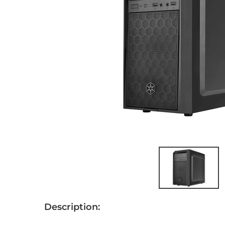
Description: