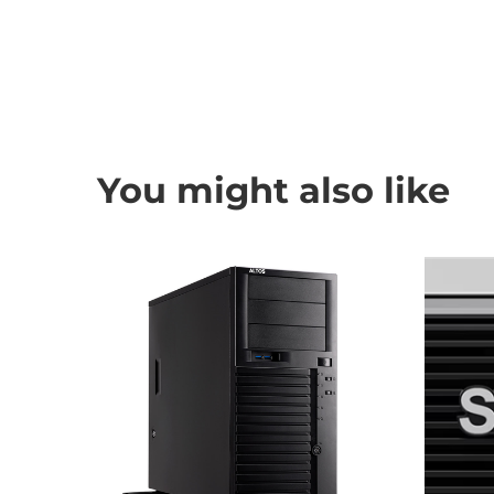
You might also like