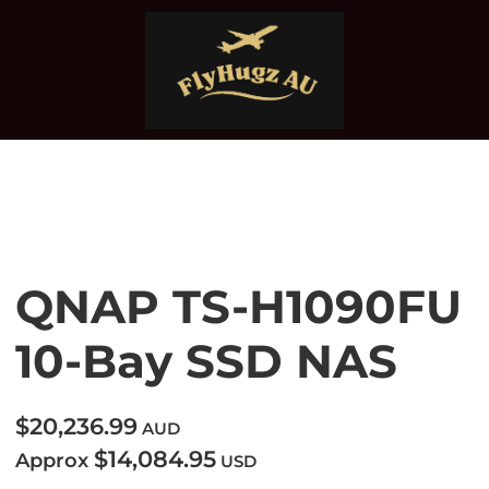
QNAP TS-H1090FU
10-Bay SSD NAS
$20,236.99
AUD
$14,084.95
Approx
USD