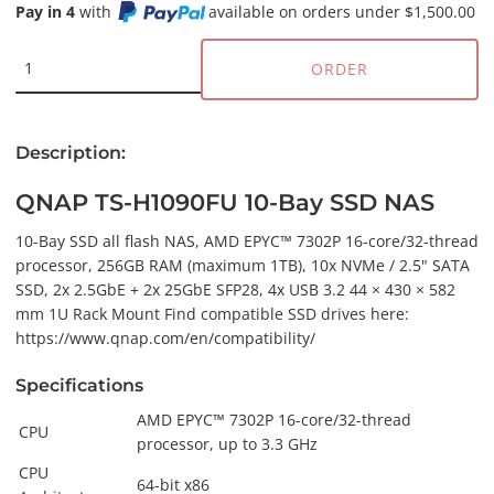
Pay in 4
with
available on orders under $1,500.00
ORDER
Description:
QNAP TS-H1090FU 10-Bay SSD NAS
10-Bay SSD all flash NAS, AMD EPYC™ 7302P 16-core/32-thread
processor, 256GB RAM (maximum 1TB), 10x NVMe / 2.5" SATA
SSD, 2x 2.5GbE + 2x 25GbE SFP28, 4x USB 3.2 44 × 430 × 582
mm 1U Rack Mount Find compatible SSD drives here:
https://www.qnap.com/en/compatibility/
Specifications
AMD EPYC™ 7302P 16-core/32-thread
CPU
processor, up to 3.3 GHz
CPU
64-bit x86