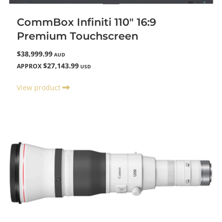
CommBox Infiniti 110" 16:9
Premium Touchscreen
$38,999.99
AUD
$27,143.99
APPROX
USD
View product