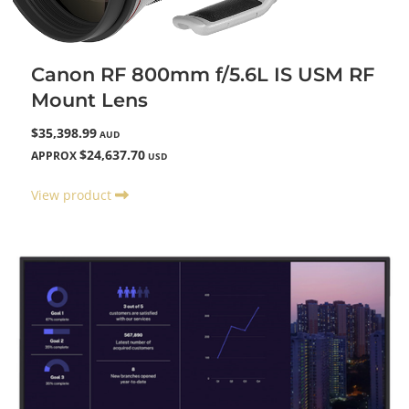
Canon RF 800mm f/5.6L IS USM RF
Mount Lens
$35,398.99
AUD
$24,637.70
APPROX
USD
View product