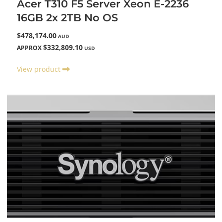
Acer T310 F5 Server Xeon E-2236
16GB 2x 2TB No OS
$478,174.00
AUD
$332,809.10
APPROX
USD
View product