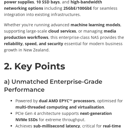
power supplies
,
10 SSD bays
, and
high-bandwidth
networking options
including
25GbE/100GbE
for seamless
integration into existing infrastructures.
Whether you’re running advanced
machine learning models
,
supporting large-scale
cloud services
, or managing
media
production workflows
, this enterprise-class NAS provides the
reliability, speed, and security
essential for modern business
growth in New Zealand.
2. Key Points
a) Unmatched Enterprise-Grade
Performance
Powered by
dual AMD EPYC™ processors
, optimised for
multi-threaded computing and virtualisation
.
PCIe Gen 4 architecture supports
next-generation
NVMe SSDs
for extreme throughput.
Achieves
sub-millisecond latency
, critical for
real-time