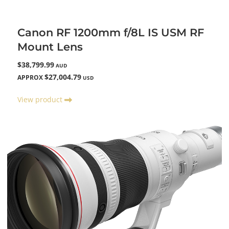
Canon RF 1200mm f/8L IS USM RF
Mount Lens
$38,799.99
AUD
$27,004.79
APPROX
USD
View product