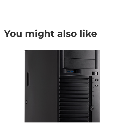
You might also like