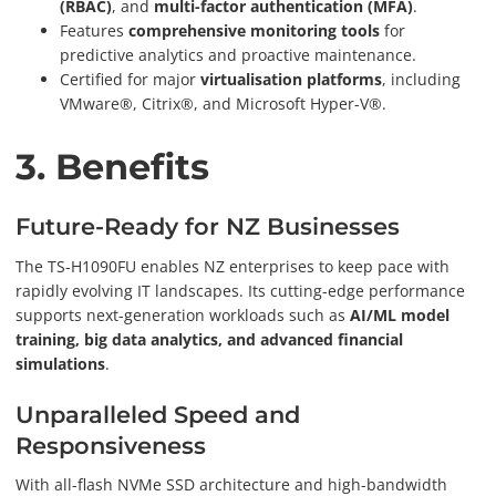
(RBAC)
, and
multi-factor authentication (MFA)
.
Features
comprehensive monitoring tools
for
predictive analytics and proactive maintenance.
Certified for major
virtualisation platforms
, including
VMware®, Citrix®, and Microsoft Hyper-V®.
3. Benefits
Future-Ready for NZ Businesses
The TS-H1090FU enables NZ enterprises to keep pace with
rapidly evolving IT landscapes. Its cutting-edge performance
supports next-generation workloads such as
AI/ML model
training, big data analytics, and advanced financial
simulations
.
Unparalleled Speed and
Responsiveness
With all-flash NVMe SSD architecture and high-bandwidth