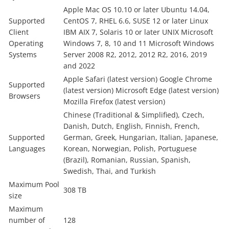
Apple Mac OS 10.10 or later Ubuntu 14.04,
Supported
CentOS 7, RHEL 6.6, SUSE 12 or later Linux
Client
IBM AIX 7, Solaris 10 or later UNIX Microsoft
Operating
Windows 7, 8, 10 and 11 Microsoft Windows
Systems
Server 2008 R2, 2012, 2012 R2, 2016, 2019
and 2022
Apple Safari (latest version) Google Chrome
Supported
(latest version) Microsoft Edge (latest version)
Browsers
Mozilla Firefox (latest version)
Chinese (Traditional & Simplified), Czech,
Danish, Dutch, English, Finnish, French,
Supported
German, Greek, Hungarian, Italian, Japanese,
Languages
Korean, Norwegian, Polish, Portuguese
(Brazil), Romanian, Russian, Spanish,
Swedish, Thai, and Turkish
Maximum Pool
308 TB
size
Maximum
number of
128