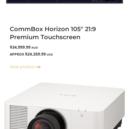
CommBox Horizon 105" 21:9
Premium Touchscreen
$34,999.99
AUD
$24,359.99
APPROX
USD
View product