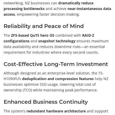
networking, NZ businesses can
dramatically reduce
processing bottlenecks
and achieve
near-instantaneous data
access
, empowering faster decision-making.
Reliability and Peace of Mind
The
ZFS-based QuTS hero OS
combined with
RAID-Z
configurations
and
snapshot technology
ensures maximum
data availability and reduces downtime risks—an essential
requirement for industries where every second counts.
Cost-Effective Long-Term Investment
Although designed as an enterprise-level solution, the TS-
H1090FU’s
deduplication and compression features
help NZ
businesses optimise SSD usage, lowering total cost of
ownership (TCO) while maintaining peak performance.
Enhanced Business Continuity
The system’s
redundant hardware architecture
and support