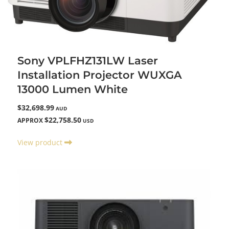
Sony VPLFHZ131LW Laser
Installation Projector WUXGA
13000 Lumen White
$32,698.99
AUD
$22,758.50
APPROX
USD
View product