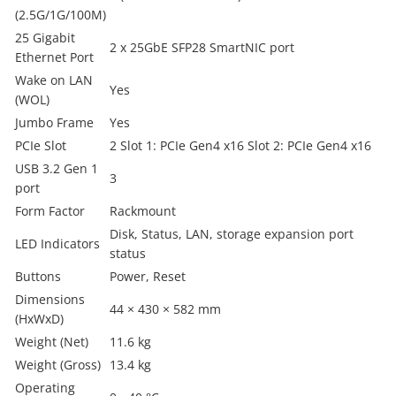
(2.5G/1G/100M)
25 Gigabit
2 x 25GbE SFP28 SmartNIC port
Ethernet Port
Wake on LAN
Yes
(WOL)
Jumbo Frame
Yes
PCIe Slot
2 Slot 1: PCIe Gen4 x16 Slot 2: PCIe Gen4 x16
USB 3.2 Gen 1
3
port
Form Factor
Rackmount
Disk, Status, LAN, storage expansion port
LED Indicators
status
Buttons
Power, Reset
Dimensions
44 × 430 × 582 mm
(HxWxD)
Weight (Net)
11.6 kg
Weight (Gross)
13.4 kg
Operating