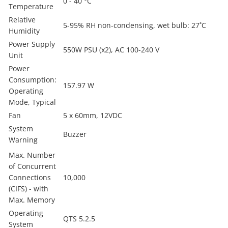
0 - 40 °C
Temperature
Relative
5-95% RH non-condensing, wet bulb: 27˚C
Humidity
Power Supply
550W PSU (x2), AC 100-240 V
Unit
Power
Consumption:
157.97 W
Operating
Mode, Typical
Fan
5 x 60mm, 12VDC
System
Buzzer
Warning
Max. Number
of Concurrent
Connections
10,000
(CIFS) - with
Max. Memory
Operating
QTS 5.2.5
System