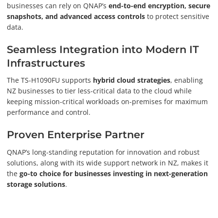
businesses can rely on QNAP’s
end-to-end encryption, secure
snapshots, and advanced access controls
to protect sensitive
data.
Seamless Integration into Modern IT
Infrastructures
The TS-H1090FU supports
hybrid cloud strategies
, enabling
NZ businesses to tier less-critical data to the cloud while
keeping mission-critical workloads on-premises for maximum
performance and control.
Proven Enterprise Partner
QNAP’s long-standing reputation for innovation and robust
solutions, along with its wide support network in NZ, makes it
the
go-to choice for businesses investing in next-generation
storage solutions
.