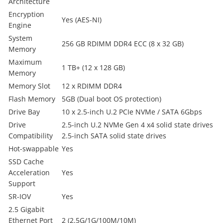
Architecture
Encryption
Yes (AES-NI)
Engine
System
256 GB RDIMM DDR4 ECC (8 x 32 GB)
Memory
Maximum
1 TB+ (12 x 128 GB)
Memory
Memory Slot
12 x RDIMM DDR4
Flash Memory
5GB (Dual boot OS protection)
Drive Bay
10 x 2.5-inch U.2 PCIe NVMe / SATA 6Gbps
Drive
2.5-inch U.2 NVMe Gen 4 x4 solid state drives
Compatibility
2.5-inch SATA solid state drives
Hot-swappable
Yes
SSD Cache
Acceleration
Yes
Support
SR-IOV
Yes
2.5 Gigabit
Ethernet Port
2 (2.5G/1G/100M/10M)