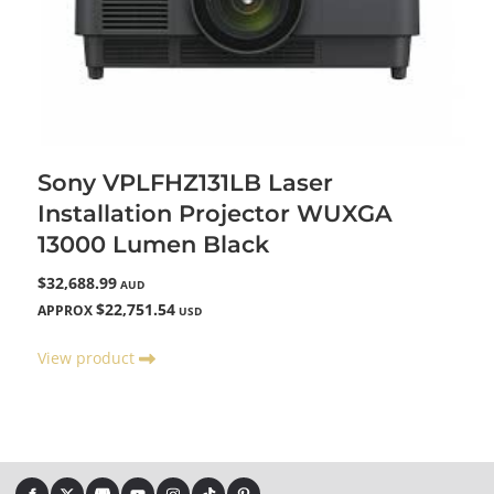
Sony VPLFHZ131LB Laser
Installation Projector WUXGA
13000 Lumen Black
$32,688.99
AUD
$22,751.54
APPROX
USD
View product