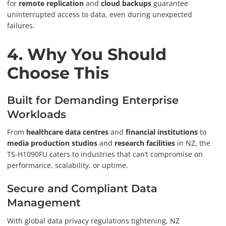
for
remote replication
and
cloud backups
guarantee
uninterrupted access to data, even during unexpected
failures.
4. Why You Should
Choose This
Built for Demanding Enterprise
Workloads
From
healthcare data centres
and
financial institutions
to
media production studios
and
research facilities
in NZ, the
TS-H1090FU caters to industries that can’t compromise on
performance, scalability, or uptime.
Secure and Compliant Data
Management
With global data privacy regulations tightening, NZ