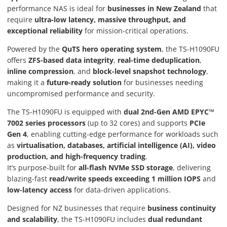
performance NAS is ideal for
businesses in New Zealand
that
require
ultra-low latency, massive throughput, and
exceptional reliability
for mission-critical operations.
Powered by the
QuTS hero operating system
, the TS-H1090FU
offers
ZFS-based data integrity
,
real-time deduplication
,
inline compression
, and
block-level snapshot technology
,
making it a
future-ready solution
for businesses needing
uncompromised performance and security.
The TS-H1090FU is equipped with
dual 2nd-Gen AMD EPYC™
7002 series processors
(up to 32 cores) and supports
PCIe
Gen 4
, enabling cutting-edge performance for workloads such
as
virtualisation, databases, artificial intelligence (AI), video
production, and high-frequency trading
.
It’s purpose-built for
all-flash NVMe SSD storage
, delivering
blazing-fast
read/write speeds exceeding 1 million IOPS
and
low-latency access
for data-driven applications.
Designed for NZ businesses that require
business continuity
and scalability
, the TS-H1090FU includes
dual redundant