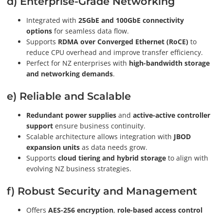
d) Enterprise-Grade Networking
Integrated with
25GbE and 100GbE connectivity
options
for seamless data flow.
Supports
RDMA over Converged Ethernet (RoCE)
to
reduce CPU overhead and improve transfer efficiency.
Perfect for NZ enterprises with
high-bandwidth storage
and networking demands
.
e) Reliable and Scalable
Redundant power supplies
and
active-active controller
support
ensure business continuity.
Scalable architecture allows integration with
JBOD
expansion units
as data needs grow.
Supports
cloud tiering and hybrid storage
to align with
evolving NZ business strategies.
f) Robust Security and Management
Offers
AES-256 encryption
,
role-based access control