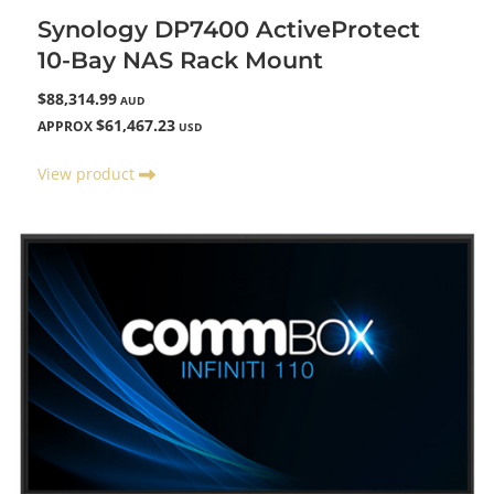
Synology DP7400 ActiveProtect
10-Bay NAS Rack Mount
$88,314.99
AUD
$61,467.23
APPROX
USD
View product