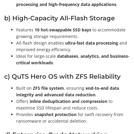
processing and high-frequency data applications
.
b) High-Capacity All-Flash Storage
Features
10 hot-swappable SSD bays
to accommodate
growing storage requirements.
All-flash design enables
ultra-fast data processing
and
improved energy efficiency.
Ideal for large-scale
databases, analytics, and business-
critical workloads
.
c) QuTS Hero OS with ZFS Reliability
Built on
ZFS file system
, ensuring
end-to-end data
integrity and advanced data reduction
.
Offers
inline deduplication and compression
to
maximise SSD lifespan and reduce costs.
Provides
snapshot protection
for swift recovery from
ransomware or accidental deletion.