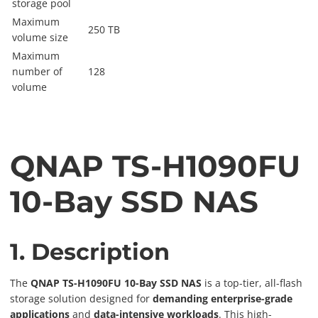
storage pool
Maximum
250 TB
volume size
Maximum
number of
128
volume
QNAP TS-H1090FU
10-Bay SSD NAS
1. Description
The
QNAP TS-H1090FU 10-Bay SSD NAS
is a top-tier, all-flash
storage solution designed for
demanding enterprise-grade
applications
and
data-intensive workloads
. This high-