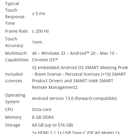
Typical
Touch
≤ 5 ms
Response
Time
Frame Rate
≥ 200 Hz
Touch
1mm
Accuracy
Multitouch
40 – Windows 32 – Android™ 20 – Mac 10 –
Capabilities
Chrome OS™
iQ embedded Android OS SMART Meeting Pro®
Included
- Room license - Personal licenses (×10) SMART
Licenses
Product Drivers and SMART Ink® SMART
Remote Management2
Operating
Android version 13.0 (forward compatible)
System
CPU
Octa-core
Memory
8 GB DDR4
Storage
64 GB (up to 576 GB)
1x HDMI 2.1 1x USB Type-C (DP Alt Mode) 1x