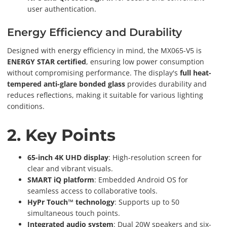
user authentication.
Energy Efficiency and Durability
Designed with energy efficiency in mind, the MX065-V5 is
ENERGY STAR certified
, ensuring low power consumption
without compromising performance. The display's
full heat-
tempered anti-glare bonded glass
provides durability and
reduces reflections, making it suitable for various lighting
conditions.
2. Key Points
65-inch 4K UHD display
: High-resolution screen for
clear and vibrant visuals.
SMART iQ platform
: Embedded Android OS for
seamless access to collaborative tools.
HyPr Touch™ technology
: Supports up to 50
simultaneous touch points.
Integrated audio system
: Dual 20W speakers and six-