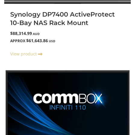
Synology DP7400 ActiveProtect
10-Bay NAS Rack Mount
$88,314.99
AUD
$61,643.86
APPROX
USD
View product