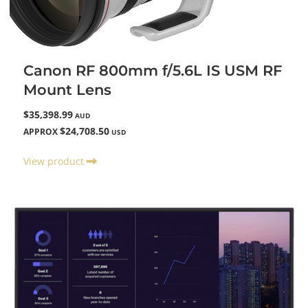
Canon RF 800mm f/5.6L IS USM RF
Mount Lens
$35,398.99
AUD
$24,708.50
APPROX
USD
View product