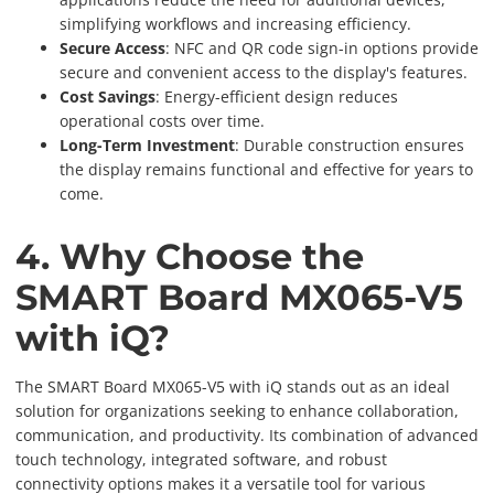
simplifying workflows and increasing efficiency.
Secure Access
: NFC and QR code sign-in options provide
secure and convenient access to the display's features.
Cost Savings
: Energy-efficient design reduces
operational costs over time.
Long-Term Investment
: Durable construction ensures
the display remains functional and effective for years to
come.
4. Why Choose the
SMART Board MX065-V5
with iQ?
The SMART Board MX065-V5 with iQ stands out as an ideal
solution for organizations seeking to enhance collaboration,
communication, and productivity. Its combination of advanced
touch technology, integrated software, and robust
connectivity options makes it a versatile tool for various