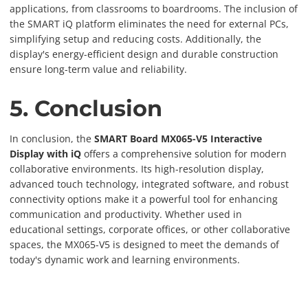
applications, from classrooms to boardrooms. The inclusion of
the SMART iQ platform eliminates the need for external PCs,
simplifying setup and reducing costs. Additionally, the
display's energy-efficient design and durable construction
ensure long-term value and reliability.
5. Conclusion
In conclusion, the
SMART Board MX065-V5 Interactive
Display with iQ
offers a comprehensive solution for modern
collaborative environments. Its high-resolution display,
advanced touch technology, integrated software, and robust
connectivity options make it a powerful tool for enhancing
communication and productivity. Whether used in
educational settings, corporate offices, or other collaborative
spaces, the MX065-V5 is designed to meet the demands of
today's dynamic work and learning environments.