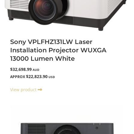
Sony VPLFHZ131LW Laser
Installation Projector WUXGA
13000 Lumen White
$32,698.99
AUD
$22,823.90
APPROX
USD
View product