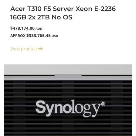
Acer T310 F5 Server Xeon E-2236
16GB 2x 2TB No OS
$478,174.00
AUD
$333,765.45
APPROX
USD
View product