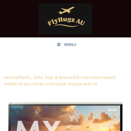
MENU
Home
›
Plants, Gifts, Toys & More
›
Gift-tree-smart-board-
mx065-v5-pro-series-interactive-display-with-iq