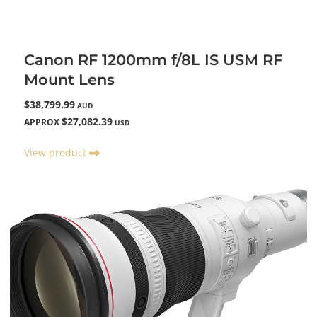
Canon RF 1200mm f/8L IS USM RF
Mount Lens
$38,799.99
AUD
$27,082.39
APPROX
USD
View product