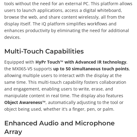
tools without the need for an external PC. This platform allows
users to launch applications, access a digital whiteboard,
browse the web, and share content wirelessly, all from the
display itself. The iQ platform simplifies workflows and
enhances productivity by eliminating the need for additional
devices.
Multi-Touch Capabilities
Equipped with
HyPr Touch™ with Advanced IR technology
,
the MX065-V5 supports
up to 50 simultaneous touch points
,
allowing multiple users to interact with the display at the
same time. This multi-touch capability fosters collaboration
and engagement, enabling users to write, erase, and
manipulate content in real time. The display also features
Object Awareness™
, automatically adjusting to the tool or
object being used, whether it's a finger, pen, or palm.
Enhanced Audio and Microphone
Array