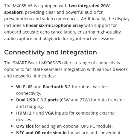
The MX065-V5 is equipped with
two integrated 20W
speakers
, providing clear and powerful audio for
presentations and video conferences. Additionally, the display
includes a
linear six-microphone array
with support for
onboard acoustic echo cancellation, ensuring high-quality
audio capture and playback during interactive sessions.
Connectivity and Integration
The SMART Board MX065-V5 offers a range of connectivity
options to facilitate seamless integration with various devices
and networks. It includes:
Wi-Fi 6E
and
Bluetooth 5.2
for robust wireless
connectivity.
Dual USB-C 3.2 ports
(65W and 27W) for data transfer
and charging.
HDMI 2.1
and
VGA
inputs for connecting external
devices.
OPS slot
for adding an optional OPS PC module.
NFC and QR code sign-in
for secure and convenient