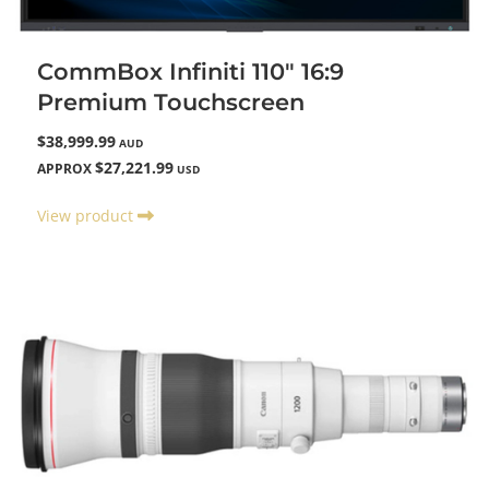
CommBox Infiniti 110" 16:9
Premium Touchscreen
$38,999.99
AUD
$27,221.99
APPROX
USD
View product