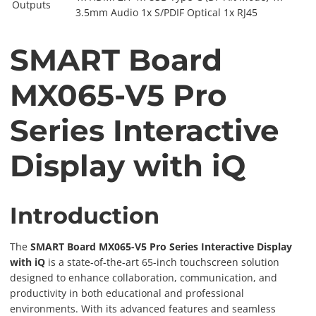
Outputs
3.5mm Audio 1x S/PDIF Optical 1x RJ45
SMART Board
MX065-V5 Pro
Series Interactive
Display with iQ
Introduction
The
SMART Board MX065-V5 Pro Series Interactive Display
with iQ
is a state-of-the-art 65-inch touchscreen solution
designed to enhance collaboration, communication, and
productivity in both educational and professional
environments. With its advanced features and seamless