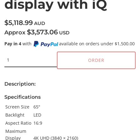
display with iQ
$5,118.99
AUD
$3,573.06
Approx
USD
Pay in 4
with
available on orders under $1,500.00
ORDER
Description:
Specifications
Screen Size
65"
Backlight
LED
Aspect Ratio
16:9
Maximum
Display
4K UHD (3840 × 2160)