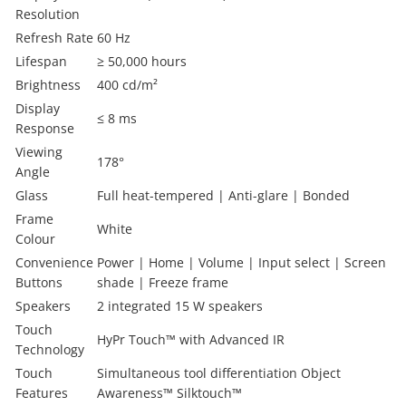
Resolution
Refresh Rate
60 Hz
Lifespan
≥ 50,000 hours
Brightness
400 cd/m²
Display
≤ 8 ms
Response
Viewing
178°
Angle
Glass
Full heat-tempered | Anti-glare | Bonded
Frame
White
Colour
Convenience
Power | Home | Volume | Input select | Screen
Buttons
shade | Freeze frame
Speakers
2 integrated 15 W speakers
Touch
HyPr Touch™ with Advanced IR
Technology
Touch
Simultaneous tool differentiation Object
Features
Awareness™ Silktouch™