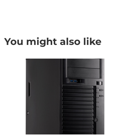
You might also like