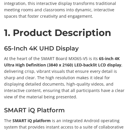
integration, this interactive display transforms traditional
meeting rooms and classrooms into dynamic, interactive
spaces that foster creativity and engagement.
1. Product Description
65-Inch 4K UHD Display
At the heart of the SMART Board MX065-V5 is its
65-inch 4K
Ultra High Definition (3840 x 2160) LED-backlit LCD display
,
delivering crisp, vibrant visuals that ensure every detail is
sharp and clear. The high resolution makes it ideal for
displaying detailed documents, high-quality videos, and
interactive content, ensuring that all participants have a clear
view of the material being presented.
SMART iQ Platform
The
SMART iQ platform
is an integrated Android operating
system that provides instant access to a suite of collaborative