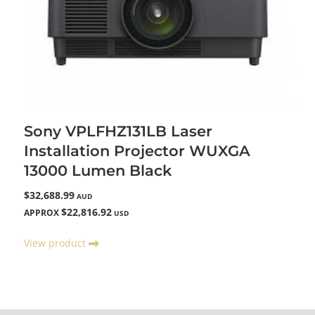
Sony VPLFHZ131LB Laser
Installation Projector WUXGA
13000 Lumen Black
$32,688.99
AUD
$22,816.92
APPROX
USD
View product