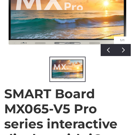
1
/1
SMART Board
MX065-V5 Pro
series interactive