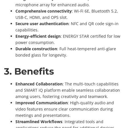
microphone array for enhanced audio.
Comprehensive connectivity
: Wi-Fi 6E, Bluetooth 5.2,
USB-C, HDMI, and OPS slot.
Secure user authentication
: NFC and QR code sign-in
capabilities.
Energy-efficient design
: ENERGY STAR certified for low
power consumption.
Durable construction
: Full heat-tempered anti-glare
bonded glass for longevity.
3. Benefits
Enhanced Collaboration
: The multi-touch capabilities
and SMART iQ platform enable seamless collaboration
among users, fostering creativity and teamwork.
Improved Communication
: High-quality audio and
video features ensure clear communication during
meetings and presentations.
Streamlined Workflows
: Integrated tools and
applications reduce the need for additional devices,