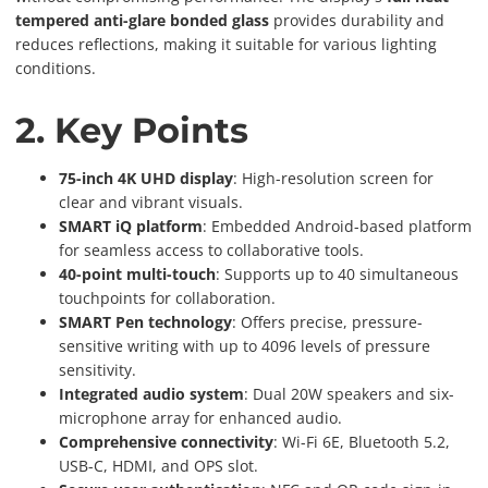
tempered anti-glare bonded glass
provides durability and
reduces reflections, making it suitable for various lighting
conditions.
2. Key Points
75-inch 4K UHD display
: High-resolution screen for
clear and vibrant visuals.
SMART iQ platform
: Embedded Android-based platform
for seamless access to collaborative tools.
40-point multi-touch
: Supports up to 40 simultaneous
touchpoints for collaboration.
SMART Pen technology
: Offers precise, pressure-
sensitive writing with up to 4096 levels of pressure
sensitivity.
Integrated audio system
: Dual 20W speakers and six-
microphone array for enhanced audio.
Comprehensive connectivity
: Wi-Fi 6E, Bluetooth 5.2,
USB-C, HDMI, and OPS slot.