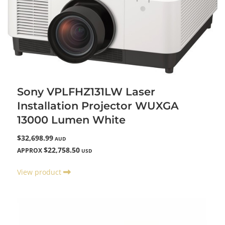
Sony VPLFHZ131LW Laser
Installation Projector WUXGA
13000 Lumen White
$32,698.99
AUD
$22,758.50
APPROX
USD
View product