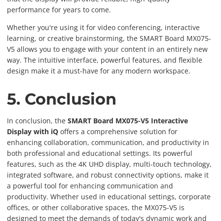
performance for years to come.
Whether you're using it for video conferencing, interactive
learning, or creative brainstorming, the SMART Board MX075-
V5 allows you to engage with your content in an entirely new
way. The intuitive interface, powerful features, and flexible
design make it a must-have for any modern workspace.
5. Conclusion
In conclusion, the
SMART Board MX075-V5 Interactive
Display with iQ
offers a comprehensive solution for
enhancing collaboration, communication, and productivity in
both professional and educational settings. Its powerful
features, such as the 4K UHD display, multi-touch technology,
integrated software, and robust connectivity options, make it
a powerful tool for enhancing communication and
productivity. Whether used in educational settings, corporate
offices, or other collaborative spaces, the MX075-V5 is
designed to meet the demands of today's dynamic work and