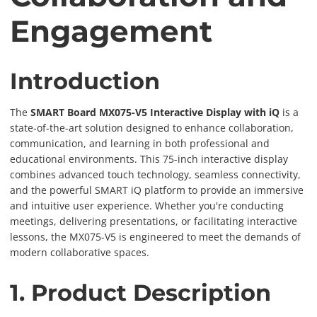
Engagement
Introduction
The
SMART Board MX075-V5 Interactive Display with iQ
is a
state-of-the-art solution designed to enhance collaboration,
communication, and learning in both professional and
educational environments. This 75-inch interactive display
combines advanced touch technology, seamless connectivity,
and the powerful SMART iQ platform to provide an immersive
and intuitive user experience. Whether you're conducting
meetings, delivering presentations, or facilitating interactive
lessons, the MX075-V5 is engineered to meet the demands of
modern collaborative spaces.
1. Product Description