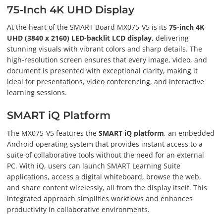
75-Inch 4K UHD Display
At the heart of the SMART Board MX075-V5 is its
75-inch 4K
UHD (3840 x 2160) LED-backlit LCD display
, delivering
stunning visuals with vibrant colors and sharp details. The
high-resolution screen ensures that every image, video, and
document is presented with exceptional clarity, making it
ideal for presentations, video conferencing, and interactive
learning sessions.
SMART iQ Platform
The MX075-V5 features the
SMART iQ platform
, an embedded
Android operating system that provides instant access to a
suite of collaborative tools without the need for an external
PC. With iQ, users can launch SMART Learning Suite
applications, access a digital whiteboard, browse the web,
and share content wirelessly, all from the display itself. This
integrated approach simplifies workflows and enhances
productivity in collaborative environments.