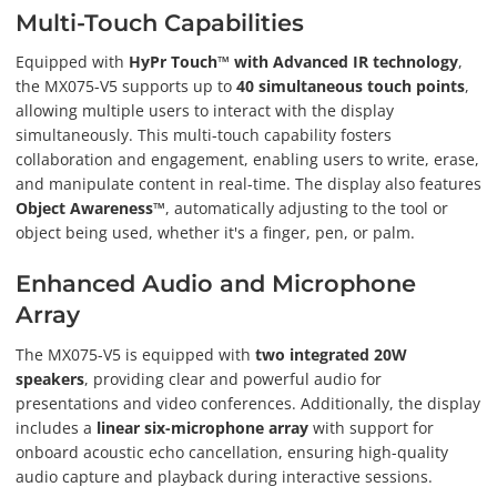
Multi-Touch Capabilities
Equipped with
HyPr Touch™ with Advanced IR technology
,
the MX075-V5 supports up to
40 simultaneous touch points
,
allowing multiple users to interact with the display
simultaneously. This multi-touch capability fosters
collaboration and engagement, enabling users to write, erase,
and manipulate content in real-time. The display also features
Object Awareness™
, automatically adjusting to the tool or
object being used, whether it's a finger, pen, or palm.
Enhanced Audio and Microphone
Array
The MX075-V5 is equipped with
two integrated 20W
speakers
, providing clear and powerful audio for
presentations and video conferences. Additionally, the display
includes a
linear six-microphone array
with support for
onboard acoustic echo cancellation, ensuring high-quality
audio capture and playback during interactive sessions.