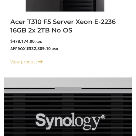
Acer T310 F5 Server Xeon E-2236
16GB 2x 2TB No OS
$478,174.00
AUD
$332,809.10
APPROX
USD
View product