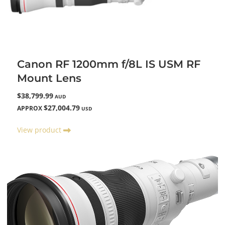
Canon RF 1200mm f/8L IS USM RF
Mount Lens
$38,799.99
AUD
$27,004.79
APPROX
USD
View product