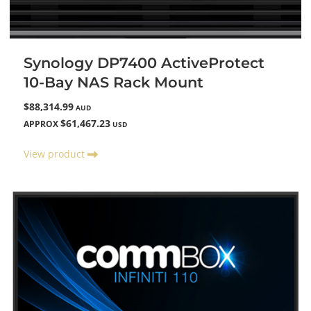
Synology DP7400 ActiveProtect
10-Bay NAS Rack Mount
$88,314.99
AUD
$61,467.23
APPROX
USD
View product