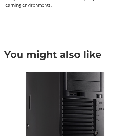
learning environments.
You might also like