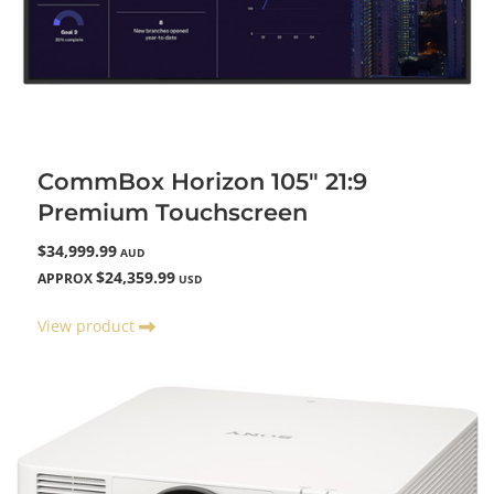
CommBox Horizon 105" 21:9
Premium Touchscreen
$34,999.99
AUD
$24,359.99
APPROX
USD
View product