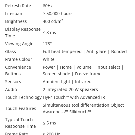
Refresh Rate
60Hz
Lifespan
≥ 50,000 hours
Brightness
400 cd/m²
Display Response
≤ 8 ms
Time
Viewing Angle
178°
Glass
Full heat-tempered | Anti-glare | Bonded
Frame Colour
White
Convenience
Power | Home | Volume | Input select |
Buttons
Screen shade | Freeze frame
Sensors
Ambient light | Infrared
Audio
2 integrated 20 W speakers
Touch Technology
HyPr Touch™ with Advanced IR
Simultaneous tool differentiation Object
Touch Features
Awareness™ Silktouch™
Typical Touch
≤ 5 ms
Response Time
Frame Rate
≥ 200 Hz