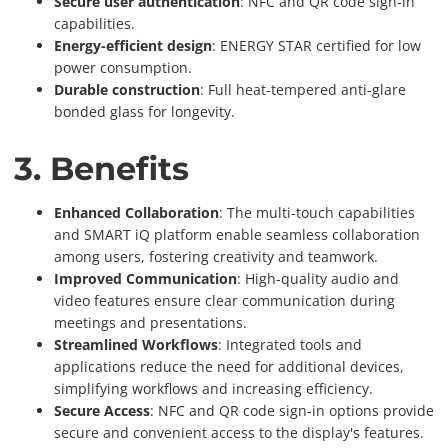
Secure user authentication
: NFC and QR code sign-in
capabilities.
Energy-efficient design
: ENERGY STAR certified for low
power consumption.
Durable construction
: Full heat-tempered anti-glare
bonded glass for longevity.
3. Benefits
Enhanced Collaboration
: The multi-touch capabilities
and SMART iQ platform enable seamless collaboration
among users, fostering creativity and teamwork.
Improved Communication
: High-quality audio and
video features ensure clear communication during
meetings and presentations.
Streamlined Workflows
: Integrated tools and
applications reduce the need for additional devices,
simplifying workflows and increasing efficiency.
Secure Access
: NFC and QR code sign-in options provide
secure and convenient access to the display's features.