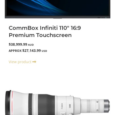
CommBox Infiniti 110" 16:9
Premium Touchscreen
$38,999.99
AUD
$27,143.99
APPROX
USD
View product