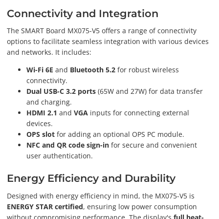
Connectivity and Integration
The SMART Board MX075-V5 offers a range of connectivity
options to facilitate seamless integration with various devices
and networks. It includes:
Wi-Fi 6E
and
Bluetooth 5.2
for robust wireless
connectivity.
Dual USB-C 3.2 ports
(65W and 27W) for data transfer
and charging.
HDMI 2.1
and
VGA
inputs for connecting external
devices.
OPS slot
for adding an optional OPS PC module.
NFC and QR code sign-in
for secure and convenient
user authentication.
Energy Efficiency and Durability
Designed with energy efficiency in mind, the MX075-V5 is
ENERGY STAR certified
, ensuring low power consumption
without compromising performance. The display's
full heat-