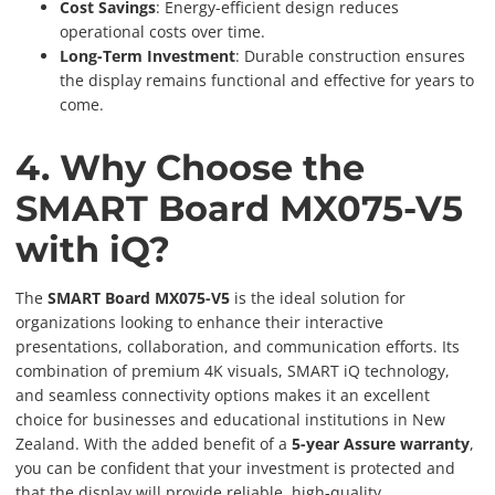
Cost Savings
: Energy-efficient design reduces
operational costs over time.
Long-Term Investment
: Durable construction ensures
the display remains functional and effective for years to
come.
4. Why Choose the
SMART Board MX075-V5
with iQ?
The
SMART Board MX075-V5
is the ideal solution for
organizations looking to enhance their interactive
presentations, collaboration, and communication efforts. Its
combination of premium 4K visuals, SMART iQ technology,
and seamless connectivity options makes it an excellent
choice for businesses and educational institutions in New
Zealand. With the added benefit of a
5-year Assure warranty
,
you can be confident that your investment is protected and
that the display will provide reliable, high-quality