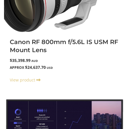
Canon RF 800mm f/5.6L IS USM RF
Mount Lens
$35,398.99
AUD
$24,637.70
APPROX
USD
View product