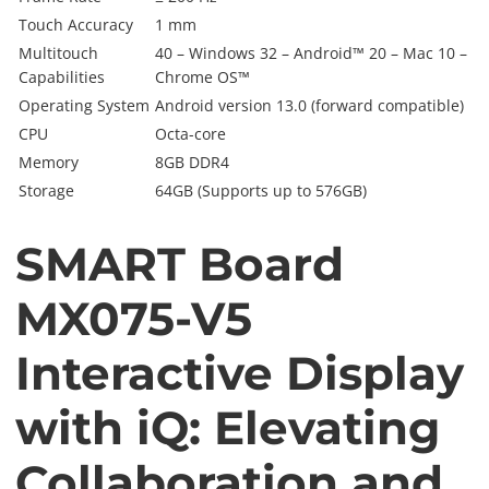
Touch Accuracy
1 mm
Multitouch
40 – Windows 32 – Android™ 20 – Mac 10 –
Capabilities
Chrome OS™
Operating System
Android version 13.0 (forward compatible)
CPU
Octa-core
Memory
8GB DDR4
Storage
64GB (Supports up to 576GB)
SMART Board
MX075-V5
Interactive Display
with iQ: Elevating
Collaboration and