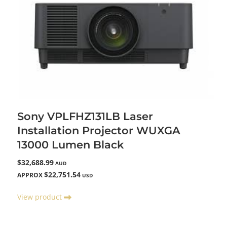
Sony VPLFHZ131LB Laser
Installation Projector WUXGA
13000 Lumen Black
$32,688.99
AUD
$22,751.54
APPROX
USD
View product