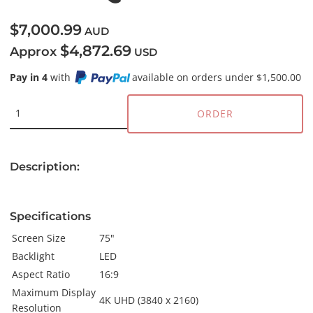
$7,000.99
AUD
$4,872.69
Approx
USD
Pay in 4
with
available on orders under $1,500.00
ORDER
Description:
Specifications
Screen Size
75"
Backlight
LED
Aspect Ratio
16:9
Maximum Display
4K UHD (3840 x 2160)
Resolution