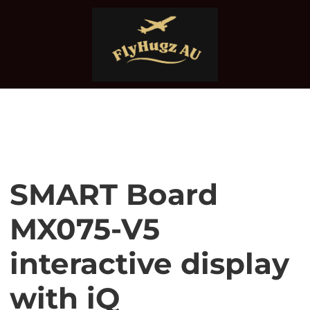
SMART Board
MX075-V5
interactive display
with iQ