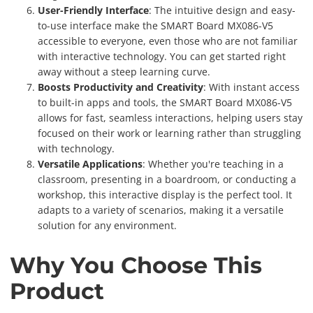
User-Friendly Interface
: The intuitive design and easy-
to-use interface make the SMART Board MX086-V5
accessible to everyone, even those who are not familiar
with interactive technology. You can get started right
away without a steep learning curve.
Boosts Productivity and Creativity
: With instant access
to built-in apps and tools, the SMART Board MX086-V5
allows for fast, seamless interactions, helping users stay
focused on their work or learning rather than struggling
with technology.
Versatile Applications
: Whether you're teaching in a
classroom, presenting in a boardroom, or conducting a
workshop, this interactive display is the perfect tool. It
adapts to a variety of scenarios, making it a versatile
solution for any environment.
Why You Choose This
Product