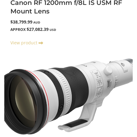
Canon RF 1200mm f/8L IS USM RF
Mount Lens
$38,799.99
AUD
$27,082.39
APPROX
USD
View product