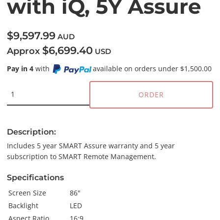
with iQ, 5Y Assure
$9,597.99
AUD
$6,699.40
Approx
USD
Pay in 4
with
available on orders under $1,500.00
ORDER
Description:
Includes 5 year SMART Assure warranty and 5 year
subscription to SMART Remote Management.
Specifications
Screen Size
86"
Backlight
LED
Aspect Ratio
16:9