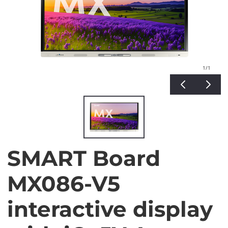
1
/1
SMART Board
MX086-V5
interactive display