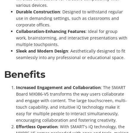
various devices.
Durable Construction
: Designed to withstand regular
use in demanding settings, such as classrooms and
corporate offices.
Collaboration-Enhancing Features
: Ideal for group
work, brainstorming, and interactive presentations with
multiple touchpoints.
Sleek and Modern Design
: Aesthetically designed to fit
seamlessly into any professional or educational space.
Benefits
Increased Engagement and Collaboration
: The SMART
Board MX086-V5 transforms the way users collaborate
and engage with content. The large touchscreen, multi-
touch capability, and intuitive iQ technology make it
easy for multiple people to interact simultaneously,
encouraging collaboration and fostering creativity.
Effortless Operation
: With SMART's iQ technology, the