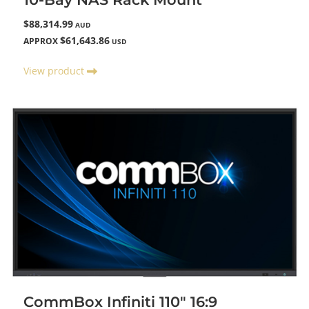
$88,314.99
AUD
$61,643.86
APPROX
USD
View product
CommBox Infiniti 110" 16:9