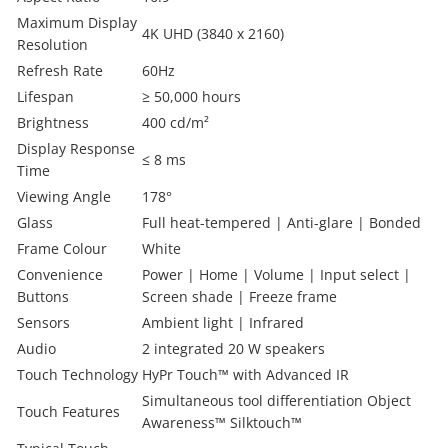
Maximum Display
4K UHD (3840 x 2160)
Resolution
Refresh Rate
60Hz
Lifespan
≥ 50,000 hours
Brightness
400 cd/m²
Display Response
≤ 8 ms
Time
Viewing Angle
178°
Glass
Full heat-tempered | Anti-glare | Bonded
Frame Colour
White
Convenience
Power | Home | Volume | Input select |
Buttons
Screen shade | Freeze frame
Sensors
Ambient light | Infrared
Audio
2 integrated 20 W speakers
Touch Technology
HyPr Touch™ with Advanced IR
Simultaneous tool differentiation Object
Touch Features
Awareness™ Silktouch™