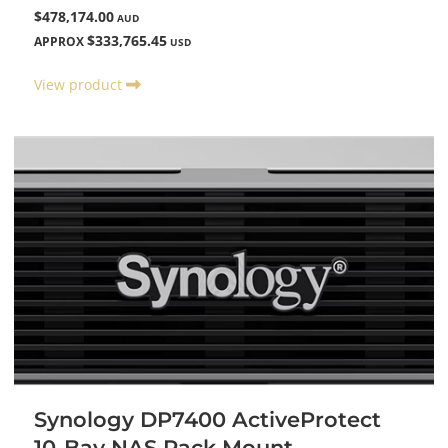
$478,174.00
AUD
$333,765.45
APPROX
USD
View product
Synology DP7400 ActiveProtect
10-Bay NAS Rack Mount