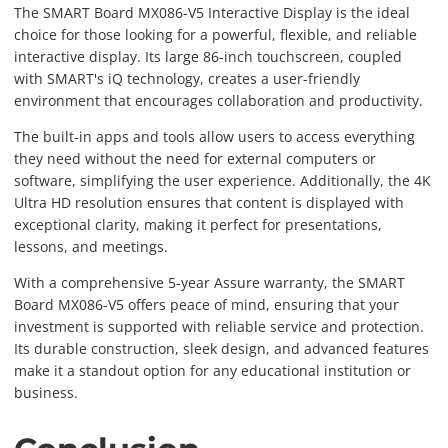
The SMART Board MX086-V5 Interactive Display is the ideal
choice for those looking for a powerful, flexible, and reliable
interactive display. Its large 86-inch touchscreen, coupled
with SMART's iQ technology, creates a user-friendly
environment that encourages collaboration and productivity.
The built-in apps and tools allow users to access everything
they need without the need for external computers or
software, simplifying the user experience. Additionally, the 4K
Ultra HD resolution ensures that content is displayed with
exceptional clarity, making it perfect for presentations,
lessons, and meetings.
With a comprehensive 5-year Assure warranty, the SMART
Board MX086-V5 offers peace of mind, ensuring that your
investment is supported with reliable service and protection.
Its durable construction, sleek design, and advanced features
make it a standout option for any educational institution or
business.