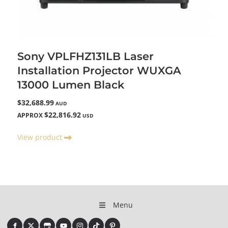
Sony VPLFHZ131LB Laser
Installation Projector WUXGA
13000 Lumen Black
$32,688.99
AUD
$22,816.92
APPROX
USD
View product
Menu