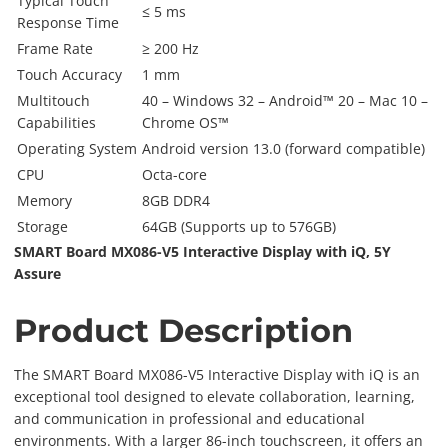
Typical Touch
≤ 5 ms
Response Time
Frame Rate
≥ 200 Hz
Touch Accuracy
1 mm
Multitouch
40 – Windows 32 – Android™ 20 – Mac 10 –
Capabilities
Chrome OS™
Operating System
Android version 13.0 (forward compatible)
CPU
Octa-core
Memory
8GB DDR4
Storage
64GB (Supports up to 576GB)
SMART Board MX086-V5 Interactive Display with iQ, 5Y
Assure
Product Description
The SMART Board MX086-V5 Interactive Display with iQ is an
exceptional tool designed to elevate collaboration, learning,
and communication in professional and educational
environments. With a larger 86-inch touchscreen, it offers an