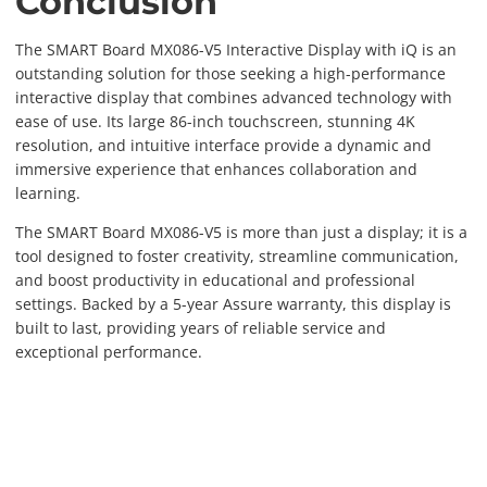
Conclusion
The SMART Board MX086-V5 Interactive Display with iQ is an
outstanding solution for those seeking a high-performance
interactive display that combines advanced technology with
ease of use. Its large 86-inch touchscreen, stunning 4K
resolution, and intuitive interface provide a dynamic and
immersive experience that enhances collaboration and
learning.
The SMART Board MX086-V5 is more than just a display; it is a
tool designed to foster creativity, streamline communication,
and boost productivity in educational and professional
settings. Backed by a 5-year Assure warranty, this display is
built to last, providing years of reliable service and
exceptional performance.