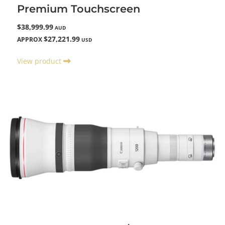
Premium Touchscreen
$38,999.99
AUD
$27,221.99
APPROX
USD
View product