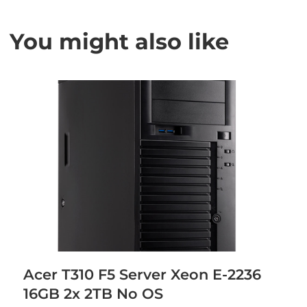
You might also like
Acer T310 F5 Server Xeon E-2236
16GB 2x 2TB No OS