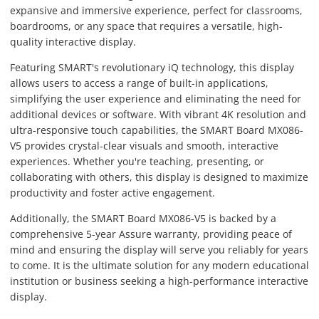
expansive and immersive experience, perfect for classrooms,
boardrooms, or any space that requires a versatile, high-
quality interactive display.
Featuring SMART's revolutionary iQ technology, this display
allows users to access a range of built-in applications,
simplifying the user experience and eliminating the need for
additional devices or software. With vibrant 4K resolution and
ultra-responsive touch capabilities, the SMART Board MX086-
V5 provides crystal-clear visuals and smooth, interactive
experiences. Whether you're teaching, presenting, or
collaborating with others, this display is designed to maximize
productivity and foster active engagement.
Additionally, the SMART Board MX086-V5 is backed by a
comprehensive 5-year Assure warranty, providing peace of
mind and ensuring the display will serve you reliably for years
to come. It is the ultimate solution for any modern educational
institution or business seeking a high-performance interactive
display.