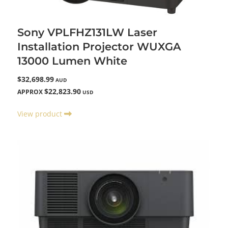
Sony VPLFHZ131LW Laser
Installation Projector WUXGA
13000 Lumen White
$32,698.99
AUD
$22,823.90
APPROX
USD
View product