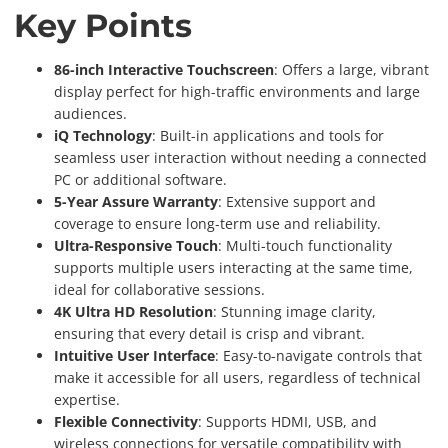
Key Points
86-inch Interactive Touchscreen
: Offers a large, vibrant
display perfect for high-traffic environments and large
audiences.
iQ Technology
: Built-in applications and tools for
seamless user interaction without needing a connected
PC or additional software.
5-Year Assure Warranty
: Extensive support and
coverage to ensure long-term use and reliability.
Ultra-Responsive Touch
: Multi-touch functionality
supports multiple users interacting at the same time,
ideal for collaborative sessions.
4K Ultra HD Resolution
: Stunning image clarity,
ensuring that every detail is crisp and vibrant.
Intuitive User Interface
: Easy-to-navigate controls that
make it accessible for all users, regardless of technical
expertise.
Flexible Connectivity
: Supports HDMI, USB, and
wireless connections for versatile compatibility with