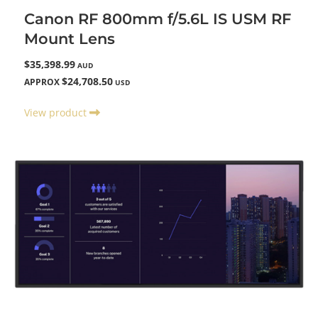
Canon RF 800mm f/5.6L IS USM RF
Mount Lens
$35,398.99
AUD
$24,708.50
APPROX
USD
View product