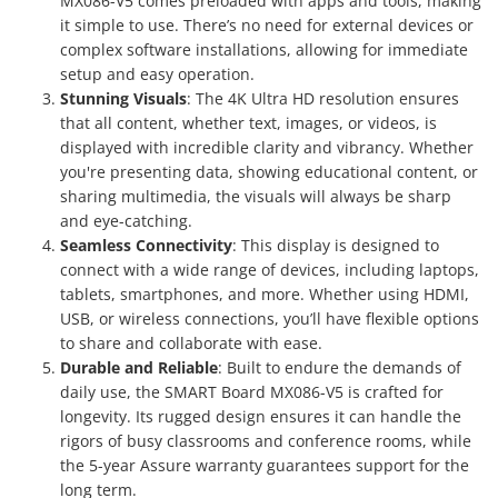
MX086-V5 comes preloaded with apps and tools, making
it simple to use. There’s no need for external devices or
complex software installations, allowing for immediate
setup and easy operation.
Stunning Visuals
: The 4K Ultra HD resolution ensures
that all content, whether text, images, or videos, is
displayed with incredible clarity and vibrancy. Whether
you're presenting data, showing educational content, or
sharing multimedia, the visuals will always be sharp
and eye-catching.
Seamless Connectivity
: This display is designed to
connect with a wide range of devices, including laptops,
tablets, smartphones, and more. Whether using HDMI,
USB, or wireless connections, you’ll have flexible options
to share and collaborate with ease.
Durable and Reliable
: Built to endure the demands of
daily use, the SMART Board MX086-V5 is crafted for
longevity. Its rugged design ensures it can handle the
rigors of busy classrooms and conference rooms, while
the 5-year Assure warranty guarantees support for the
long term.