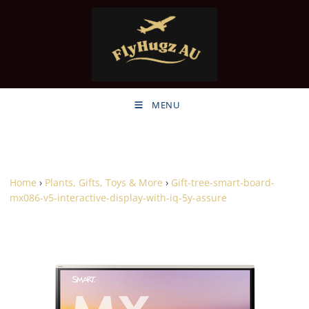
MENU
Home
›
Plants, Gifts, Toys & More
›
Gift-tree-smart-board-
mx086-v5-interactive-display-with-iq-5y-assure