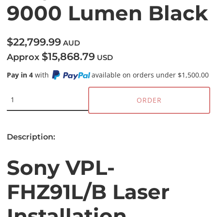
9000 Lumen Black
$22,799.99
AUD
$15,868.79
Approx
USD
Pay in 4
with
available on orders under $1,500.00
ORDER
Description:
Sony VPL-
FHZ91L/B Laser
Installation