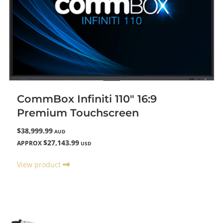
CommBox Infiniti 110" 16:9
Premium Touchscreen
$38,999.99
AUD
$27,143.99
APPROX
USD
View product