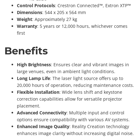
Control Protocols
: Crestron Connected™, Extron XTP™
Dimensions
: 544 x 205 x 564 mm
Weight
: Approximately 27 kg
Warranty
: 5 years or 12,000 hours, whichever comes
first
Benefits
High Brightness
: Ensures clear and vibrant images in
large venues, even in ambient light conditions.
Long Lamp Life
: The laser light source offers up to
20,000 hours of operation, reducing maintenance costs.
Flexible Installation
: Wide lens shift and keystone
correction capabilities allow for versatile projector
placement.
Advanced Connectivity
: Multiple input and control
options ensure compatibility with various AV systems.
Enhanced Image Quality
: Reality Creation technology
enhances image clarity without increasing digital noise.