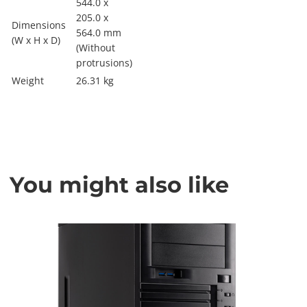
544.0 x
205.0 x
Dimensions
564.0 mm
(W x H x D)
(Without
protrusions)
Weight
26.31 kg
You might also like