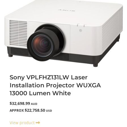
Sony VPLFHZ131LW Laser
Installation Projector WUXGA
13000 Lumen White
$32,698.99
AUD
$22,758.50
APPROX
USD
View product