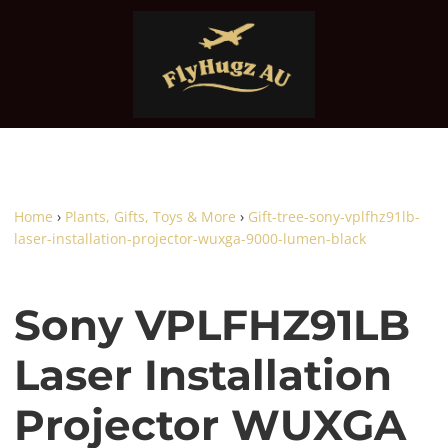
Home
›
Plants, Gifts, Toys & More
›
Gift-tree-sony-vplfhz91lb-
laser-installation-projector-wuxga-9000-lumen-black
Sony VPLFHZ91LB
Laser Installation
Projector WUXGA