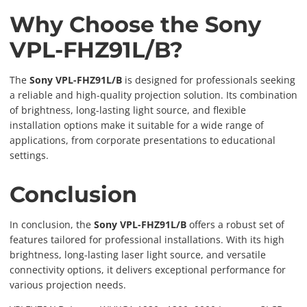
Why Choose the Sony
VPL-FHZ91L/B?
The
Sony VPL-FHZ91L/B
is designed for professionals seeking
a reliable and high-quality projection solution. Its combination
of brightness, long-lasting light source, and flexible
installation options make it suitable for a wide range of
applications, from corporate presentations to educational
settings.
Conclusion
In conclusion, the
Sony VPL-FHZ91L/B
offers a robust set of
features tailored for professional installations. With its high
brightness, long-lasting laser light source, and versatile
connectivity options, it delivers exceptional performance for
various projection needs.