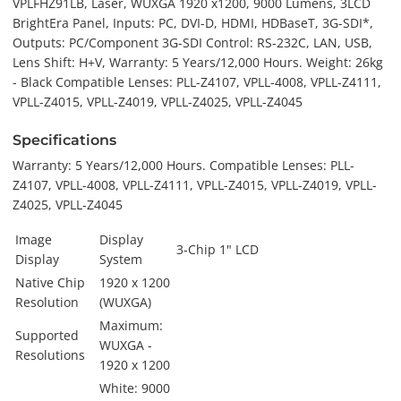
VPLFHZ91LB, Laser, WUXGA 1920 x1200, 9000 Lumens, 3LCD
BrightEra Panel, Inputs: PC, DVI-D, HDMI, HDBaseT, 3G-SDI*,
Outputs: PC/Component 3G-SDI Control: RS-232C, LAN, USB,
Lens Shift: H+V, Warranty: 5 Years/12,000 Hours. Weight: 26kg
- Black Compatible Lenses: PLL-Z4107, VPLL-4008, VPLL-Z4111,
VPLL-Z4015, VPLL-Z4019, VPLL-Z4025, VPLL-Z4045
Specifications
Warranty: 5 Years/12,000 Hours. Compatible Lenses: PLL-
Z4107, VPLL-4008, VPLL-Z4111, VPLL-Z4015, VPLL-Z4019, VPLL-
Z4025, VPLL-Z4045
Image
Display
3-Chip 1" LCD
Display
System
Native Chip
1920 x 1200
Resolution
(WUXGA)
Maximum:
Supported
WUXGA -
Resolutions
1920 x 1200
White: 9000