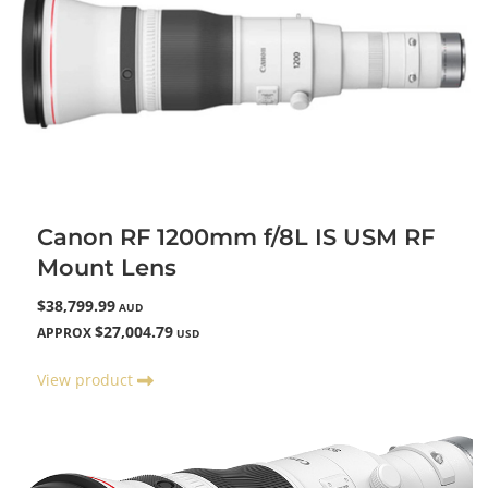
Canon RF 1200mm f/8L IS USM RF
Mount Lens
$38,799.99
AUD
$27,004.79
APPROX
USD
View product