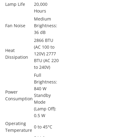
Lamp Life
20,000
Hours
Medium
Fan Noise
Brightness:
36 dB
2866 BTU
(AC 100 to
Heat
120V) 2777
Dissipation
BTU (AC 220
to 240V)
Full
Brightness:
840 W
Power
Standby
Consumption
Mode
(Lamp Off):
0.5 W
Operating
0 to 45°C
Temperature