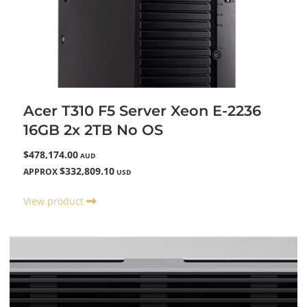
Acer T310 F5 Server Xeon E-2236
16GB 2x 2TB No OS
$478,174.00
AUD
$332,809.10
APPROX
USD
View product