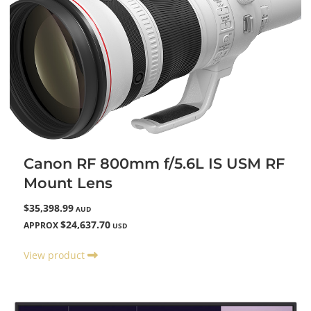
Canon RF 800mm f/5.6L IS USM RF
Mount Lens
$35,398.99
AUD
$24,637.70
APPROX
USD
View product