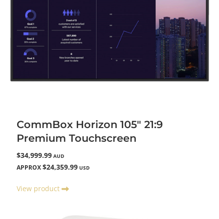
CommBox Horizon 105" 21:9
Premium Touchscreen
$34,999.99
AUD
$24,359.99
APPROX
USD
View product