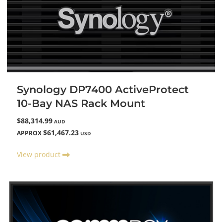
Synology DP7400 ActiveProtect
10-Bay NAS Rack Mount
$88,314.99
AUD
$61,467.23
APPROX
USD
View product