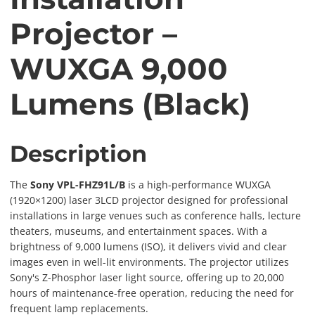
Projector –
WUXGA 9,000
Lumens (Black)
Description
The
Sony VPL-FHZ91L/B
is a high-performance WUXGA
(1920×1200) laser 3LCD projector designed for professional
installations in large venues such as conference halls, lecture
theaters, museums, and entertainment spaces. With a
brightness of 9,000 lumens (ISO), it delivers vivid and clear
images even in well-lit environments. The projector utilizes
Sony's Z-Phosphor laser light source, offering up to 20,000
hours of maintenance-free operation, reducing the need for
frequent lamp replacements.