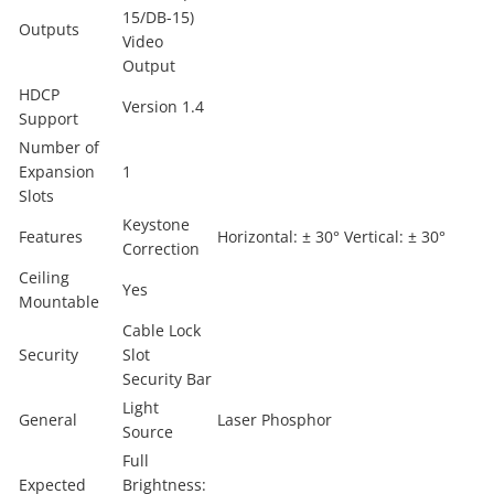
15/DB-15)
Outputs
Video
Output
HDCP
Version 1.4
Support
Number of
Expansion
1
Slots
Keystone
Features
Horizontal: ± 30° Vertical: ± 30°
Correction
Ceiling
Yes
Mountable
Cable Lock
Security
Slot
Security Bar
Light
General
Laser Phosphor
Source
Full
Expected
Brightness: