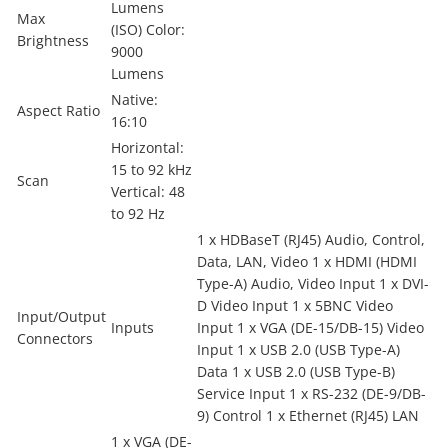
Lumens
Max
(ISO) Color:
Brightness
9000
Lumens
Native:
Aspect Ratio
16:10
Horizontal:
15 to 92 kHz
Scan
Vertical: 48
to 92 Hz
1 x HDBaseT (RJ45) Audio, Control,
Data, LAN, Video 1 x HDMI (HDMI
Type-A) Audio, Video Input 1 x DVI-
D Video Input 1 x 5BNC Video
Input/Output
Inputs
Input 1 x VGA (DE-15/DB-15) Video
Connectors
Input 1 x USB 2.0 (USB Type-A)
Data 1 x USB 2.0 (USB Type-B)
Service Input 1 x RS-232 (DE-9/DB-
9) Control 1 x Ethernet (RJ45) LAN
1 x VGA (DE-