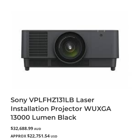
Sony VPLFHZ131LB Laser
Installation Projector WUXGA
13000 Lumen Black
$32,688.99
AUD
$22,751.54
APPROX
USD