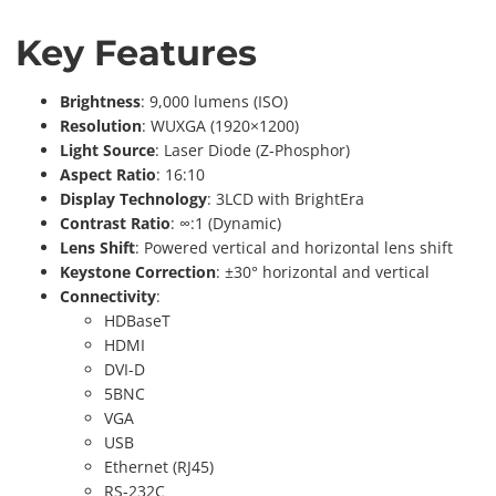
Key Features
Brightness
: 9,000 lumens (ISO)
Resolution
: WUXGA (1920×1200)
Light Source
: Laser Diode (Z-Phosphor)
Aspect Ratio
: 16:10
Display Technology
: 3LCD with BrightEra
Contrast Ratio
: ∞:1 (Dynamic)
Lens Shift
: Powered vertical and horizontal lens shift
Keystone Correction
: ±30° horizontal and vertical
Connectivity
:
HDBaseT
HDMI
DVI-D
5BNC
VGA
USB
Ethernet (RJ45)
RS-232C