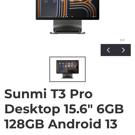
1
/1
Sunmi T3 Pro
Desktop 15.6" 6GB
128GB Android 13