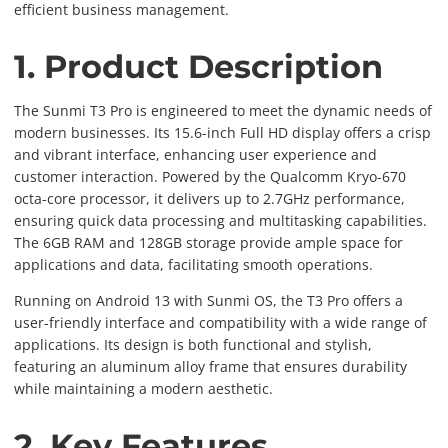
efficient business management.
1. Product Description
The Sunmi T3 Pro is engineered to meet the dynamic needs of
modern businesses. Its 15.6-inch Full HD display offers a crisp
and vibrant interface, enhancing user experience and
customer interaction. Powered by the Qualcomm Kryo-670
octa-core processor, it delivers up to 2.7GHz performance,
ensuring quick data processing and multitasking capabilities.
The 6GB RAM and 128GB storage provide ample space for
applications and data, facilitating smooth operations.
Running on Android 13 with Sunmi OS, the T3 Pro offers a
user-friendly interface and compatibility with a wide range of
applications. Its design is both functional and stylish,
featuring an aluminum alloy frame that ensures durability
while maintaining a modern aesthetic.
2. Key Features