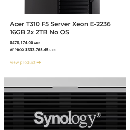
Acer T310 F5 Server Xeon E-2236
16GB 2x 2TB No OS
$478,174.00
AUD
$333,765.45
APPROX
USD
View product