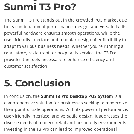
Sunmi T3 Pro?
The Sunmi T3 Pro stands out in the crowded POS market due
to its combination of performance, design, and versatility. Its
powerful hardware ensures smooth operations, while the
user-friendly interface and modular design offer flexibility to
adapt to various business needs. Whether you're running a
retail store, restaurant, or hospitality service, the T3 Pro
provides the tools necessary to enhance efficiency and
customer satisfaction.
5. Conclusion
In conclusion, the
Sunmi T3 Pro Desktop POS System
is a
comprehensive solution for businesses seeking to modernize
their point-of-sale operations. With its powerful performance,
user-friendly interface, and versatile design, it addresses the
diverse needs of modern retail and hospitality environments.
Investing in the T3 Pro can lead to improved operational