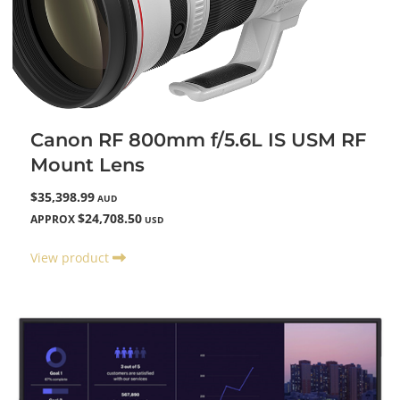
Canon RF 800mm f/5.6L IS USM RF
Mount Lens
$35,398.99
AUD
$24,708.50
APPROX
USD
View product