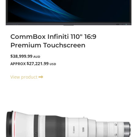
CommBox Infiniti 110" 16:9
Premium Touchscreen
$38,999.99
AUD
$27,221.99
APPROX
USD
View product