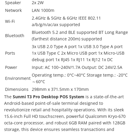
Speaker
2x 2W
Network
LAN 1000m
2.4GHz & 5GHz & 6GHz IEEE 802.11
Wi-Fi
a/b/g/n/ac/ax supported
Bluetooth 5.2 and BLE supported BT Long Range
Bluetooth
(farthest distance 200m) supported
3x USB 2.0 Type A port 1x USB 3.0 Type A port
Ports
1x USB Type C 2x Micro USB port 1x Micro-USB
debug port 1x RJ45 1x RJ11 1x RJ12 1x DC
Power
Input: AC 100~240V/1.7A Output: DC 24V/2.5A
Operating temp.: 0°C~40°C Storage temp.: -20°C
Environment
～60°C
Dimensions
298mm x 371.5mm x 170mm
The
Sunmi T3 Pro Desktop POS System
is a state-of-the-art
Android-based point-of-sale terminal designed to
revolutionize retail and hospitality operations. With its sleek
15.6-inch Full HD touchscreen, powerful Qualcomm Kryo-670
octa-core processor, and robust 6GB RAM paired with 128GB
storage, this device ensures seamless transactions and