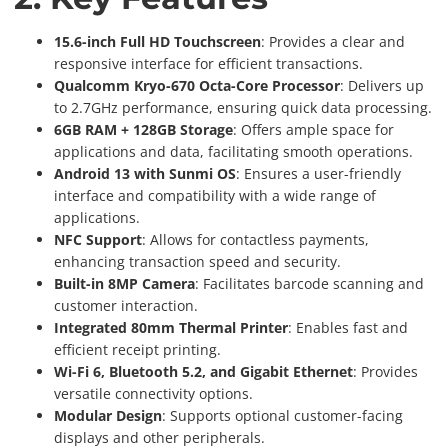
15.6-inch Full HD Touchscreen
: Provides a clear and
responsive interface for efficient transactions.
Qualcomm Kryo-670 Octa-Core Processor
: Delivers up
to 2.7GHz performance, ensuring quick data processing.
6GB RAM + 128GB Storage
: Offers ample space for
applications and data, facilitating smooth operations.
Android 13 with Sunmi OS
: Ensures a user-friendly
interface and compatibility with a wide range of
applications.
NFC Support
: Allows for contactless payments,
enhancing transaction speed and security.
Built-in 8MP Camera
: Facilitates barcode scanning and
customer interaction.
Integrated 80mm Thermal Printer
: Enables fast and
efficient receipt printing.
Wi-Fi 6, Bluetooth 5.2, and Gigabit Ethernet
: Provides
versatile connectivity options.
Modular Design
: Supports optional customer-facing
displays and other peripherals.