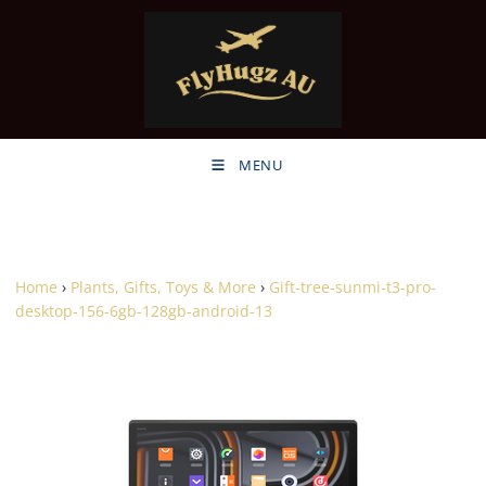
MENU
Home
›
Plants, Gifts, Toys & More
›
Gift-tree-sunmi-t3-pro-
desktop-156-6gb-128gb-android-13