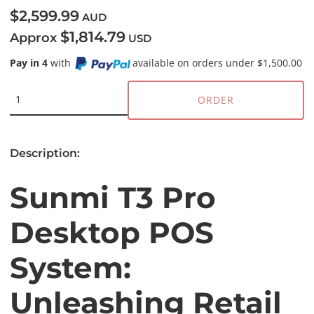
$2,599.99
AUD
$1,814.79
Approx
USD
Pay in 4
with
available on orders under $1,500.00
ORDER
Description:
Sunmi T3 Pro
Desktop POS
System:
Unleashing Retail