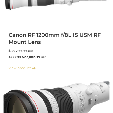
Canon RF 1200mm f/8L IS USM RF
Mount Lens
$38,799.99
AUD
$27,082.39
APPROX
USD
View product