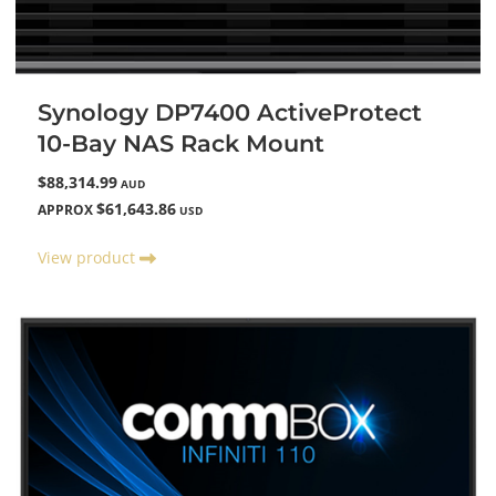
Synology DP7400 ActiveProtect
10-Bay NAS Rack Mount
$88,314.99
AUD
$61,643.86
APPROX
USD
View product