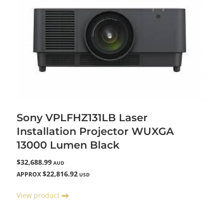
Sony VPLFHZ131LB Laser
Installation Projector WUXGA
13000 Lumen Black
$32,688.99
AUD
$22,816.92
APPROX
USD
View product