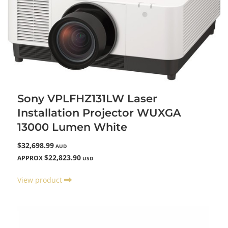
Sony VPLFHZ131LW Laser
Installation Projector WUXGA
13000 Lumen White
$32,698.99
AUD
$22,823.90
APPROX
USD
View product