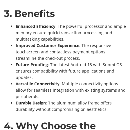
3. Benefits
Enhanced Efficiency
: The powerful processor and ample
memory ensure quick transaction processing and
multitasking capabilities.
Improved Customer Experience
: The responsive
touchscreen and contactless payment options
streamline the checkout process.
Future-Proofing
: The latest Android 13 with Sunmi OS
ensures compatibility with future applications and
updates.
Versatile Connectivity
: Multiple connectivity options
allow for seamless integration with existing systems and
peripherals.
Durable Design
: The aluminum alloy frame offers
durability without compromising on aesthetics.
4. Why Choose the