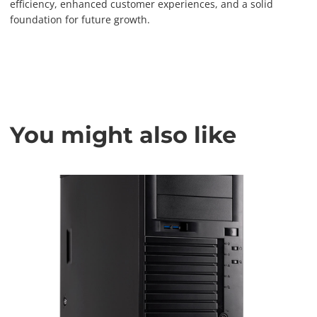
efficiency, enhanced customer experiences, and a solid
foundation for future growth.
You might also like