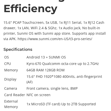
Efficiency
15.6" PCAP Touchscreen, 5x USB, 1x RJ11 Serial, 1x RJ12 Cash
drawer, 1x LAN, WiFi 2.4 & 5Ghz, 1x Audio jack, No built-in
printer, Sunmi OS with Sunmi app store. Supports app install
via APK. https://www.sunmi.com/en-US/t3-pro-series/
Specifications
OS
Android 13 + SUNMI OS
CPU
Kyro-670 Qualcomm octa-core up to 2.7GHz
Memory
64GB RAM 128GB ROM
15.6" FHD 1920*1080 400nits, anti-fingerprint
Display
(AF)
Camera
Front camera, single lens, 8MP
Card Reader
NFC on screen
External
1x MicroSD (TF card) Up to 2TB Supported
Memory