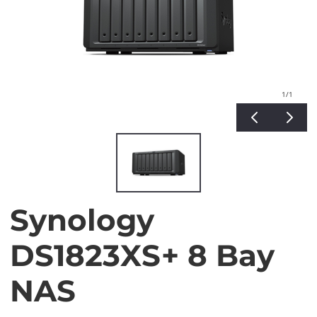
1
/1
Synology
DS1823XS+ 8 Bay
NAS