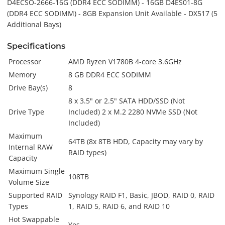
D4ECSO-2666-16G (DDR4 ECC SODIMM) - 16GB D4ES01-8G
(DDR4 ECC SODIMM) - 8GB Expansion Unit Available - DX517 (5
Additional Bays)
Specifications
Processor
AMD Ryzen V1780B 4-core 3.6GHz
Memory
8 GB DDR4 ECC SODIMM
Drive Bay(s)
8
8 x 3.5" or 2.5" SATA HDD/SSD (Not
Drive Type
Included) 2 x M.2 2280 NVMe SSD (Not
Included)
Maximum
64TB (8x 8TB HDD, Capacity may vary by
Internal RAW
RAID types)
Capacity
Maximum Single
108TB
Volume Size
Supported RAID
Synology RAID F1, Basic, JBOD, RAID 0, RAID
Types
1, RAID 5, RAID 6, and RAID 10
Hot Swappable
Yes