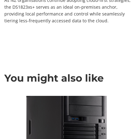
As NZ organisations continue adopting cloud-first strategies,
the DS1823xs+ serves as an ideal on-premises anchor,
providing local performance and control while seamlessly
tiering less-frequently accessed data to the cloud.
You might also like