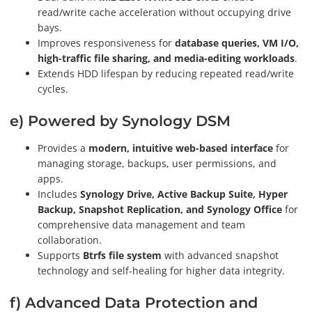
read/write cache acceleration without occupying drive
bays.
Improves responsiveness for
database queries, VM I/O,
high-traffic file sharing, and media-editing workloads
.
Extends HDD lifespan by reducing repeated read/write
cycles.
e) Powered by Synology DSM
Provides a
modern, intuitive web-based interface
for
managing storage, backups, user permissions, and
apps.
Includes
Synology Drive, Active Backup Suite, Hyper
Backup, Snapshot Replication, and Synology Office
for
comprehensive data management and team
collaboration.
Supports
Btrfs file system
with advanced snapshot
technology and self-healing for higher data integrity.
f) Advanced Data Protection and