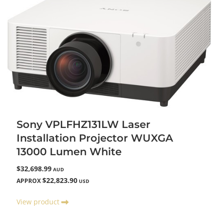
Sony VPLFHZ131LW Laser
Installation Projector WUXGA
13000 Lumen White
$32,698.99
AUD
$22,823.90
APPROX
USD
View product