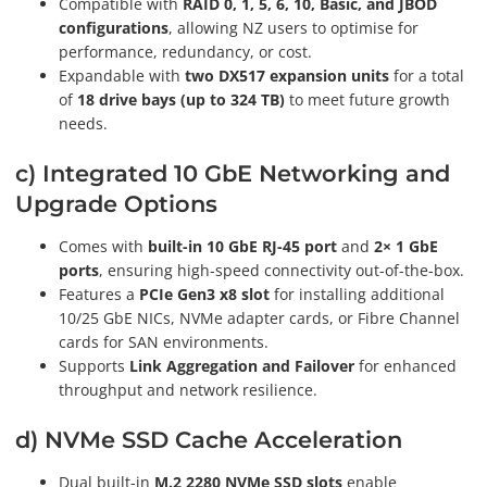
Compatible with
RAID 0, 1, 5, 6, 10, Basic, and JBOD
configurations
, allowing NZ users to optimise for
performance, redundancy, or cost.
Expandable with
two DX517 expansion units
for a total
of
18 drive bays (up to 324 TB)
to meet future growth
needs.
c) Integrated 10 GbE Networking and
Upgrade Options
Comes with
built-in 10 GbE RJ-45 port
and
2× 1 GbE
ports
, ensuring high-speed connectivity out-of-the-box.
Features a
PCIe Gen3 x8 slot
for installing additional
10/25 GbE NICs, NVMe adapter cards, or Fibre Channel
cards for SAN environments.
Supports
Link Aggregation and Failover
for enhanced
throughput and network resilience.
d) NVMe SSD Cache Acceleration
Dual built-in
M.2 2280 NVMe SSD slots
enable