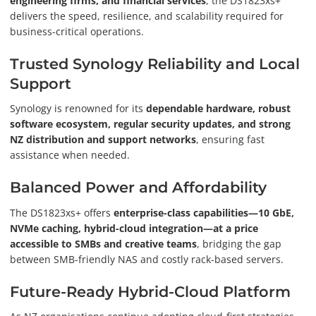
engineering firms, and financial services
, the DS1823xs+
delivers the speed, resilience, and scalability required for
business-critical operations.
Trusted Synology Reliability and Local
Support
Synology is renowned for its
dependable hardware, robust
software ecosystem, regular security updates, and strong
NZ distribution and support networks
, ensuring fast
assistance when needed.
Balanced Power and Affordability
The DS1823xs+ offers
enterprise-class capabilities—10 GbE,
NVMe caching, hybrid-cloud integration—at a price
accessible to SMBs and creative teams
, bridging the gap
between SMB-friendly NAS and costly rack-based servers.
Future-Ready Hybrid-Cloud Platform