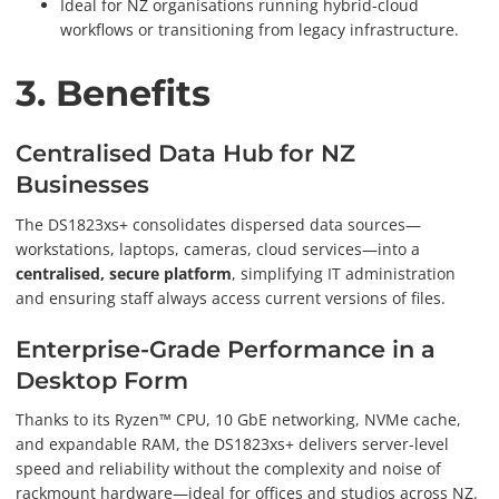
Ideal for NZ organisations running hybrid-cloud
workflows or transitioning from legacy infrastructure.
3. Benefits
Centralised Data Hub for NZ
Businesses
The DS1823xs+ consolidates dispersed data sources—
workstations, laptops, cameras, cloud services—into a
centralised, secure platform
, simplifying IT administration
and ensuring staff always access current versions of files.
Enterprise-Grade Performance in a
Desktop Form
Thanks to its Ryzen™ CPU, 10 GbE networking, NVMe cache,
and expandable RAM, the DS1823xs+ delivers server-level
speed and reliability without the complexity and noise of
rackmount hardware—ideal for offices and studios across NZ.