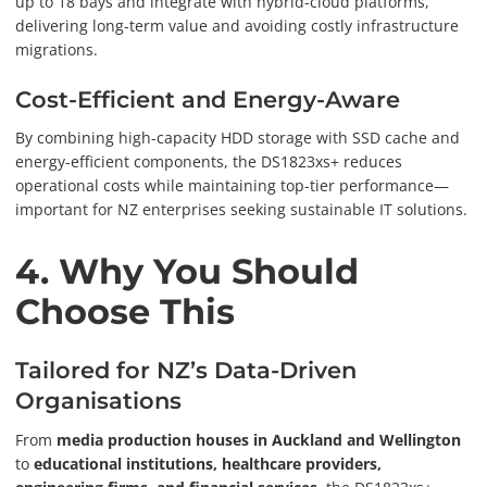
up to 18 bays and integrate with hybrid-cloud platforms,
delivering long-term value and avoiding costly infrastructure
migrations.
Cost-Efficient and Energy-Aware
By combining high-capacity HDD storage with SSD cache and
energy-efficient components, the DS1823xs+ reduces
operational costs while maintaining top-tier performance—
important for NZ enterprises seeking sustainable IT solutions.
4. Why You Should
Choose This
Tailored for NZ’s Data-Driven
Organisations
From
media production houses in Auckland and Wellington
to
educational institutions, healthcare providers,