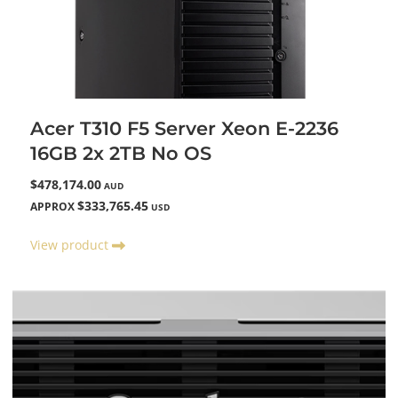
Acer T310 F5 Server Xeon E-2236
16GB 2x 2TB No OS
$478,174.00
AUD
$333,765.45
APPROX
USD
View product