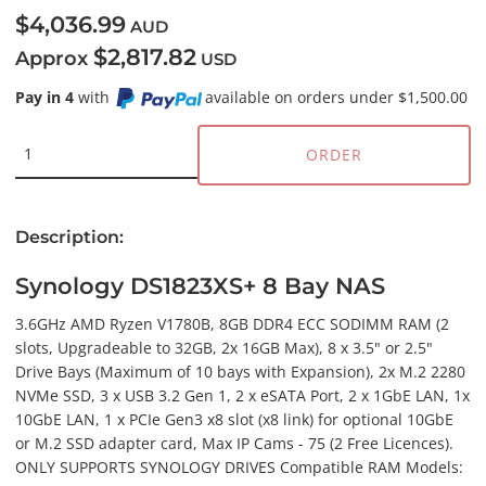
$4,036.99
AUD
$2,817.82
Approx
USD
Pay in 4
with
available on orders under $1,500.00
ORDER
Description:
Synology DS1823XS+ 8 Bay NAS
3.6GHz AMD Ryzen V1780B, 8GB DDR4 ECC SODIMM RAM (2
slots, Upgradeable to 32GB, 2x 16GB Max), 8 x 3.5" or 2.5"
Drive Bays (Maximum of 10 bays with Expansion), 2x M.2 2280
NVMe SSD, 3 x USB 3.2 Gen 1, 2 x eSATA Port, 2 x 1GbE LAN, 1x
10GbE LAN, 1 x PCIe Gen3 x8 slot (x8 link) for optional 10GbE
or M.2 SSD adapter card, Max IP Cams - 75 (2 Free Licences).
ONLY SUPPORTS SYNOLOGY DRIVES Compatible RAM Models: