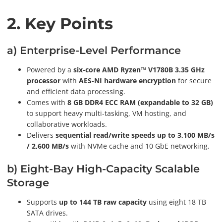
2. Key Points
a) Enterprise-Level Performance
Powered by a
six-core AMD Ryzen™ V1780B 3.35 GHz
processor
with
AES-NI hardware encryption
for secure
and efficient data processing.
Comes with
8 GB DDR4 ECC RAM (expandable to 32 GB)
to support heavy multi-tasking, VM hosting, and
collaborative workloads.
Delivers
sequential read/write speeds up to 3,100 MB/s
/ 2,600 MB/s
with NVMe cache and 10 GbE networking.
b) Eight-Bay High-Capacity Scalable
Storage
Supports
up to 144 TB raw capacity
using eight 18 TB
SATA drives.