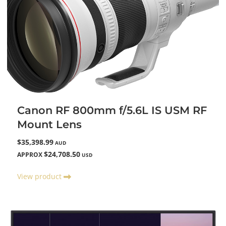
Canon RF 800mm f/5.6L IS USM RF
Mount Lens
$35,398.99
AUD
$24,708.50
APPROX
USD
View product