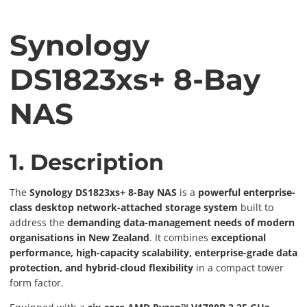
Synology
DS1823xs+ 8-Bay
NAS
1. Description
The
Synology DS1823xs+ 8-Bay NAS
is a
powerful enterprise-
class desktop network-attached storage system
built to
address the
demanding data-management needs of modern
organisations in New Zealand
. It combines
exceptional
performance, high-capacity scalability, enterprise-grade data
protection, and hybrid-cloud flexibility
in a compact tower
form factor.