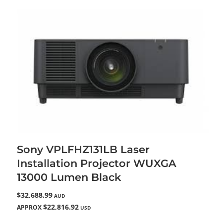
Sony VPLFHZ131LB Laser
Installation Projector WUXGA
13000 Lumen Black
$32,688.99
AUD
$22,816.92
APPROX
USD