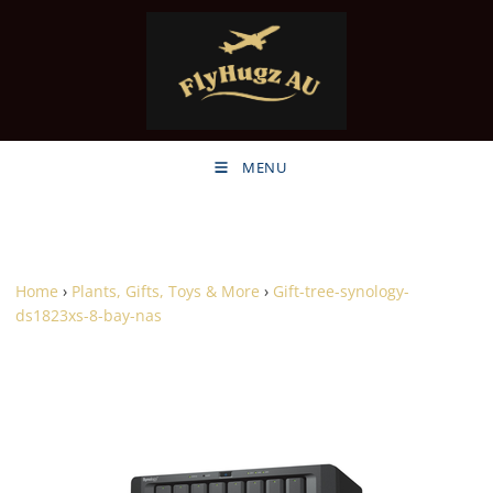
MENU
Home
›
Plants, Gifts, Toys & More
›
Gift-tree-synology-
ds1823xs-8-bay-nas