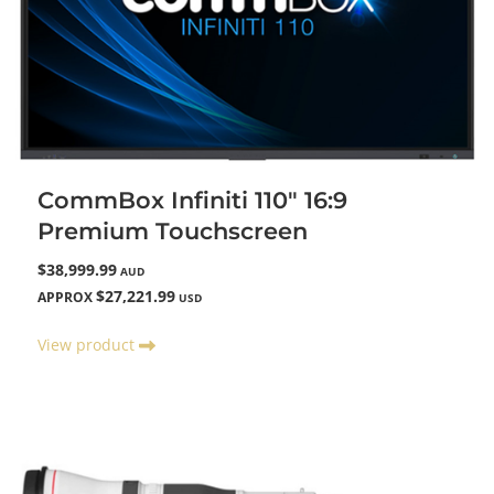
CommBox Infiniti 110" 16:9
Premium Touchscreen
$38,999.99
AUD
$27,221.99
APPROX
USD
View product