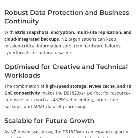
Robust Data Protection and Business
Continuity
With
Btrfs snapshots, encryption, multi-site replication, and
cloud-integrated backups
, NZ organisations can keep
mission-critical information safe from hardware failures,
cyberthreats, or natural disasters.
Optimised for Creative and Technical
Workloads
The combination of
high-speed storage, NVMe cache, and 10
GbE connectivity
makes the DS1823xs+ perfect for resource-
intensive tasks such as 4K/8K video editing, large-scale
backups, and AI/ML dataset processing.
Scalable for Future Growth
As NZ businesses grow, the DS1823xs+ can expand capacity