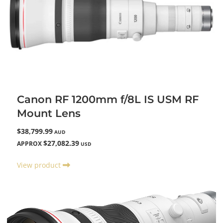
Canon RF 1200mm f/8L IS USM RF
Mount Lens
$38,799.99
AUD
$27,082.39
APPROX
USD
View product