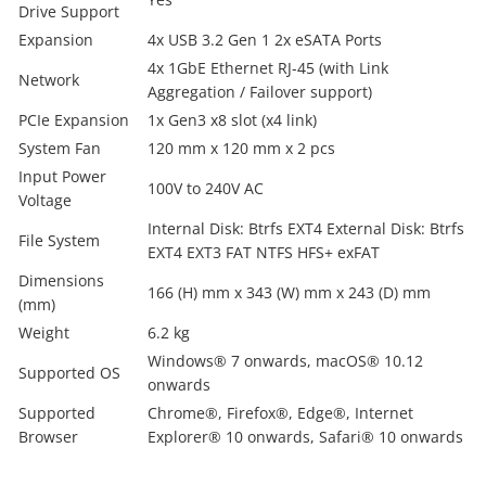
Drive Support
Expansion
4x USB 3.2 Gen 1 2x eSATA Ports
4x 1GbE Ethernet RJ-45 (with Link
Network
Aggregation / Failover support)
PCIe Expansion
1x Gen3 x8 slot (x4 link)
System Fan
120 mm x 120 mm x 2 pcs
Input Power
100V to 240V AC
Voltage
Internal Disk: Btrfs EXT4 External Disk: Btrfs
File System
EXT4 EXT3 FAT NTFS HFS+ exFAT
Dimensions
166 (H) mm x 343 (W) mm x 243 (D) mm
(mm)
Weight
6.2 kg
Windows® 7 onwards, macOS® 10.12
Supported OS
onwards
Supported
Chrome®, Firefox®, Edge®, Internet
Browser
Explorer® 10 onwards, Safari® 10 onwards