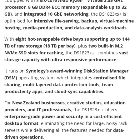
Equipped with a
six-core AMD Ryzen™ V1780B 3.35 GHz
processor
,
8 GB DDR4 ECC memory (expandable up to 32
GB)
, and
integrated 10 GbE networking
, the DS1823xs+ is
optimised for
intensive file-serving, backup, virtual-machine
hosting, media-production, and data-analysis workloads
.
With
eight hot-swappable drive bays supporting up to 144
TB of raw storage (18 TB per bay)
, plus
two built-in M.2
NVMe SSD slots for caching
, the DS1823xs+ combines
vast
storage capacity with ultra-responsive performance
.
It runs on
Synology’s award-winning DiskStation Manager
(DSM)
operating system, which integrates
centralised file
sharing, multi-layered data-protection tools, team-
productivity apps, and cloud-sync capabilities
.
For
New Zealand businesses, creative studios, education
providers, and IT professionals
, the DS1823xs+ offers
enterprise-grade power and security in a cost-efficient
desktop format
, eliminating the need for large, noisy rack
servers while delivering all the features needed for
data-
driven operations
.