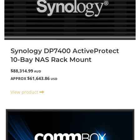
Synology DP7400 ActiveProtect
10-Bay NAS Rack Mount
$88,314.99
AUD
$61,643.86
APPROX
USD
View product