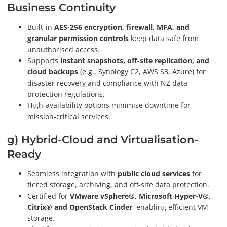
Business Continuity
Built-in
AES-256 encryption, firewall, MFA, and
granular permission controls
keep data safe from
unauthorised access.
Supports
instant snapshots, off-site replication, and
cloud backups
(e.g., Synology C2, AWS S3, Azure) for
disaster recovery and compliance with NZ data-
protection regulations.
High-availability options minimise downtime for
mission-critical services.
g) Hybrid-Cloud and Virtualisation-
Ready
Seamless integration with
public cloud services
for
tiered storage, archiving, and off-site data protection.
Certified for
VMware vSphere®, Microsoft Hyper-V®,
Citrix® and OpenStack Cinder
, enabling efficient VM
storage.