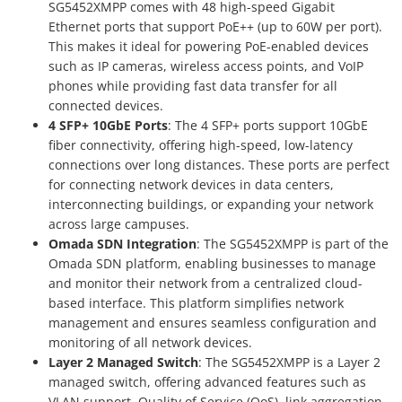
SG5452XMPP comes with 48 high-speed Gigabit
Ethernet ports that support PoE++ (up to 60W per port).
This makes it ideal for powering PoE-enabled devices
such as IP cameras, wireless access points, and VoIP
phones while providing fast data transfer for all
connected devices.
4 SFP+ 10GbE Ports
: The 4 SFP+ ports support 10GbE
fiber connectivity, offering high-speed, low-latency
connections over long distances. These ports are perfect
for connecting network devices in data centers,
interconnecting buildings, or expanding your network
across large campuses.
Omada SDN Integration
: The SG5452XMPP is part of the
Omada SDN platform, enabling businesses to manage
and monitor their network from a centralized cloud-
based interface. This platform simplifies network
management and ensures seamless configuration and
monitoring of all network devices.
Layer 2 Managed Switch
: The SG5452XMPP is a Layer 2
managed switch, offering advanced features such as
VLAN support, Quality of Service (QoS), link aggregation,