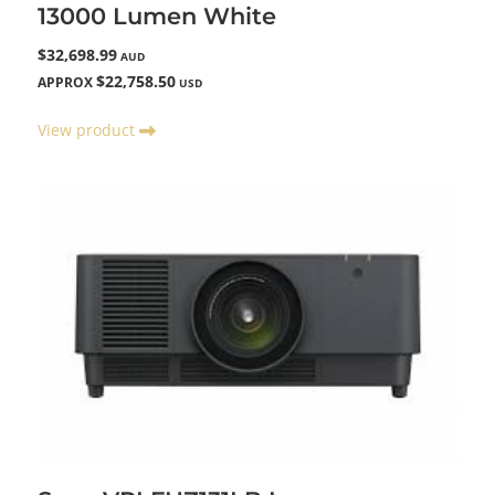
13000 Lumen White
$32,698.99
AUD
$22,758.50
APPROX
USD
View product