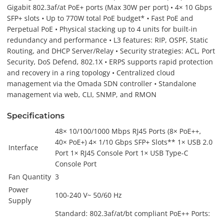
Gigabit 802.3af/at PoE+ ports (Max 30W per port) • 4× 10 Gbps
SFP+ slots • Up to 770W total PoE budget* • Fast PoE and
Perpetual PoE • Physical stacking up to 4 units for built-in
redundancy and performance • L3 features: RIP, OSPF, Static
Routing, and DHCP Server/Relay • Security strategies: ACL, Port
Security, DoS Defend, 802.1X • ERPS supports rapid protection
and recovery in a ring topology • Centralized cloud
management via the Omada SDN controller • Standalone
management via web, CLI, SNMP, and RMON
Specifications
48× 10/100/1000 Mbps RJ45 Ports (8× PoE++,
40× PoE+) 4× 1/10 Gbps SFP+ Slots** 1× USB 2.0
Interface
Port 1× RJ45 Console Port 1× USB Type-C
Console Port
Fan Quantity
3
Power
100-240 V~ 50/60 Hz
Supply
Standard: 802.3af/at/bt compliant PoE++ Ports: