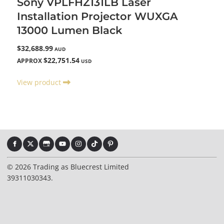
Sony VPLFHZ131LB Laser
Installation Projector WUXGA
13000 Lumen Black
$32,688.99
AUD
$22,751.54
APPROX
USD
View product
© 2026 Trading as Bluecrest Limited
39311030343.