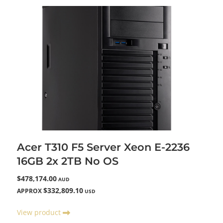
Acer T310 F5 Server Xeon E-2236
16GB 2x 2TB No OS
$478,174.00
AUD
$332,809.10
APPROX
USD
View product