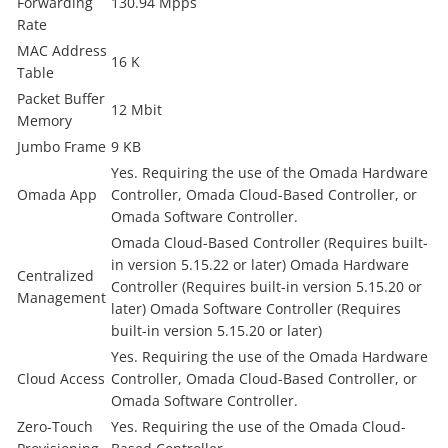
Forwarding
130.94 Mpps
Rate
MAC Address
16 K
Table
Packet Buffer
12 Mbit
Memory
Jumbo Frame
9 KB
Yes. Requiring the use of the Omada Hardware
Omada App
Controller, Omada Cloud-Based Controller, or
Omada Software Controller.
Omada Cloud-Based Controller (Requires built-
in version 5.15.22 or later) Omada Hardware
Centralized
Controller (Requires built-in version 5.15.20 or
Management
later) Omada Software Controller (Requires
built-in version 5.15.20 or later)
Yes. Requiring the use of the Omada Hardware
Cloud Access
Controller, Omada Cloud-Based Controller, or
Omada Software Controller.
Zero-Touch
Yes. Requiring the use of the Omada Cloud-