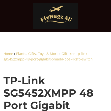
Home
›
Plants, Gifts, Toys & More
›
Gift-tree-tp-link-
sg5452xmpp-48-port-gigabit-omada-poe-4xsfp-switch
TP-Link
SG5452XMPP 48
Port Gigabit