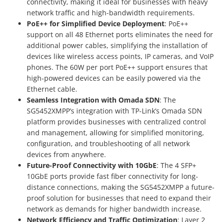
connectivity, making it ideal for businesses with heavy
network traffic and high-bandwidth requirements.
PoE++ for Simplified Device Deployment
: PoE++
support on all 48 Ethernet ports eliminates the need for
additional power cables, simplifying the installation of
devices like wireless access points, IP cameras, and VoIP
phones. The 60W per port PoE++ support ensures that
high-powered devices can be easily powered via the
Ethernet cable.
Seamless Integration with Omada SDN
: The
SG5452XMPP’s integration with TP-Link’s Omada SDN
platform provides businesses with centralized control
and management, allowing for simplified monitoring,
configuration, and troubleshooting of all network
devices from anywhere.
Future-Proof Connectivity with 10GbE
: The 4 SFP+
10GbE ports provide fast fiber connectivity for long-
distance connections, making the SG5452XMPP a future-
proof solution for businesses that need to expand their
network as demands for higher bandwidth increase.
Network Efficiency and Traffic Optimization
: Layer 2