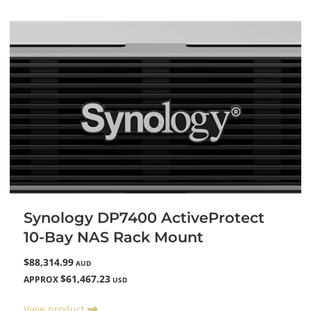
Synology DP7400 ActiveProtect
10-Bay NAS Rack Mount
$88,314.99
AUD
$61,467.23
APPROX
USD
View product