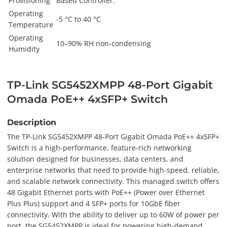
Provisioning
Based Controller.
Operating
-5 °C to 40 °C
Temperature
Operating
10–90% RH non-condensing
Humidity
TP-Link SG5452XMPP 48-Port Gigabit
Omada PoE++ 4xSFP+ Switch
Description
The TP-Link SG5452XMPP 48-Port Gigabit Omada PoE++ 4xSFP+
Switch is a high-performance, feature-rich networking
solution designed for businesses, data centers, and
enterprise networks that need to provide high-speed, reliable,
and scalable network connectivity. This managed switch offers
48 Gigabit Ethernet ports with PoE++ (Power over Ethernet
Plus Plus) support and 4 SFP+ ports for 10GbE fiber
connectivity. With the ability to deliver up to 60W of power per
port, the SG5452XMPP is ideal for powering high-demand