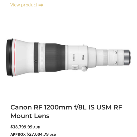
View product
Canon RF 1200mm f/8L IS USM RF
Mount Lens
$38,799.99
AUD
$27,004.79
APPROX
USD