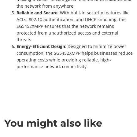
the network from anywhere.
Reliable and Secure
: With built-in security features like
ACLs, 802.1X authentication, and DHCP snooping, the
SG5452XMPP ensures that the network remains
protected from unauthorized access and external
threats.
Energy-Efficient Design
: Designed to minimize power
consumption, the SG5452XMPP helps businesses reduce
operating costs while providing reliable, high-
performance network connectivity.
You might also like