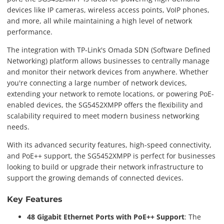
devices like IP cameras, wireless access points, VoIP phones,
and more, all while maintaining a high level of network
performance.
The integration with TP-Link's Omada SDN (Software Defined
Networking) platform allows businesses to centrally manage
and monitor their network devices from anywhere. Whether
you're connecting a large number of network devices,
extending your network to remote locations, or powering PoE-
enabled devices, the SG5452XMPP offers the flexibility and
scalability required to meet modern business networking
needs.
With its advanced security features, high-speed connectivity,
and PoE++ support, the SG5452XMPP is perfect for businesses
looking to build or upgrade their network infrastructure to
support the growing demands of connected devices.
Key Features
48 Gigabit Ethernet Ports with PoE++ Support
: The