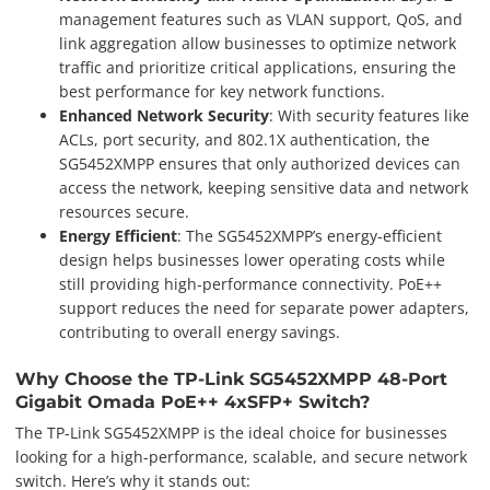
management features such as VLAN support, QoS, and
link aggregation allow businesses to optimize network
traffic and prioritize critical applications, ensuring the
best performance for key network functions.
Enhanced Network Security
: With security features like
ACLs, port security, and 802.1X authentication, the
SG5452XMPP ensures that only authorized devices can
access the network, keeping sensitive data and network
resources secure.
Energy Efficient
: The SG5452XMPP’s energy-efficient
design helps businesses lower operating costs while
still providing high-performance connectivity. PoE++
support reduces the need for separate power adapters,
contributing to overall energy savings.
Why Choose the TP-Link SG5452XMPP 48-Port
Gigabit Omada PoE++ 4xSFP+ Switch?
The TP-Link SG5452XMPP is the ideal choice for businesses
looking for a high-performance, scalable, and secure network
switch. Here’s why it stands out: