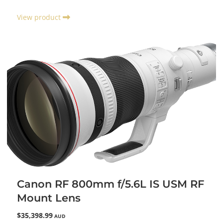
View product
Canon RF 800mm f/5.6L IS USM RF
Mount Lens
$35,398.99
AUD