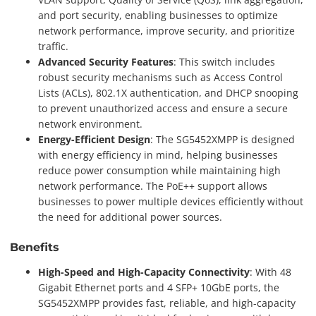
and port security, enabling businesses to optimize
network performance, improve security, and prioritize
traffic.
Advanced Security Features
: This switch includes
robust security mechanisms such as Access Control
Lists (ACLs), 802.1X authentication, and DHCP snooping
to prevent unauthorized access and ensure a secure
network environment.
Energy-Efficient Design
: The SG5452XMPP is designed
with energy efficiency in mind, helping businesses
reduce power consumption while maintaining high
network performance. The PoE++ support allows
businesses to power multiple devices efficiently without
the need for additional power sources.
Benefits
High-Speed and High-Capacity Connectivity
: With 48
Gigabit Ethernet ports and 4 SFP+ 10GbE ports, the
SG5452XMPP provides fast, reliable, and high-capacity