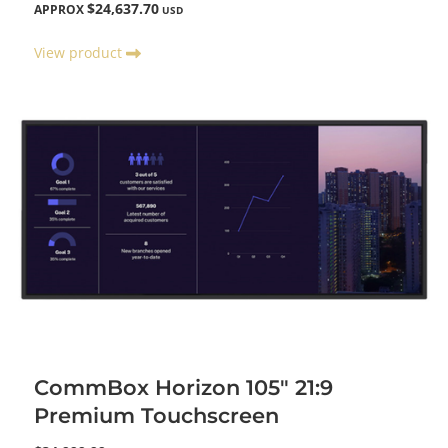
$24,637.70
APPROX
USD
View product
CommBox Horizon 105" 21:9
Premium Touchscreen