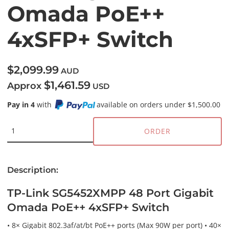
Omada PoE++
4xSFP+ Switch
$2,099.99
AUD
$1,461.59
Approx
USD
Pay in 4
with
available on orders under $1,500.00
ORDER
Description:
TP-Link SG5452XMPP 48 Port Gigabit
Omada PoE++ 4xSFP+ Switch
• 8× Gigabit 802.3af/at/bt PoE++ ports (Max 90W per port) • 40×