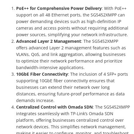
PoE++ for Comprehensive Power Delivery
: With PoE++
support on all 48 Ethernet ports, the SG5452XMPP can
power demanding devices such as high-definition IP
cameras and access points without requiring additional
power sources, simplifying your network infrastructure.
Advanced Layer 2 Management
: The SG5452XMPP
offers advanced Layer 2 management features such as
VLANs, QoS, and link aggregation, allowing businesses
to optimize their network performance and prioritize
bandwidth-intensive applications.
10GbE Fiber Connectivity
: The inclusion of 4 SFP+ ports
supporting 10GbE fiber connectivity ensures that
businesses can extend their network over long
distances, ensuring future-proof performance as data
demands increase.
Centralized Control with Omada SDN
: The SG5452XMPP
integrates seamlessly with TP-Link’s Omada SDN
platform, offering businesses centralized control over
network devices. This simplifies network management,
making it easier to configure, monitor, and troubleshoot