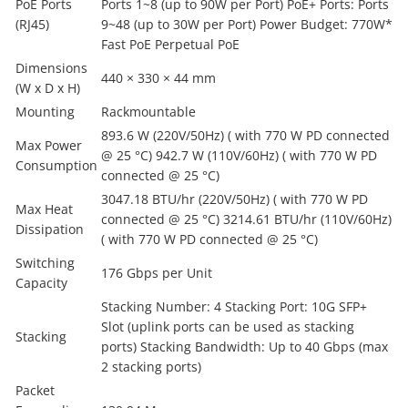
PoE Ports
Ports 1~8 (up to 90W per Port) PoE+ Ports: Ports
(RJ45)
9~48 (up to 30W per Port) Power Budget: 770W*
Fast PoE Perpetual PoE
Dimensions
440 × 330 × 44 mm
(W x D x H)
Mounting
Rackmountable
893.6 W (220V/50Hz) ( with 770 W PD connected
Max Power
@ 25 °C) 942.7 W (110V/60Hz) ( with 770 W PD
Consumption
connected @ 25 °C)
3047.18 BTU/hr (220V/50Hz) ( with 770 W PD
Max Heat
connected @ 25 °C) 3214.61 BTU/hr (110V/60Hz)
Dissipation
( with 770 W PD connected @ 25 °C)
Switching
176 Gbps per Unit
Capacity
Stacking Number: 4 Stacking Port: 10G SFP+
Slot (uplink ports can be used as stacking
Stacking
ports) Stacking Bandwidth: Up to 40 Gbps (max
2 stacking ports)
Packet