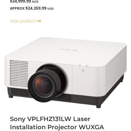
$34,999.99
AUD
$24,359.99
APPROX
USD
View product
Sony VPLFHZ131LW Laser
Installation Projector WUXGA