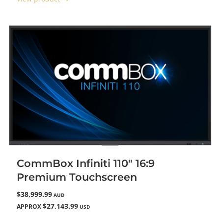
CommBox Infiniti 110" 16:9
Premium Touchscreen
$38,999.99
AUD
$27,143.99
APPROX
USD