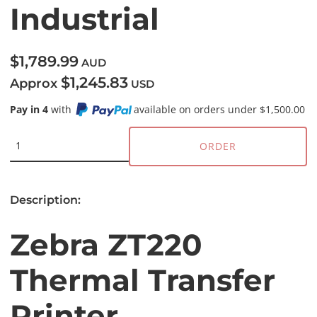
Industrial
$1,789.99
AUD
$1,245.83
Approx
USD
Pay in 4
with
available on orders under $1,500.00
ORDER
Description:
Zebra ZT220
Thermal Transfer
Printer