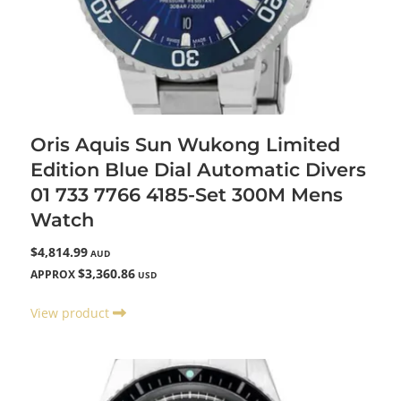
Oris Aquis Sun Wukong Limited
Edition Blue Dial Automatic Divers
01 733 7766 4185-Set 300M Mens
Watch
$4,814.99
AUD
$3,360.86
APPROX
USD
View product