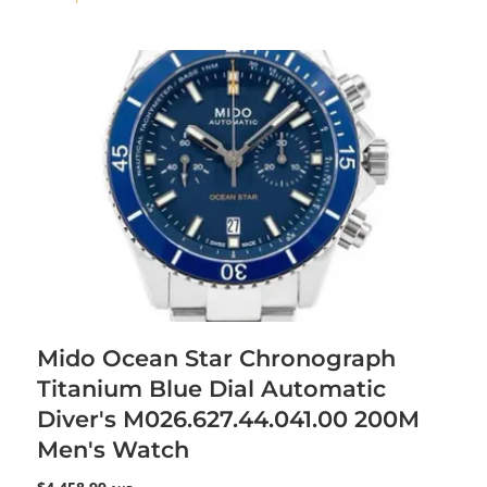
Mido Ocean Star Chronograph
Titanium Blue Dial Automatic
Diver's M026.627.44.041.00 200M
Men's Watch