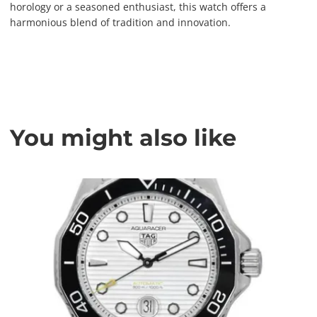
horology or a seasoned enthusiast, this watch offers a
harmonious blend of tradition and innovation.
You might also like