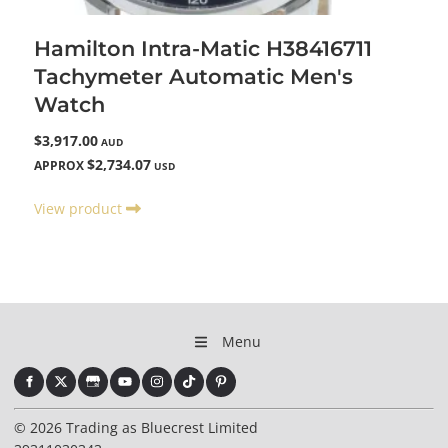
Hamilton Intra-Matic H38416711
Tachymeter Automatic Men's
Watch
$3,917.00
AUD
$2,734.07
APPROX
USD
View product
Menu
© 2026 Trading as Bluecrest Limited