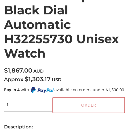
Black Dial
Automatic
H32255730 Unisex
Watch
$1,867.00
AUD
$1,303.17
Approx
USD
Pay in 4
with
available on orders under $1,500.00
ORDER
Description: