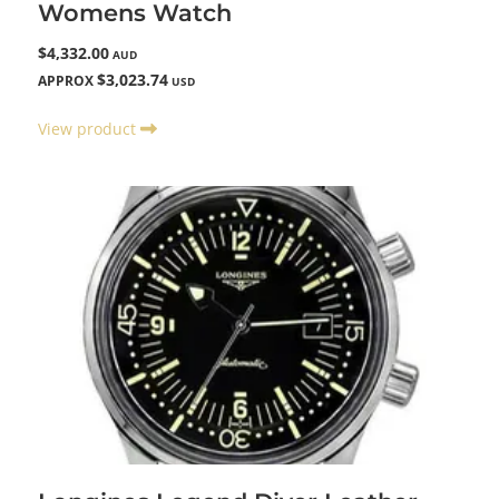
Womens Watch
$4,332.00
AUD
$3,023.74
APPROX
USD
View product