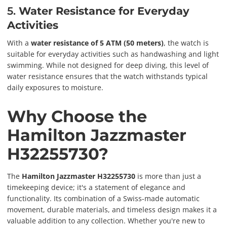
5.
Water Resistance for Everyday
Activities
With a
water resistance of 5 ATM (50 meters)
, the watch is
suitable for everyday activities such as handwashing and light
swimming. While not designed for deep diving, this level of
water resistance ensures that the watch withstands typical
daily exposures to moisture.
Why Choose the
Hamilton Jazzmaster
H32255730?
The
Hamilton Jazzmaster H32255730
is more than just a
timekeeping device; it's a statement of elegance and
functionality. Its combination of a Swiss-made automatic
movement, durable materials, and timeless design makes it a
valuable addition to any collection. Whether you're new to