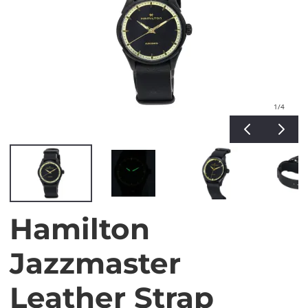
1
/4
Hamilton
Jazzmaster
Leather Strap