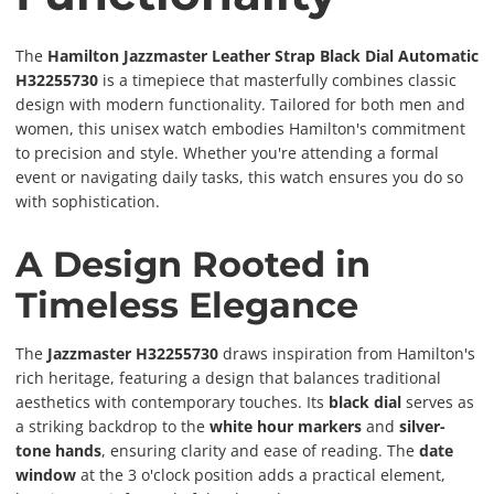
The
Hamilton Jazzmaster Leather Strap Black Dial Automatic
H32255730
is a timepiece that masterfully combines classic
design with modern functionality. Tailored for both men and
women, this unisex watch embodies Hamilton's commitment
to precision and style. Whether you're attending a formal
event or navigating daily tasks, this watch ensures you do so
with sophistication.
A Design Rooted in
Timeless Elegance
The
Jazzmaster H32255730
draws inspiration from Hamilton's
rich heritage, featuring a design that balances traditional
aesthetics with contemporary touches. Its
black dial
serves as
a striking backdrop to the
white hour markers
and
silver-
tone hands
, ensuring clarity and ease of reading. The
date
window
at the 3 o'clock position adds a practical element,