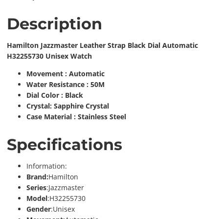
Description
Hamilton Jazzmaster Leather Strap Black Dial Automatic
H32255730 Unisex Watch
Movement : Automatic
Water Resistance : 50M
Dial Color : Black
Crystal: Sapphire Crystal
Case Material : Stainless Steel
Specifications
Information:
Brand:
Hamilton
Series
:Jazzmaster
Model
:H32255730
Gender
:Unisex