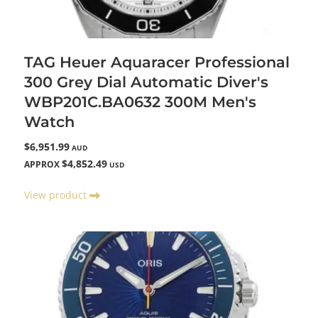
TAG Heuer Aquaracer Professional
300 Grey Dial Automatic Diver's
WBP201C.BA0632 300M Men's
Watch
$6,951.99
AUD
$4,852.49
APPROX
USD
View product