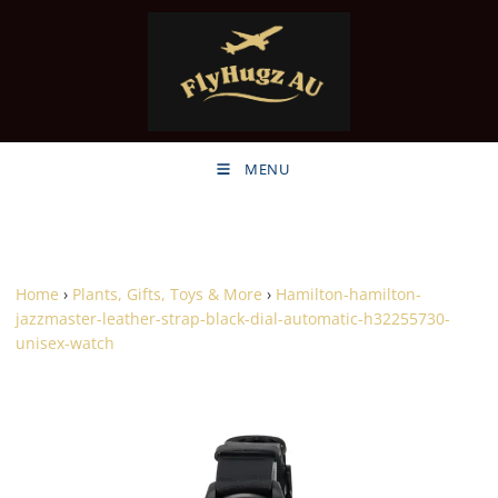
MENU
Home
›
Plants, Gifts, Toys & More
›
Hamilton-hamilton-
jazzmaster-leather-strap-black-dial-automatic-h32255730-
unisex-watch