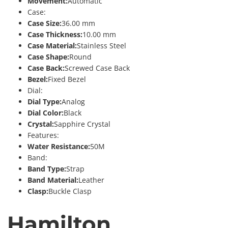
Movement:
Automatic
Case:
Case Size:
36.00 mm
Case Thickness:
10.00 mm
Case Material:
Stainless Steel
Case Shape:
Round
Case Back:
Screwed Case Back
Bezel:
Fixed Bezel
Dial:
Dial Type:
Analog
Dial Color:
Black
Crystal:
Sapphire Crystal
Features:
Water Resistance:
50M
Band:
Band Type:
Strap
Band Material:
Leather
Clasp:
Buckle Clasp
Hamilton