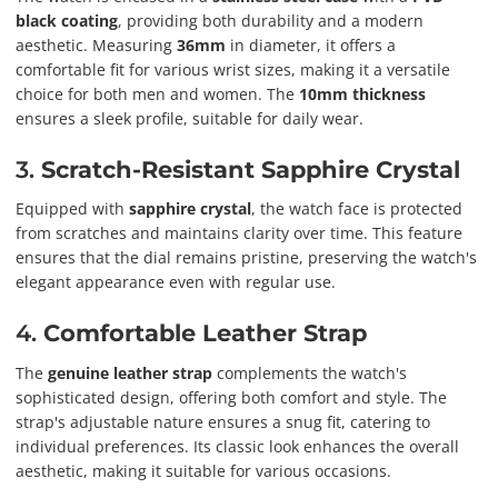
black coating
, providing both durability and a modern
aesthetic. Measuring
36mm
in diameter, it offers a
comfortable fit for various wrist sizes, making it a versatile
choice for both men and women. The
10mm thickness
ensures a sleek profile, suitable for daily wear.
3.
Scratch-Resistant Sapphire Crystal
Equipped with
sapphire crystal
, the watch face is protected
from scratches and maintains clarity over time. This feature
ensures that the dial remains pristine, preserving the watch's
elegant appearance even with regular use.
4.
Comfortable Leather Strap
The
genuine leather strap
complements the watch's
sophisticated design, offering both comfort and style. The
strap's adjustable nature ensures a snug fit, catering to
individual preferences. Its classic look enhances the overall
aesthetic, making it suitable for various occasions.