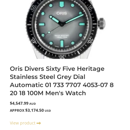
Oris Divers Sixty Five Heritage
Stainless Steel Grey Dial
Automatic 01 733 7707 4053-07 8
20 18 100M Men's Watch
$4,547.99
AUD
$3,174.50
APPROX
USD
View product