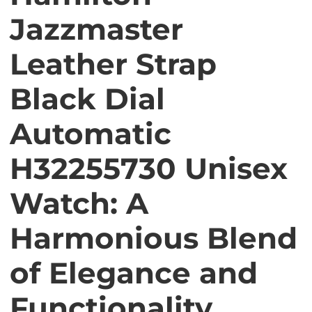
Jazzmaster
Leather Strap
Black Dial
Automatic
H32255730 Unisex
Watch: A
Harmonious Blend
of Elegance and
Functionality