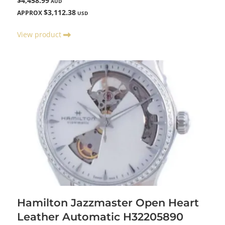
$4,458.99
AUD
$3,112.38
APPROX
USD
View product
Hamilton Jazzmaster Open Heart
Leather Automatic H32205890