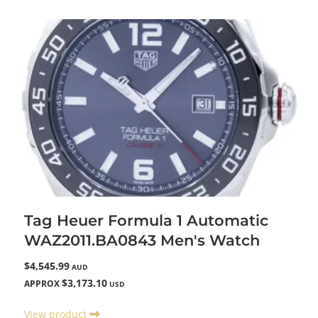
Tag Heuer Formula 1 Automatic
WAZ2011.BA0843 Men's Watch
$4,545.99
AUD
$3,173.10
APPROX
USD
View product