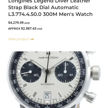
Longines Legend Diver Leather
Strap Black Dial Automatic
L3.774.4.50.0 300M Men's Watch
$4,279.99
AUD
$2,987.43
APPROX
USD
View product