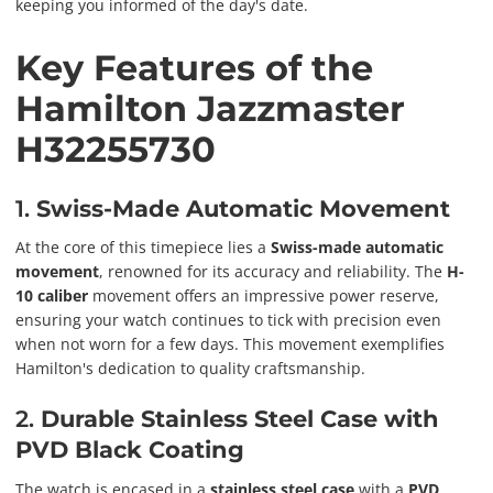
keeping you informed of the day's date.
Key Features of the
Hamilton Jazzmaster
H32255730
1.
Swiss-Made Automatic Movement
At the core of this timepiece lies a
Swiss-made automatic
movement
, renowned for its accuracy and reliability. The
H-
10 caliber
movement offers an impressive power reserve,
ensuring your watch continues to tick with precision even
when not worn for a few days. This movement exemplifies
Hamilton's dedication to quality craftsmanship.
2.
Durable Stainless Steel Case with
PVD Black Coating
The watch is encased in a
stainless steel case
with a
PVD